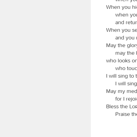
When you hid
when you
and retur
When you send
and you 
May the glor
may the
who looks on
who touc
I will sing to
I will si
May my medit
for I rejo
Bless the
Lo
Praise t