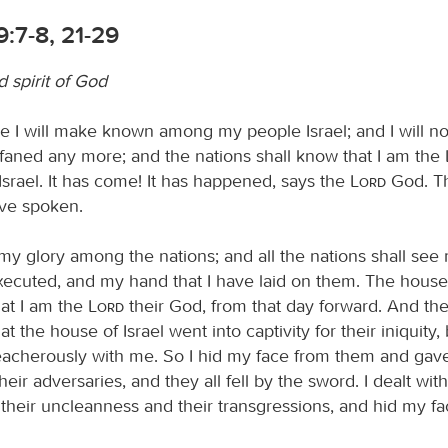
9:7-8, 21-29
 spirit of God
 I will make known among my people Israel; and I will no
aned any more; and the nations shall know that I am the
Israel. It has come! It has happened, says the
Lord
God. Th
ave spoken.
y my glory among the nations; and all the nations shall se
executed, and my hand that I have laid on them. The house 
hat I am the
Lord
their God, from that day forward. And the
at the house of Israel went into captivity for their iniquity
reacherously with me. So I hid my face from them and gav
heir adversaries, and they all fell by the sword. I dealt wi
 their uncleanness and their transgressions, and hid my f