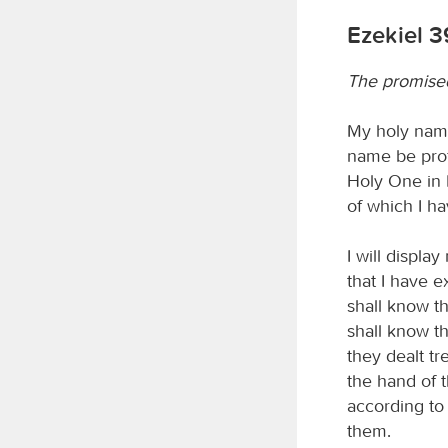
Ezekiel 3
The promised
My holy name
name be prof
Holy One in 
of which I h
I will displa
that I have 
shall know t
shall know th
they dealt t
the hand of t
according to
them.