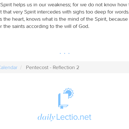
 Spirit helps us in our weakness; for we do not know how 
t that very Spirit intercedes with sighs too deep for word
the heart, knows what is the mind of the Spirit, because 
r the saints according to the will of God.
alendar
Pentecost - Reflection 2