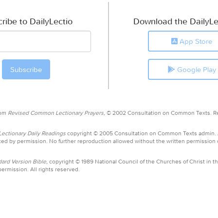
ribe to DailyLectio
Download the DailyLe
App Store
Google Play
rom
Revised Common Lectionary Prayers,
© 2002 Consultation on Common Texts. R
ctionary Daily Readings
copyright © 2005 Consultation on Common Texts admin.
ed by permission. No further reproduction allowed without the written permission
ard Version Bible,
copyright © 1989 National Council of the Churches of Christ in th
ermission. All rights reserved.