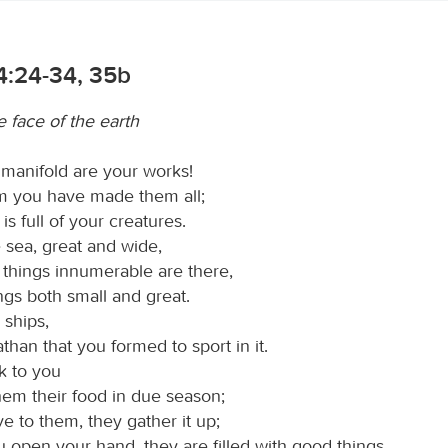
4:24-34, 35b
 face of the earth
 manifold are your works!
m you have made them all;
 is full of your creatures.
 sea, great and wide,
 things innumerable are there,
ings both small and great.
 ships,
than that you formed to sport in it.
k to you
hem their food in due season;
e to them, they gather it up;
 open your hand, they are filled with good things.