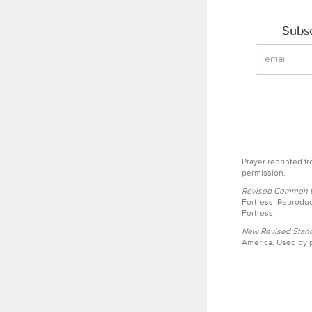
Subsc
Prayer reprinted f
permission.
Revised Common Le
Fortress. Reproduc
Fortress.
New Revised Stand
America. Used by p