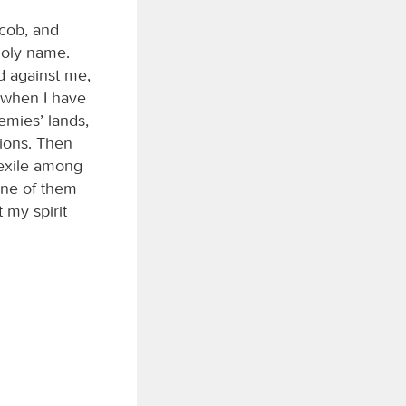
acob, and
holy name.
d against me,
, when I have
mies’ lands,
ions. Then
 exile among
one of them
 my spirit