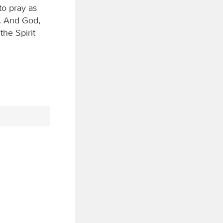
to pray as
s. And God,
the Spirit