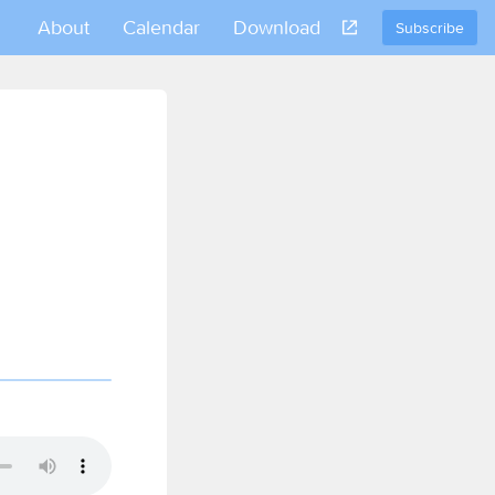
About
Calendar
Download
Subscribe