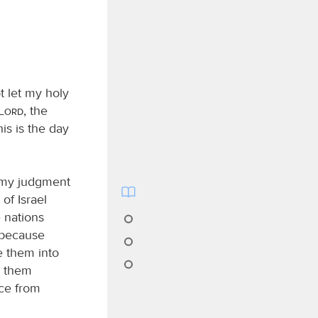
t let my holy
Lord
, the
is is the day
e my judgment
of Israel
 nations
, because
e them into
th them
ace from