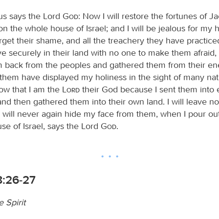
us says the Lord
God
: Now I will restore the fortunes of J
n the whole house of Israel; and I will be jealous for my 
rget their shame, and all the treachery they have practice
ve securely in their land with no one to make them afraid
 back from the peoples and gathered them from their ene
them have displayed my holiness in the sight of many nat
now that I am the
Lord
their God because I sent them into
and then gathered them into their own land. I will leave n
I will never again hide my face from them, when I pour out
se of Israel, says the Lord
God
.
:26-27
e Spirit