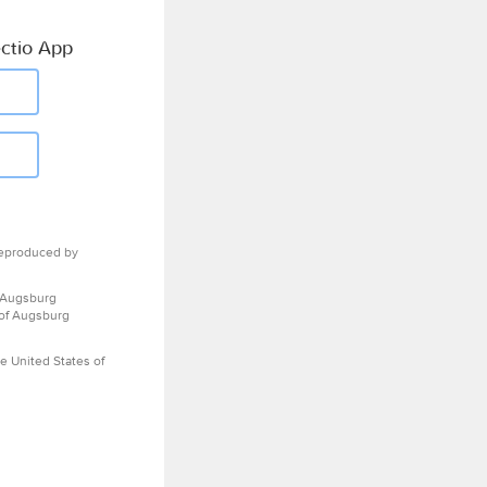
ctio App
eproduced by
 Augsburg
 of Augsburg
e United States of