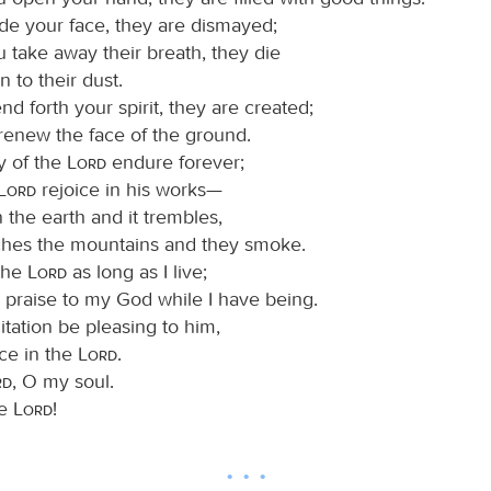
e your face, they are dismayed;
 take away their breath, they die
n to their dust.
 forth your spirit, they are created;
renew the face of the ground.
y of the
Lord
endure forever;
Lord
rejoice in his works—
 the earth and it trembles,
hes the mountains and they smoke.
 the
Lord
as long as I live;
ng praise to my God while I have being.
ation be pleasing to him,
ice in the
Lord
.
rd
, O my soul.
he
Lord
!