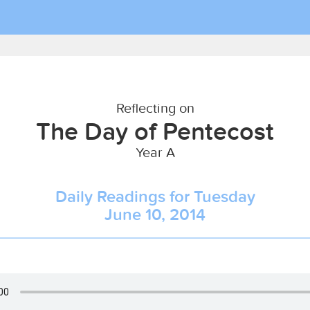
Reflecting on
The Day of Pentecost
Year A
Daily Readings for Tuesday
June 10, 2014