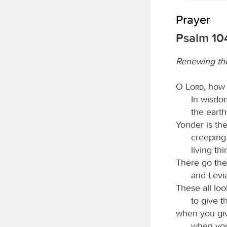
Prayer
Psalm 10
Renewing the
O
Lord
, how
In wisdo
the earth
Yonder is the
creeping
living th
There go the
and Levia
These all loo
to give t
when you giv
when you