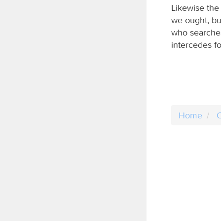
Likewise the
we ought, bu
who searches 
intercedes fo
Home
C