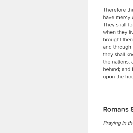
Therefore th
have mercy o
They shall fo
when they li
brought them
and through 
they shall k
the nations, 
behind; and 
upon the hou
Romans 8
Praying in th