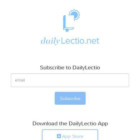
Subscribe to DailyLectio
Download the DailyLectio App
App Store