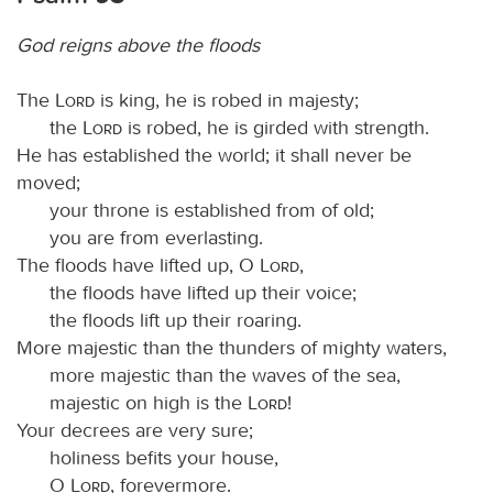
God reigns above the floods
The
Lord
is king, he is robed in majesty;
the
Lord
is robed, he is girded with strength.
He has established the world; it shall never be
moved;
your throne is established from of old;
you are from everlasting.
The floods have lifted up, O
Lord
,
the floods have lifted up their voice;
the floods lift up their roaring.
More majestic than the thunders of mighty waters,
more majestic than the waves of the sea,
majestic on high is the
Lord
!
Your decrees are very sure;
holiness befits your house,
O
Lord
, forevermore.