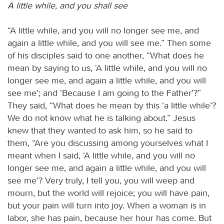
A little while, and you shall see
“A little while, and you will no longer see me, and
again a little while, and you will see me.” Then some
of his disciples said to one another, “What does he
mean by saying to us, ‘A little while, and you will no
longer see me, and again a little while, and you will
see me’; and ‘Because I am going to the Father’?”
They said, “What does he mean by this ‘a little while’?
We do not know what he is talking about.” Jesus
knew that they wanted to ask him, so he said to
them, “Are you discussing among yourselves what I
meant when I said, ‘A little while, and you will no
longer see me, and again a little while, and you will
see me’? Very truly, I tell you, you will weep and
mourn, but the world will rejoice; you will have pain,
but your pain will turn into joy. When a woman is in
labor, she has pain, because her hour has come. But