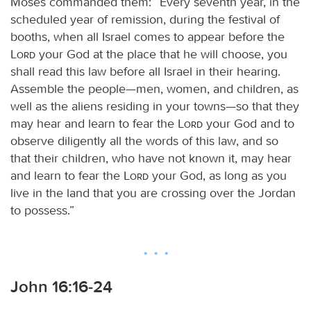
Moses commanded them: “Every seventh year, in the
scheduled year of remission, during the festival of
booths, when all Israel comes to appear before the
Lord
your God at the place that he will choose, you
shall read this law before all Israel in their hearing.
Assemble the people—men, women, and children, as
well as the aliens residing in your towns—so that they
may hear and learn to fear the
Lord
your God and to
observe diligently all the words of this law, and so
that their children, who have not known it, may hear
and learn to fear the
Lord
your God, as long as you
live in the land that you are crossing over the Jordan
to possess.”
John 16:16-24