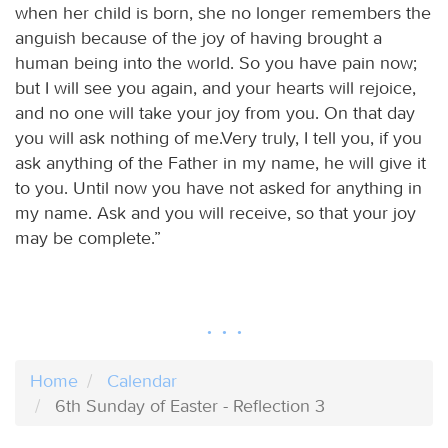
when her child is born, she no longer remembers the
anguish because of the joy of having brought a
human being into the world. So you have pain now;
but I will see you again, and your hearts will rejoice,
and no one will take your joy from you. On that day
you will ask nothing of me.Very truly, I tell you, if you
ask anything of the Father in my name, he will give it
to you. Until now you have not asked for anything in
my name. Ask and you will receive, so that your joy
may be complete.”
Home
Calendar
6th Sunday of Easter - Reflection 3