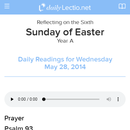
Toggle
navigation
Reflecting on the Sixth
Sunday of Easter
Year A
Daily Readings for Wednesday
May 28, 2014
Prayer
Psalm 93