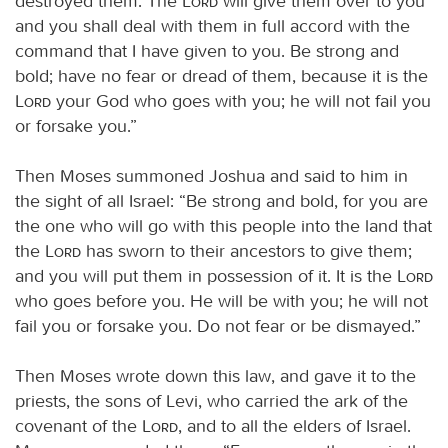
destroyed them. The
Lord
will give them over to you
and you shall deal with them in full accord with the
command that I have given to you. Be strong and
bold; have no fear or dread of them, because it is the
Lord
your God who goes with you; he will not fail you
or forsake you.”
Then Moses summoned Joshua and said to him in
the sight of all Israel: “Be strong and bold, for you are
the one who will go with this people into the land that
the
Lord
has sworn to their ancestors to give them;
and you will put them in possession of it. It is the
Lord
who goes before you. He will be with you; he will not
fail you or forsake you. Do not fear or be dismayed.”
Then Moses wrote down this law, and gave it to the
priests, the sons of Levi, who carried the ark of the
covenant of the
Lord
, and to all the elders of Israel.