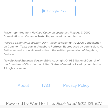
Google Play
Prayer reprinted from
Revised Common Lectionary Prayers,
© 2002
Consultation on Common Texts. Reproduced by permission.
Revised Common Lectionary Daily Readings
copyright © 2005 Consultation
on Common Texts admin. Augsburg Fortress. Reproduced by permission. No
further reproduction allowed without the written permission of Augsburg
Fortress.
New Revised Standard Version Bible,
copyright © 1989 National Council of
the Churches of Christ in the United States of America. Used by permission.
All rights reserved.
About
FAQ
Privacy Policy
Powered by Word for Life.
Registered 501(c)(3). EIN: