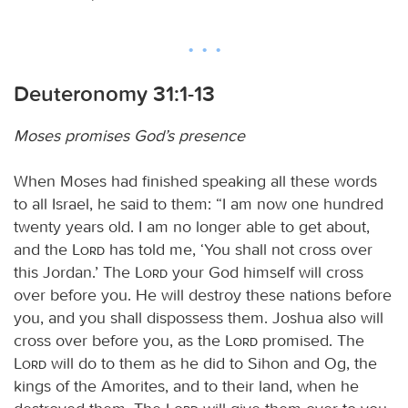
Deuteronomy 31:1-13
Moses promises God’s presence
When Moses had finished speaking all these words
to all Israel, he said to them: “I am now one hundred
twenty years old. I am no longer able to get about,
and the
Lord
has told me, ‘You shall not cross over
this Jordan.’ The
Lord
your God himself will cross
over before you. He will destroy these nations before
you, and you shall dispossess them. Joshua also will
cross over before you, as the
Lord
promised. The
Lord
will do to them as he did to Sihon and Og, the
kings of the Amorites, and to their land, when he