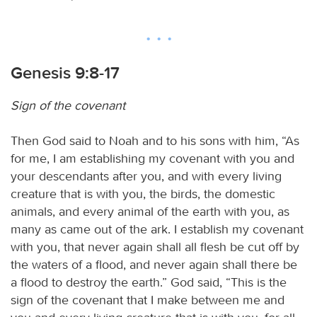
Genesis 9:8-17
Sign of the covenant
Then God said to Noah and to his sons with him, “As
for me, I am establishing my covenant with you and
your descendants after you, and with every living
creature that is with you, the birds, the domestic
animals, and every animal of the earth with you, as
many as came out of the ark. I establish my covenant
with you, that never again shall all flesh be cut off by
the waters of a flood, and never again shall there be
a flood to destroy the earth.” God said, “This is the
sign of the covenant that I make between me and