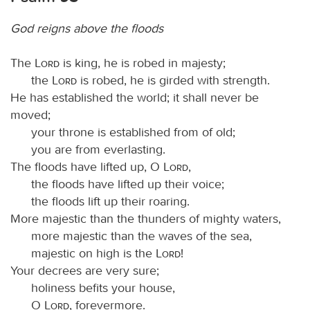
God reigns above the floods
The
Lord
is king, he is robed in majesty;
the
Lord
is robed, he is girded with strength.
He has established the world; it shall never be
moved;
your throne is established from of old;
you are from everlasting.
The floods have lifted up, O
Lord
,
the floods have lifted up their voice;
the floods lift up their roaring.
More majestic than the thunders of mighty waters,
more majestic than the waves of the sea,
majestic on high is the
Lord
!
Your decrees are very sure;
holiness befits your house,
O
Lord
, forevermore.