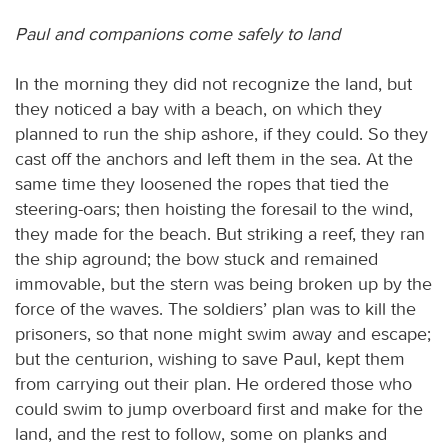
Paul and companions come safely to land
In the morning they did not recognize the land, but
they noticed a bay with a beach, on which they
planned to run the ship ashore, if they could. So they
cast off the anchors and left them in the sea. At the
same time they loosened the ropes that tied the
steering-oars; then hoisting the foresail to the wind,
they made for the beach. But striking a reef, they ran
the ship aground; the bow stuck and remained
immovable, but the stern was being broken up by the
force of the waves. The soldiers’ plan was to kill the
prisoners, so that none might swim away and escape;
but the centurion, wishing to save Paul, kept them
from carrying out their plan. He ordered those who
could swim to jump overboard first and make for the
land, and the rest to follow, some on planks and