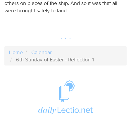
others on pieces of the ship. And so it was that all
were brought safely to land.
Home
Calendar
6th Sunday of Easter - Reflection 1