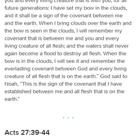
you and every living creature that is with you, for all
future generations: I have set my bow in the clouds,
and it shall be a sign of the covenant between me
and the earth. When I bring clouds over the earth and
the bow is seen in the clouds, I will remember my
covenant that is between me and you and every
living creature of all flesh; and the waters shall never
again become a flood to destroy all flesh. When the
bow is in the clouds, I will see it and remember the
everlasting covenant between God and every living
creature of all flesh that is on the earth.” God said to
Noah, “This is the sign of the covenant that I have
established between me and all flesh that is on the
earth.”
Acts 27:39-44