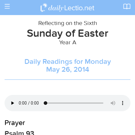
Toggle
navigation
Reflecting on the Sixth
Sunday of Easter
Year A
Daily Readings for Monday
May 26, 2014
Prayer
Psalm 93