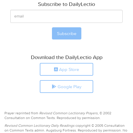
Subscribe to DailyLectio
Download the DailyLectio App
App Store
Google Play
Prayer reprinted from
Revised Common Lectionary Prayers,
© 2002
Consultation on Common Texts. Reproduced by permission.
Revised Common Lectionary Daily Readings
copyright © 2005 Consultation
on Common Texts admin. Augsburg Fortress. Reproduced by permission. No