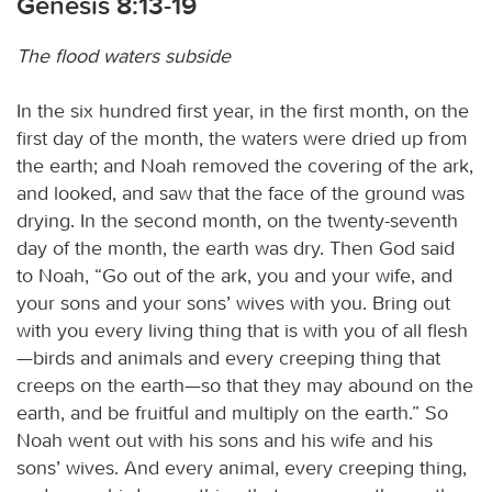
Genesis 8:13-19
The flood waters subside
In the six hundred first year, in the first month, on the
first day of the month, the waters were dried up from
the earth; and Noah removed the covering of the ark,
and looked, and saw that the face of the ground was
drying. In the second month, on the twenty-seventh
day of the month, the earth was dry. Then God said
to Noah, “Go out of the ark, you and your wife, and
your sons and your sons’ wives with you. Bring out
with you every living thing that is with you of all flesh
—birds and animals and every creeping thing that
creeps on the earth—so that they may abound on the
earth, and be fruitful and multiply on the earth.” So
Noah went out with his sons and his wife and his
sons’ wives. And every animal, every creeping thing,