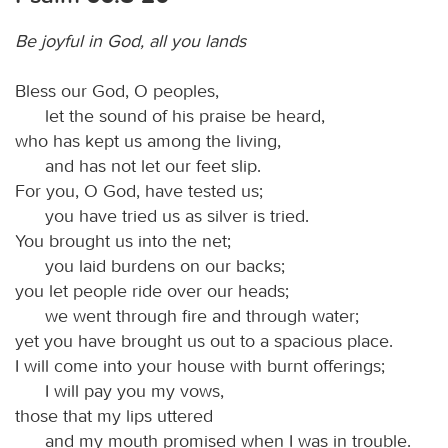
Be joyful in God, all you lands
Bless our God, O peoples,
let the sound of his praise be heard,
who has kept us among the living,
and has not let our feet slip.
For you, O God, have tested us;
you have tried us as silver is tried.
You brought us into the net;
you laid burdens on our backs;
you let people ride over our heads;
we went through fire and through water;
yet you have brought us out to a spacious place.
I will come into your house with burnt offerings;
I will pay you my vows,
those that my lips uttered
and my mouth promised when I was in trouble.