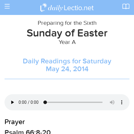
Toggle
navigation
Preparing for the Sixth
Sunday of Easter
Year A
Daily Readings for Saturday
May 24, 2014
Prayer
Psalm 66:8-20