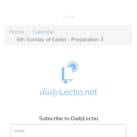
Home
Calendar
6th Sunday of Easter - Preparation 3
Subscribe to DailyLectio