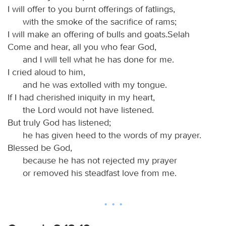
I will offer to you burnt offerings of fatlings,
with the smoke of the sacrifice of rams;
I will make an offering of bulls and goats.Selah
Come and hear, all you who fear God,
and I will tell what he has done for me.
I cried aloud to him,
and he was extolled with my tongue.
If I had cherished iniquity in my heart,
the Lord would not have listened.
But truly God has listened;
he has given heed to the words of my prayer.
Blessed be God,
because he has not rejected my prayer
or removed his steadfast love from me.