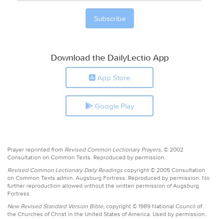
Download the DailyLectio App
App Store
Google Play
Prayer reprinted from
Revised Common Lectionary Prayers,
© 2002
Consultation on Common Texts. Reproduced by permission.
Revised Common Lectionary Daily Readings
copyright © 2005 Consultation
on Common Texts admin. Augsburg Fortress. Reproduced by permission. No
further reproduction allowed without the written permission of Augsburg
Fortress.
New Revised Standard Version Bible,
copyright © 1989 National Council of
the Churches of Christ in the United States of America. Used by permission.