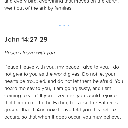
and every bird, everything that moves on the earth,
went out of the ark by families.
John 14:27-29
Peace I leave with you
Peace I leave with you; my peace I give to you. I do
not give to you as the world gives. Do not let your
hearts be troubled, and do not let them be afraid. You
heard me say to you, ‘I am going away, and I am
coming to you.’ If you loved me, you would rejoice
that I am going to the Father, because the Father is
greater than I. And now I have told you this before it
occurs, so that when it does occur, you may believe.