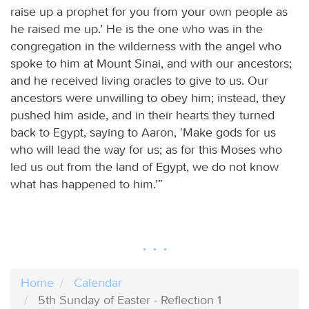
raise up a prophet for you from your own people as
he raised me up.’ He is the one who was in the
congregation in the wilderness with the angel who
spoke to him at Mount Sinai, and with our ancestors;
and he received living oracles to give to us. Our
ancestors were unwilling to obey him; instead, they
pushed him aside, and in their hearts they turned
back to Egypt, saying to Aaron, ‘Make gods for us
who will lead the way for us; as for this Moses who
led us out from the land of Egypt, we do not know
what has happened to him.’”
Home
Calendar
5th Sunday of Easter - Reflection 1