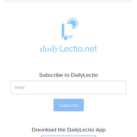
Subscribe to DailyLectio
Download the DailyLectio App