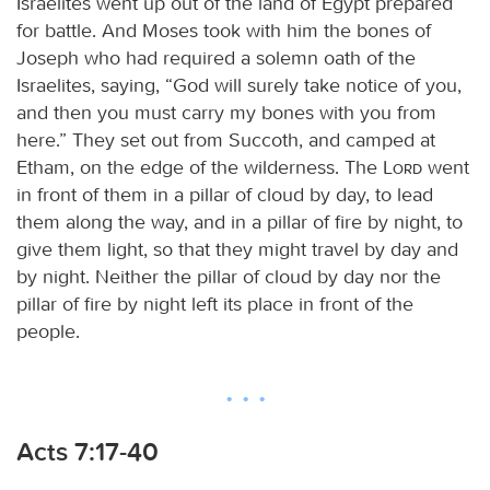
Israelites went up out of the land of Egypt prepared
for battle. And Moses took with him the bones of
Joseph who had required a solemn oath of the
Israelites, saying, “God will surely take notice of you,
and then you must carry my bones with you from
here.” They set out from Succoth, and camped at
Etham, on the edge of the wilderness. The
Lord
went
in front of them in a pillar of cloud by day, to lead
them along the way, and in a pillar of fire by night, to
give them light, so that they might travel by day and
by night. Neither the pillar of cloud by day nor the
pillar of fire by night left its place in front of the
people.
Acts 7:17-40