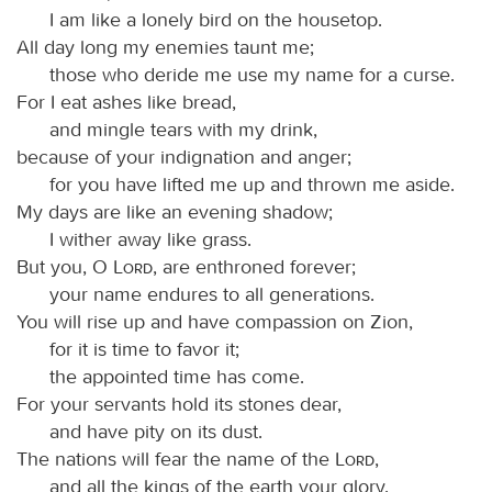
I am like a lonely bird on the housetop.
All day long my enemies taunt me;
those who deride me use my name for a curse.
For I eat ashes like bread,
and mingle tears with my drink,
because of your indignation and anger;
for you have lifted me up and thrown me aside.
My days are like an evening shadow;
I wither away like grass.
But you, O
Lord
, are enthroned forever;
your name endures to all generations.
You will rise up and have compassion on Zion,
for it is time to favor it;
the appointed time has come.
For your servants hold its stones dear,
and have pity on its dust.
The nations will fear the name of the
Lord
,
and all the kings of the earth your glory.