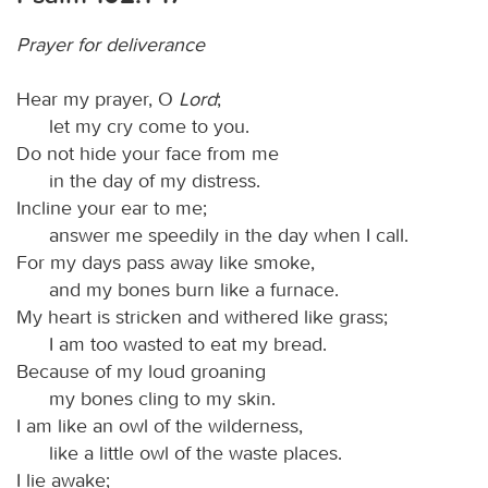
Prayer for deliverance
Hear my prayer, O
Lord
;
let my cry come to you.
Do not hide your face from me
in the day of my distress.
Incline your ear to me;
answer me speedily in the day when I call.
For my days pass away like smoke,
and my bones burn like a furnace.
My heart is stricken and withered like grass;
I am too wasted to eat my bread.
Because of my loud groaning
my bones cling to my skin.
I am like an owl of the wilderness,
like a little owl of the waste places.
I lie awake;