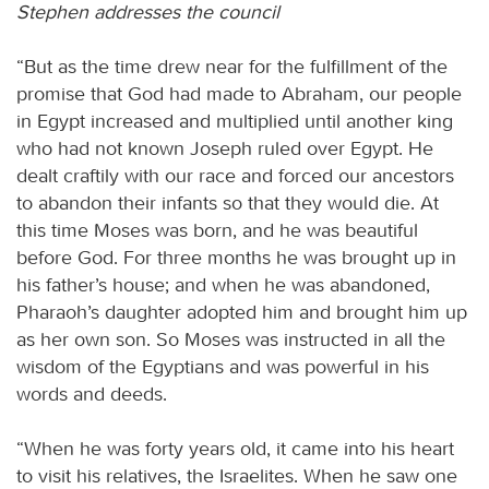
Stephen addresses the council
“But as the time drew near for the fulfillment of the
promise that God had made to Abraham, our people
in Egypt increased and multiplied until another king
who had not known Joseph ruled over Egypt. He
dealt craftily with our race and forced our ancestors
to abandon their infants so that they would die. At
this time Moses was born, and he was beautiful
before God. For three months he was brought up in
his father’s house; and when he was abandoned,
Pharaoh’s daughter adopted him and brought him up
as her own son. So Moses was instructed in all the
wisdom of the Egyptians and was powerful in his
words and deeds.
“When he was forty years old, it came into his heart
to visit his relatives, the Israelites. When he saw one