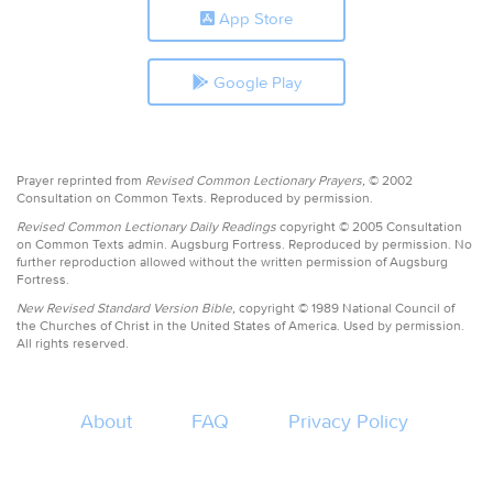
App Store
Google Play
Prayer reprinted from
Revised Common Lectionary Prayers,
© 2002
Consultation on Common Texts. Reproduced by permission.
Revised Common Lectionary Daily Readings
copyright © 2005 Consultation
on Common Texts admin. Augsburg Fortress. Reproduced by permission. No
further reproduction allowed without the written permission of Augsburg
Fortress.
New Revised Standard Version Bible,
copyright © 1989 National Council of
the Churches of Christ in the United States of America. Used by permission.
All rights reserved.
About
FAQ
Privacy Policy