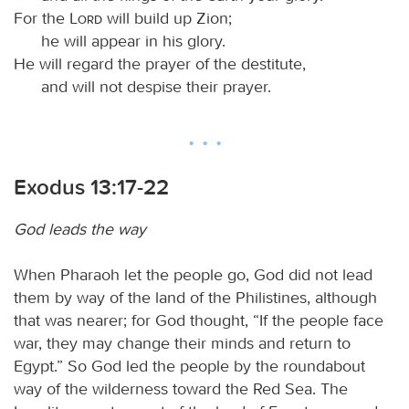
For the
Lord
will build up Zion;
he will appear in his glory.
He will regard the prayer of the destitute,
and will not despise their prayer.
Exodus 13:17-22
God leads the way
When Pharaoh let the people go, God did not lead
them by way of the land of the Philistines, although
that was nearer; for God thought, “If the people face
war, they may change their minds and return to
Egypt.” So God led the people by the roundabout
way of the wilderness toward the Red Sea. The