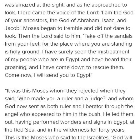
was amazed at the sight; and as he approached to
look, there came the voice of the Lord: ‘I am the God
of your ancestors, the God of Abraham, Isaac, and
Jacob.’ Moses began to tremble and did not dare to
look. Then the Lord said to him, ‘Take off the sandals
from your feet, for the place where you are standing
is holy ground. I have surely seen the mistreatment
of my people who are in Egypt and have heard their
groaning, and I have come down to rescue them.
Come now, I will send you to Egypt.’
“It was this Moses whom they rejected when they
said, ‘Who made you a ruler and a judge?’ and whom
God now sent as both ruler and liberator through the
angel who appeared to him in the bush. He led them
out, having performed wonders and signs in Egypt, at
the Red Sea, and in the wilderness for forty years.
This is the Moses who said to the Israelites, ‘God will