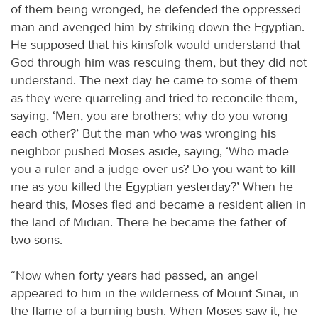
of them being wronged, he defended the oppressed
man and avenged him by striking down the Egyptian.
He supposed that his kinsfolk would understand that
God through him was rescuing them, but they did not
understand. The next day he came to some of them
as they were quarreling and tried to reconcile them,
saying, ‘Men, you are brothers; why do you wrong
each other?’ But the man who was wronging his
neighbor pushed Moses aside, saying, ‘Who made
you a ruler and a judge over us? Do you want to kill
me as you killed the Egyptian yesterday?’ When he
heard this, Moses fled and became a resident alien in
the land of Midian. There he became the father of
two sons.
“Now when forty years had passed, an angel
appeared to him in the wilderness of Mount Sinai, in
the flame of a burning bush. When Moses saw it, he