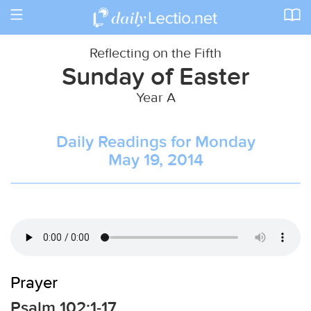
Toggle
navigation
Reflecting on the Fifth
Sunday of Easter
Year A
Daily Readings for Monday
May 19, 2014
Prayer
Psalm 102:1-17