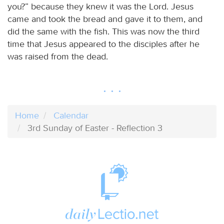
you?” because they knew it was the Lord. Jesus
came and took the bread and gave it to them, and
did the same with the fish. This was now the third
time that Jesus appeared to the disciples after he
was raised from the dead.
Home
Calendar
3rd Sunday of Easter - Reflection 3