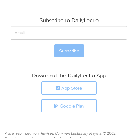
Subscribe to DailyLectio
Download the DailyLectio App
App Store
Google Play
Prayer reprinted from
Revised Common Lectionary Prayers,
© 2002