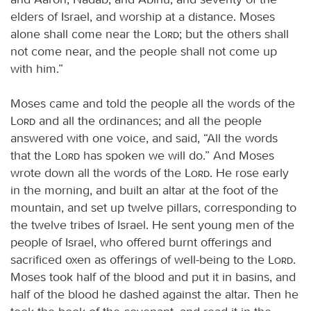
elders of Israel, and worship at a distance. Moses
alone shall come near the
Lord
; but the others shall
not come near, and the people shall not come up
with him.”
Moses came and told the people all the words of the
Lord
and all the ordinances; and all the people
answered with one voice, and said, “All the words
that the
Lord
has spoken we will do.” And Moses
wrote down all the words of the
Lord
. He rose early
in the morning, and built an altar at the foot of the
mountain, and set up twelve pillars, corresponding to
the twelve tribes of Israel. He sent young men of the
people of Israel, who offered burnt offerings and
sacrificed oxen as offerings of well-being to the
Lord
.
Moses took half of the blood and put it in basins, and
half of the blood he dashed against the altar. Then he