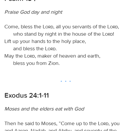
Praise God day and night
Come, bless the
Lord
, all you servants of the
Lord
,
who stand by night in the house of the
Lord
!
Lift up your hands to the holy place,
and bless the
Lord
.
May the
Lord
, maker of heaven and earth,
bless you from Zion.
Exodus 24:1-11
Moses and the elders eat with God
Then he said to Moses, “Come up to the
Lord
, you
and Aaron, Nadab, and Abihu, and seventy of the