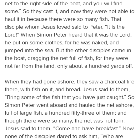
net to the right side of the boat, and you will find
some.” So they cast it, and now they were not able to
haul it in because there were so many fish. That
disciple whom Jesus loved said to Peter, “It is the
Lord!” When Simon Peter heard that it was the Lord,
he put on some clothes, for he was naked, and
jumped into the sea. But the other disciples came in
the boat, dragging the net full of fish, for they were
not far from the land, only about a hundred yards off.
When they had gone ashore, they saw a charcoal fire
there, with fish on it, and bread. Jesus said to them,
“Bring some of the fish that you have just caught.” So
Simon Peter went aboard and hauled the net ashore,
full of large fish, a hundred fifty-three of them; and
though there were so many, the net was not torn.
Jesus said to them, “Come and have breakfast.” Now
none of the disciples dared to ask him, “Who are