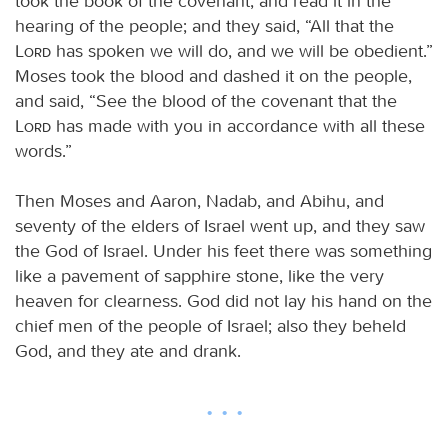
took the book of the covenant, and read it in the
hearing of the people; and they said, “All that the
Lord
has spoken we will do, and we will be obedient.”
Moses took the blood and dashed it on the people,
and said, “See the blood of the covenant that the
Lord
has made with you in accordance with all these
words.”
Then Moses and Aaron, Nadab, and Abihu, and
seventy of the elders of Israel went up, and they saw
the God of Israel. Under his feet there was something
like a pavement of sapphire stone, like the very
heaven for clearness. God did not lay his hand on the
chief men of the people of Israel; also they beheld
God, and they ate and drank.