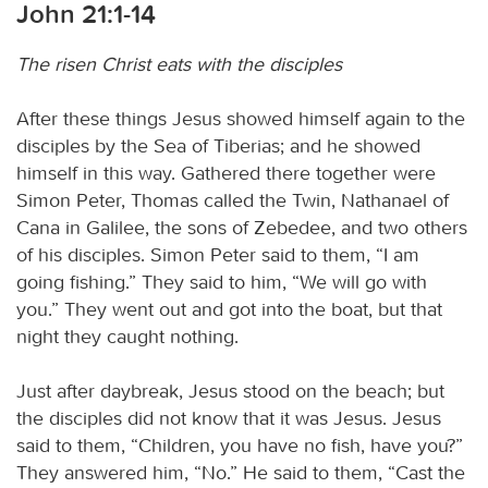
John 21:1-14
The risen Christ eats with the disciples
After these things Jesus showed himself again to the
disciples by the Sea of Tiberias; and he showed
himself in this way. Gathered there together were
Simon Peter, Thomas called the Twin, Nathanael of
Cana in Galilee, the sons of Zebedee, and two others
of his disciples. Simon Peter said to them, “I am
going fishing.” They said to him, “We will go with
you.” They went out and got into the boat, but that
night they caught nothing.
Just after daybreak, Jesus stood on the beach; but
the disciples did not know that it was Jesus. Jesus
said to them, “Children, you have no fish, have you?”
They answered him, “No.” He said to them, “Cast the