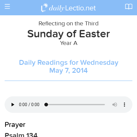
Toggle
navigation
Reflecting on the Third
Sunday of Easter
Year A
Daily Readings for Wednesday
May 7, 2014
Prayer
Psalm 134