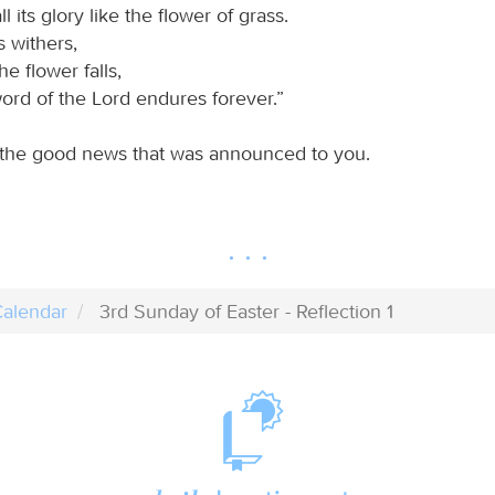
ll its glory like the flower of grass.
 withers,
he flower falls,
ord of the Lord endures forever.”
 the good news that was announced to you.
alendar
3rd Sunday of Easter - Reflection 1