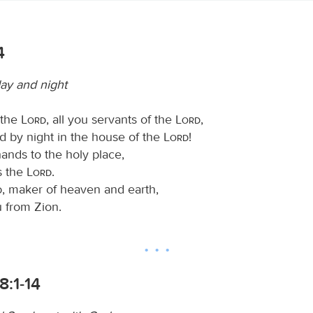
4
ay and night
 the
Lord
, all you servants of the
Lord
,
d by night in the house of the
Lord
!
hands to the holy place,
s the
Lord
.
d
, maker of heaven and earth,
u from Zion.
8:1-14