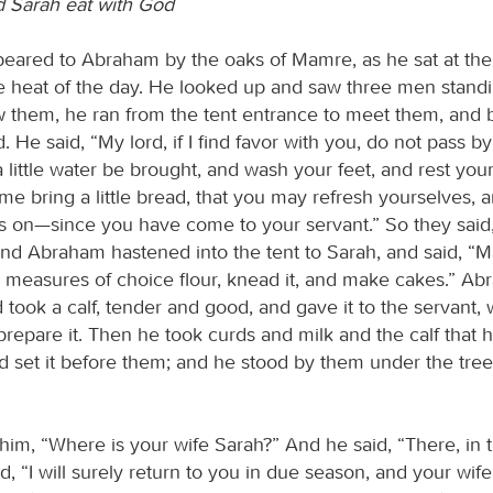
 Sarah eat with God
eared to Abraham by the oaks of Mamre, as he sat at the
the heat of the day. He looked up and saw three men stand
 them, he ran from the tent entrance to meet them, an
. He said, “My lord, if I find favor with you, do not pass b
a little water be brought, and wash your feet, and rest yo
 me bring a little bread, that you may refresh yourselves, a
 on—since you have come to your servant.” So they said
And Abraham hastened into the tent to Sarah, and said, “
e measures of choice flour, knead it, and make cakes.” Ab
 took a calf, tender and good, and gave it to the servant,
prepare it. Then he took curds and milk and the calf that 
d set it before them; and he stood by them under the tree
him, “Where is your wife Sarah?” And he said, “There, in t
, “I will surely return to you in due season, and your wife