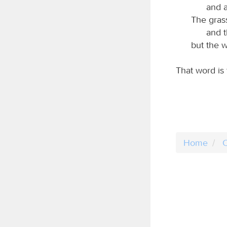
and a
The grass
and t
but the w
That word is
Home
C