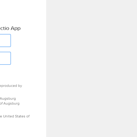
ctio App
eproduced by
 Augsburg
 of Augsburg
e United States of