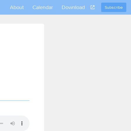
About
Calendar
Download
Subscribe