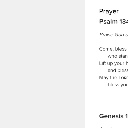
Prayer
Psalm 13
Praise God d
Come, bless
who stan
Lift up your 
and bles
May the
Lor
bless yo
Genesis 1