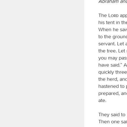
Abraham and
The
Lord
app
his tent in 
When he saw
to the ground
servant. Let 
the tree. Let
you may pass
have said.” 
quickly thre
the herd, and
hastened to 
prepared, an
ate.
They said to 
Then one said