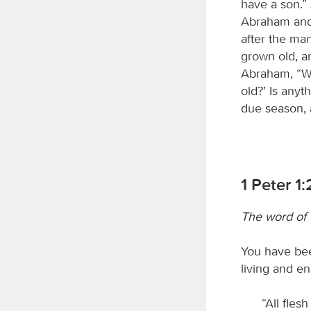
have a son.”
Abraham and 
after the ma
grown old, a
Abraham, “Wh
old?’ Is anyt
due season, 
1 Peter 1
The word of
You have bee
living and e
“All flesh