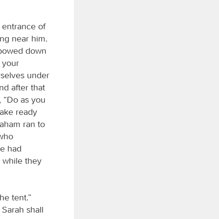
 entrance of
ing near him.
d bowed down
y your
urselves under
nd after that
, “Do as you
Make ready
raham ran to
 who
he had
 while they
he tent.”
 Sarah shall