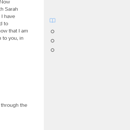
. Now
th Sarah
 I have
d to
now that I am
n to you, in
 through the