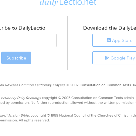
ribe to DailyLectio
Download the DailyLe
App Store
Google Play
rom
Revised Common Lectionary Prayers,
© 2002 Consultation on Common Texts. R
ctionary Daily Readings
copyright © 2005 Consultation on Common Texts admin.
ed by permission. No further reproduction allowed without the written permission
ard Version Bible,
copyright © 1989 National Council of the Churches of Christ in th
ermission. All rights reserved.