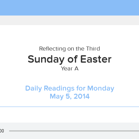
Reflecting on the Third
Sunday of Easter
Year A
Daily Readings for Monday
May 5, 2014