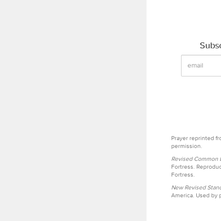
Subsc
Prayer reprinted f
permission.
Revised Common Le
Fortress. Reproduc
Fortress.
New Revised Stand
America. Used by p