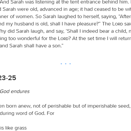
 And Sarah was listening at the tent entrance behind him
Sarah were old, advanced in age; it had ceased to be wi
nner of women. So Sarah laughed to herself, saying, “After
nd my husband is old, shall I have pleasure?” The
Lord
sai
y did Sarah laugh, and say, ‘Shall I indeed bear a child, 
hing too wonderful for the
Lord
? At the set time I will retur
and Sarah shall have a son.”
:23-25
 God endures
n born anew, not of perishable but of imperishable seed,
nduring word of God. For
 is like grass