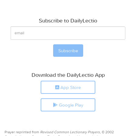
Subscribe to DailyLectio
Download the DailyLectio App
App Store
Google Play
Prayer reprinted from
Revised Common Lectionary Prayers,
© 2002