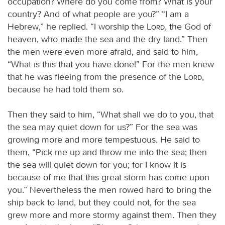
occupation? Where do you come from? What is your
country? And of what people are you?” “I am a
Hebrew,” he replied. “I worship the
Lord
, the God of
heaven, who made the sea and the dry land.” Then
the men were even more afraid, and said to him,
“What is this that you have done!” For the men knew
that he was fleeing from the presence of the
Lord
,
because he had told them so.
Then they said to him, “What shall we do to you, that
the sea may quiet down for us?” For the sea was
growing more and more tempestuous. He said to
them, “Pick me up and throw me into the sea; then
the sea will quiet down for you; for I know it is
because of me that this great storm has come upon
you.” Nevertheless the men rowed hard to bring the
ship back to land, but they could not, for the sea
grew more and more stormy against them. Then they