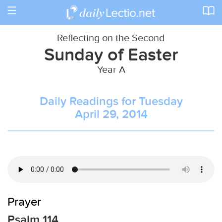
Toggle
navigation
Reflecting on the Second
Sunday of Easter
Year A
Daily Readings for Tuesday
April 29, 2014
Prayer
Psalm 114