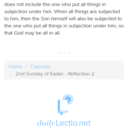
does not include the one who put all things in
subjection under him. When all things are subjected
to him, then the Son himself will also be subjected to
the one who put all things in subjection under him, so
that God may be all in all.
Home
Calendar
2nd Sunday of Easter - Reflection 2