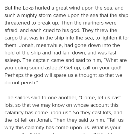
But the
Lord
hurled a great wind upon the sea, and
such a mighty storm came upon the sea that the ship
threatened to break up. Then the mariners were
afraid, and each cried to his god. They threw the
cargo that was in the ship into the sea, to lighten it for
them. Jonah, meanwhile, had gone down into the
hold of the ship and had lain down, and was fast
asleep. The captain came and said to him, “What are
you doing sound asleep? Get up, call on your god!
Perhaps the god will spare us a thought so that we
do not perish.”
The sailors said to one another, “Come, let us cast
lots, so that we may know on whose account this
calamity has come upon us.” So they cast lots, and
the lot fell on Jonah. Then they said to him, “Tell us
why this calamity has come upon us. What is your