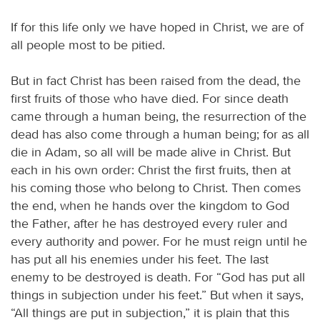
If for this life only we have hoped in Christ, we are of
all people most to be pitied.
But in fact Christ has been raised from the dead, the
first fruits of those who have died. For since death
came through a human being, the resurrection of the
dead has also come through a human being; for as all
die in Adam, so all will be made alive in Christ. But
each in his own order: Christ the first fruits, then at
his coming those who belong to Christ. Then comes
the end, when he hands over the kingdom to God
the Father, after he has destroyed every ruler and
every authority and power. For he must reign until he
has put all his enemies under his feet. The last
enemy to be destroyed is death. For “God has put all
things in subjection under his feet.” But when it says,
“All things are put in subjection,” it is plain that this