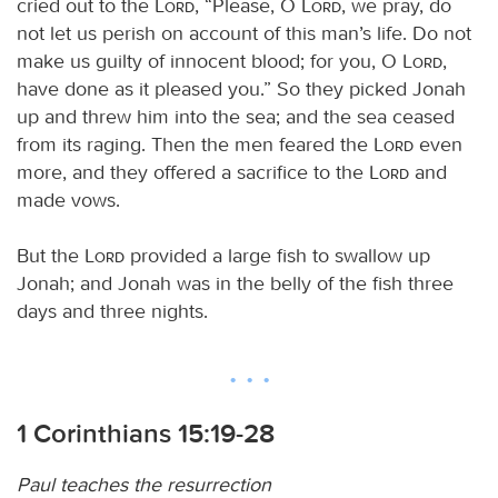
cried out to the
Lord
, “Please, O
Lord
, we pray, do
not let us perish on account of this man’s life. Do not
make us guilty of innocent blood; for you, O
Lord
,
have done as it pleased you.” So they picked Jonah
up and threw him into the sea; and the sea ceased
from its raging. Then the men feared the
Lord
even
more, and they offered a sacrifice to the
Lord
and
made vows.
But the
Lord
provided a large fish to swallow up
Jonah; and Jonah was in the belly of the fish three
days and three nights.
1 Corinthians 15:19-28
Paul teaches the resurrection