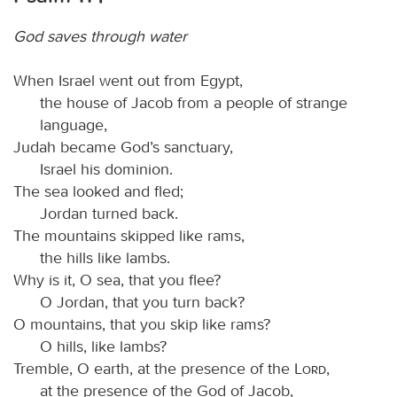
God saves through water
When Israel went out from Egypt,
the house of Jacob from a people of strange
language,
Judah became God’s sanctuary,
Israel his dominion.
The sea looked and fled;
Jordan turned back.
The mountains skipped like rams,
the hills like lambs.
Why is it, O sea, that you flee?
O Jordan, that you turn back?
O mountains, that you skip like rams?
O hills, like lambs?
Tremble, O earth, at the presence of the
Lord
,
at the presence of the God of Jacob,