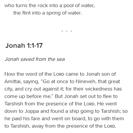
who turns the rock into a pool of water,
the flint into a spring of water.
Jonah 1:1-17
Jonah saved from the sea
Now the word of the
Lord
came to Jonah son of
Amittai, saying, “Go at once to Nineveh, that great
city, and cry out against it; for their wickedness has
come up before me.” But Jonah set out to flee to
Tarshish from the presence of the
Lord
. He went
down to Joppa and found a ship going to Tarshish; so
he paid his fare and went on board, to go with them
to Tarshish, away from the presence of the
Lord
.