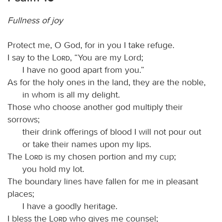
Fullness of joy
Protect me, O God, for in you I take refuge.
I say to the
Lord
, “You are my Lord;
I have no good apart from you.”
As for the holy ones in the land, they are the noble,
in whom is all my delight.
Those who choose another god multiply their
sorrows;
their drink offerings of blood I will not pour out
or take their names upon my lips.
The
Lord
is my chosen portion and my cup;
you hold my lot.
The boundary lines have fallen for me in pleasant
places;
I have a goodly heritage.
I bless the
Lord
who gives me counsel;