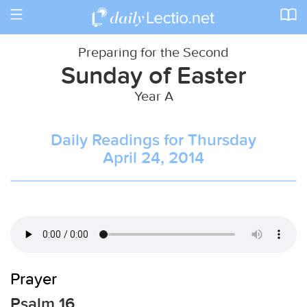
Toggle
navigation
Preparing for the Second
Sunday of Easter
Year A
Daily Readings for Thursday
April 24, 2014
Prayer
Psalm 16