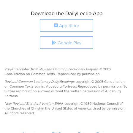
Download the DailyLectio App
App Store
Google Play
Prayer reprinted from
Revised Common Lectionary Prayers,
© 2002
Consultation on Common Texts. Reproduced by permission.
Revised Common Lectionary Daily Readings
copyright © 2005 Consultation
on Common Texts admin. Augsburg Fortress. Reproduced by permission. No
further reproduction allowed without the written permission of Augsburg
Fortress.
New Revised Standard Version Bible,
copyright © 1989 National Council of
the Churches of Christ in the United States of America. Used by permission.
All rights reserved.