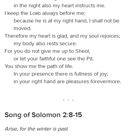
in the night also my heart instructs me.
I keep the
Lord
always before me;
because he is at my right hand, I shall not be
moved.
Therefore my heart is glad, and my soul rejoices;
my body also rests secure.
For you do not give me up to Sheol,
or let your faithful one see the Pit.
You show me the path of life.
In your presence there is fullness of joy;
in your right hand are pleasures forevermore.
Song of Solomon 2:8-15
Arise, for the winter is past