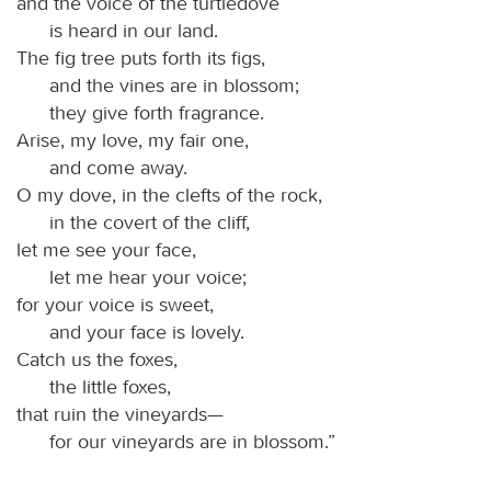
and the voice of the turtledove
is heard in our land.
The fig tree puts forth its figs,
and the vines are in blossom;
they give forth fragrance.
Arise, my love, my fair one,
and come away.
O my dove, in the clefts of the rock,
in the covert of the cliff,
let me see your face,
let me hear your voice;
for your voice is sweet,
and your face is lovely.
Catch us the foxes,
the little foxes,
that ruin the vineyards—
for our vineyards are in blossom.”