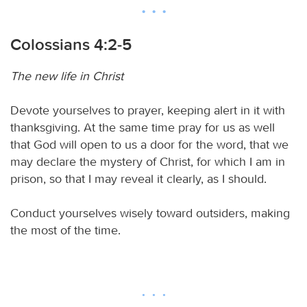
Colossians 4:2-5
The new life in Christ
Devote yourselves to prayer, keeping alert in it with
thanksgiving. At the same time pray for us as well
that God will open to us a door for the word, that we
may declare the mystery of Christ, for which I am in
prison, so that I may reveal it clearly, as I should.
Conduct yourselves wisely toward outsiders, making
the most of the time.