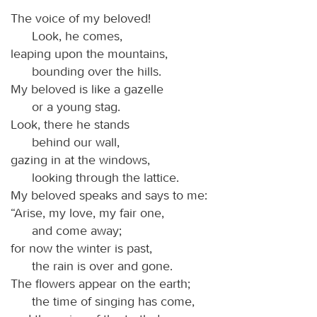
The voice of my beloved!
Look, he comes,
leaping upon the mountains,
bounding over the hills.
My beloved is like a gazelle
or a young stag.
Look, there he stands
behind our wall,
gazing in at the windows,
looking through the lattice.
My beloved speaks and says to me:
“Arise, my love, my fair one,
and come away;
for now the winter is past,
the rain is over and gone.
The flowers appear on the earth;
the time of singing has come,