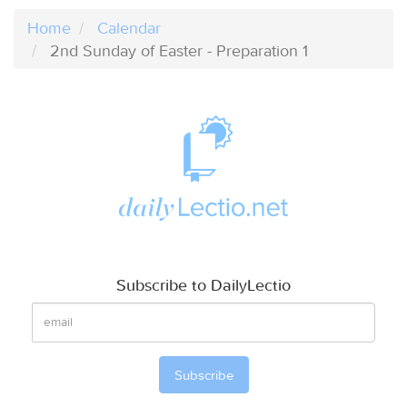
Home
Calendar
2nd Sunday of Easter - Preparation 1
Subscribe to DailyLectio