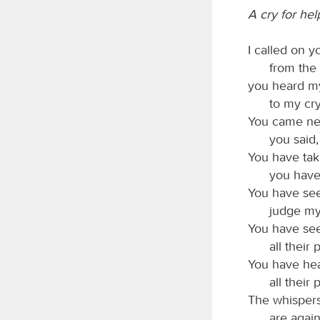
A cry for hel
I called on 
from the 
you heard my
to my cry
You came nea
you said,
You have tak
you have
You have se
judge my
You have seen
all their
You have hea
all their
The whispers
are again