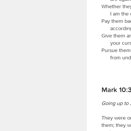
Whether they
I am the 
Pay them bac
according
Give them an
your cur
Pursue them 
from und
Mark 10:
Going up to
They were on
them; they w