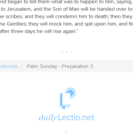
and began to tell them what was to happen to him, saying
 to Jerusalem, and the Son of Man will be handed over to 
he scribes, and they will condemn him to death; then they
he Gentiles; they will mock him, and spit upon him, and f
after three days he will rise again.”
alendar
Palm Sunday - Preparation 3