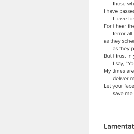
those wh
I have passe
I have b
For I hear t
terror al
as they sche
as they p
But I trust i
I say, “Y
My times are
deliver 
Let your fac
save me i
Lamentat