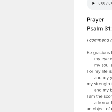
Prayer
Psalm 31:
I commend my
Be gracious
my eye w
my soul 
For my life i
and my y
my strength 
and my b
I am the scor
a horror
an object of