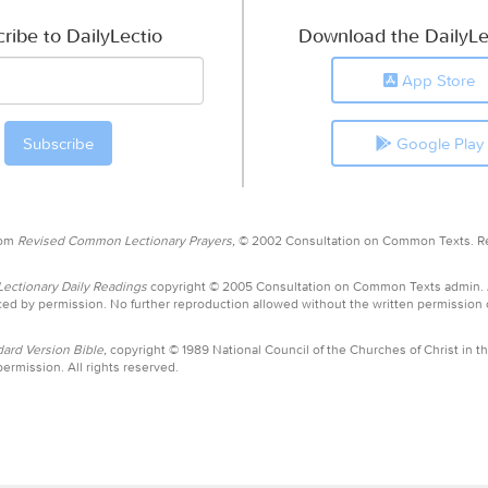
ribe to DailyLectio
Download the DailyLe
App Store
Google Play
rom
Revised Common Lectionary Prayers,
© 2002 Consultation on Common Texts. R
ctionary Daily Readings
copyright © 2005 Consultation on Common Texts admin.
ed by permission. No further reproduction allowed without the written permission
ard Version Bible,
copyright © 1989 National Council of the Churches of Christ in th
ermission. All rights reserved.