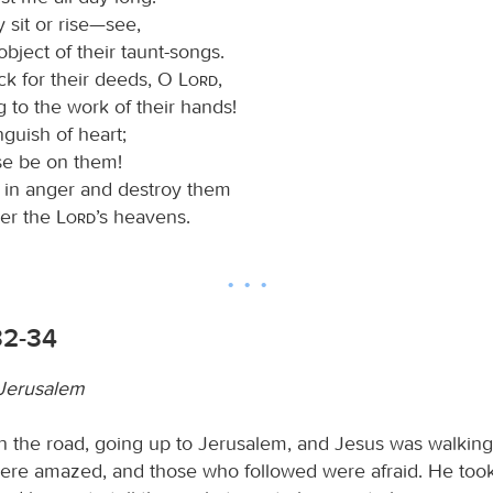
 sit or rise—see,
object of their taunt-songs.
k for their deeds, O
Lord
,
 to the work of their hands!
guish of heart;
se be on them!
in anger and destroy them
er the
Lord
’s heavens.
32-34
 Jerusalem
 the road, going up to Jerusalem, and Jesus was walking
ere amazed, and those who followed were afraid. He took