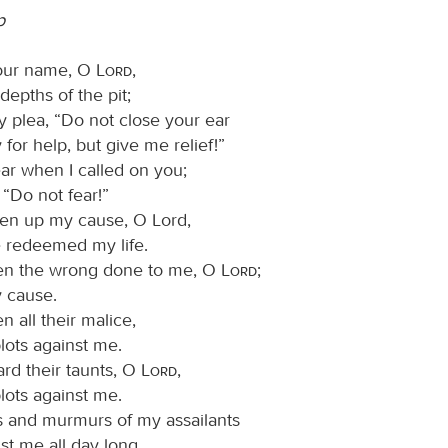
p
your name, O
Lord
,
depths of the pit;
 plea, “Do not close your ear
 for help, but give me relief!”
r when I called on you;
 “Do not fear!”
en up my cause, O Lord,
 redeemed my life.
en the wrong done to me, O
Lord
;
 cause.
 all their malice,
 plots against me.
rd their taunts, O
Lord
,
 plots against me.
 and murmurs of my assailants
st me all day long.