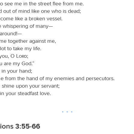
o see me in the street flee from me.
d out of mind like one who is dead;
ecome like a broken vessel.
he whispering of many—
l around!—
me together against me,
lot to take my life.
n you, O
Lord
;
ou are my God.”
 in your hand;
me from the hand of my enemies and persecutors.
e shine upon your servant;
n your steadfast love.
ions 3:55-66