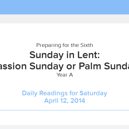
Preparing for the Sixth
Sunday in Lent:
assion Sunday or Palm Sund
Year A
Daily Readings for Saturday
April 12, 2014