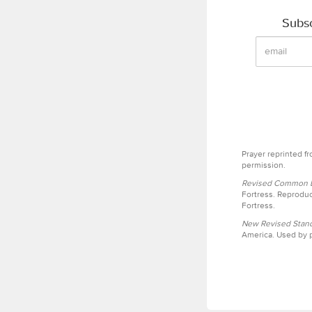
Subsc
Prayer reprinted f
permission.
Revised Common Le
Fortress. Reproduc
Fortress.
New Revised Stand
America. Used by p