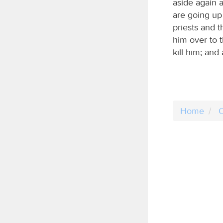
aside again 
are going up
priests and t
him over to t
kill him; and 
Home
C