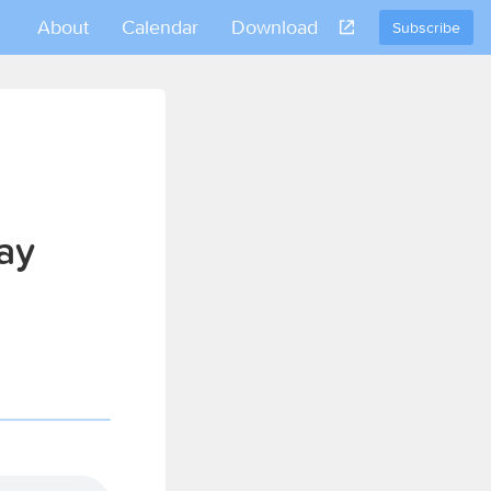
About
Calendar
Download
Subscribe
ay