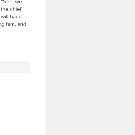
, “See, we
the chief
 will hand
log him, and