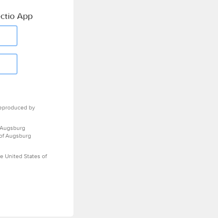
ctio App
eproduced by
 Augsburg
 of Augsburg
e United States of