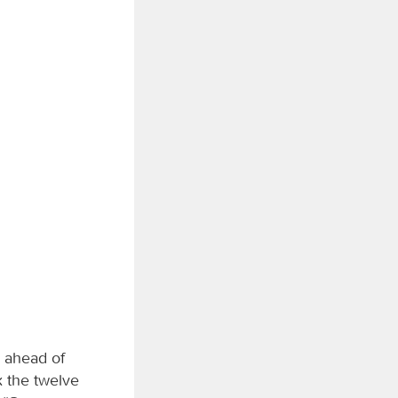
 ahead of
 the twelve