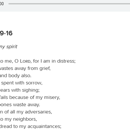
9-16
 spirit
 to me, O
Lord
, for I am in distress;
astes away from grief,
and body also.
s spent with sorrow,
ears with sighing;
fails because of my misery,
ones waste away.
n of all my adversaries,
 to my neighbors,
 dread to my acquaintances;