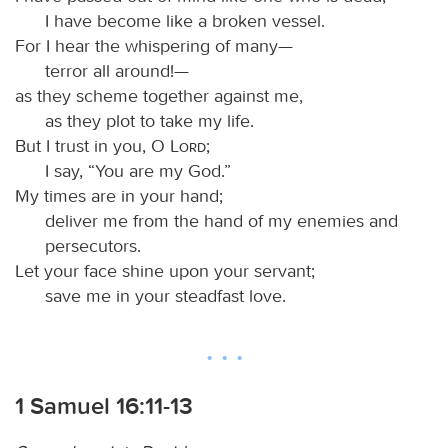
I have become like a broken vessel.
For I hear the whispering of many—
terror all around!—
as they scheme together against me,
as they plot to take my life.
But I trust in you, O
Lord
;
I say, “You are my God.”
My times are in your hand;
deliver me from the hand of my enemies and
persecutors.
Let your face shine upon your servant;
save me in your steadfast love.
1 Samuel 16:11-13