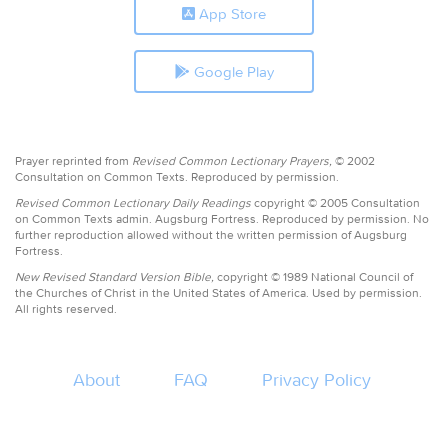
App Store
Google Play
Prayer reprinted from
Revised Common Lectionary Prayers,
© 2002
Consultation on Common Texts. Reproduced by permission.
Revised Common Lectionary Daily Readings
copyright © 2005 Consultation
on Common Texts admin. Augsburg Fortress. Reproduced by permission. No
further reproduction allowed without the written permission of Augsburg
Fortress.
New Revised Standard Version Bible,
copyright © 1989 National Council of
the Churches of Christ in the United States of America. Used by permission.
All rights reserved.
About
FAQ
Privacy Policy