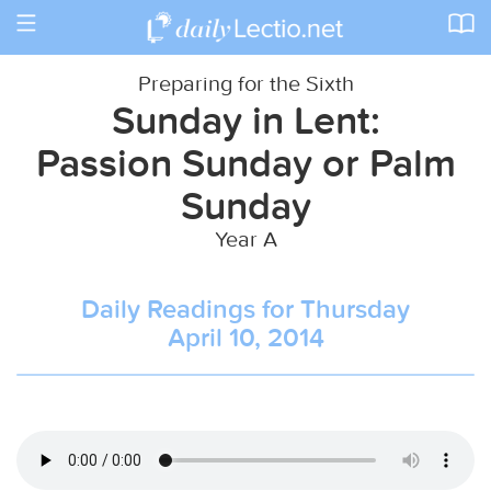
Toggle
navigation
Preparing for the Sixth
Sunday in Lent:
Passion Sunday or Palm
Sunday
Year A
Daily Readings for Thursday
April 10, 2014