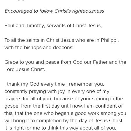
Encouraged to follow Christ’s righteousness
Paul and Timothy, servants of Christ Jesus,
To all the saints in Christ Jesus who are in Philippi,
with the bishops and deacons:
Grace to you and peace from God our Father and the
Lord Jesus Christ.
I thank my God every time I remember you,
constantly praying with joy in every one of my
prayers for all of you, because of your sharing in the
gospel from the first day until now. I am confident of
this, that the one who began a good work among you
will bring it to completion by the day of Jesus Christ.
It is right for me to think this way about all of you,