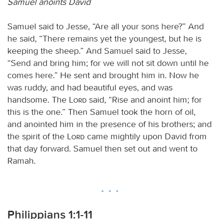
Samuel anoints David
Samuel said to Jesse, “Are all your sons here?” And
he said, “There remains yet the youngest, but he is
keeping the sheep.” And Samuel said to Jesse,
“Send and bring him; for we will not sit down until he
comes here.” He sent and brought him in. Now he
was ruddy, and had beautiful eyes, and was
handsome. The
Lord
said, “Rise and anoint him; for
this is the one.” Then Samuel took the horn of oil,
and anointed him in the presence of his brothers; and
the spirit of the
Lord
came mightily upon David from
that day forward. Samuel then set out and went to
Ramah.
Philippians 1:1-11