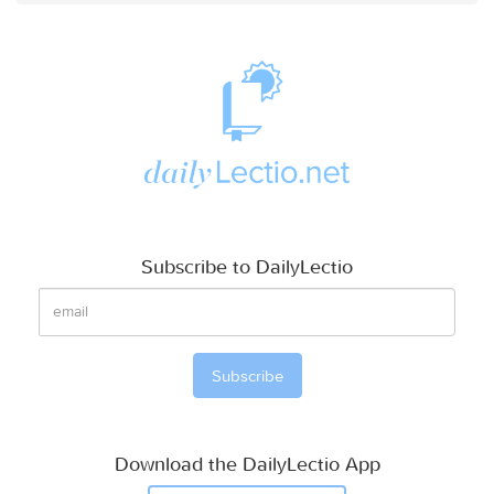
Subscribe to DailyLectio
Download the DailyLectio App