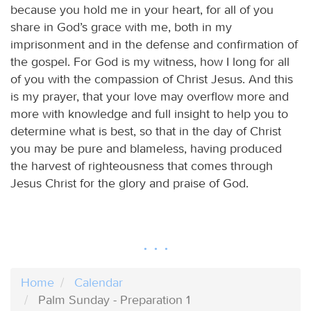
because you hold me in your heart, for all of you
share in God’s grace with me, both in my
imprisonment and in the defense and confirmation of
the gospel. For God is my witness, how I long for all
of you with the compassion of Christ Jesus. And this
is my prayer, that your love may overflow more and
more with knowledge and full insight to help you to
determine what is best, so that in the day of Christ
you may be pure and blameless, having produced
the harvest of righteousness that comes through
Jesus Christ for the glory and praise of God.
Home
Calendar
Palm Sunday - Preparation 1