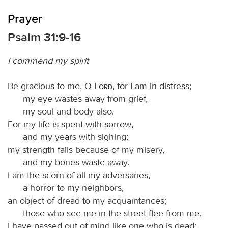
Prayer
Psalm 31:9-16
I commend my spirit
Be gracious to me, O
Lord
, for I am in distress;
my eye wastes away from grief,
my soul and body also.
For my life is spent with sorrow,
and my years with sighing;
my strength fails because of my misery,
and my bones waste away.
I am the scorn of all my adversaries,
a horror to my neighbors,
an object of dread to my acquaintances;
those who see me in the street flee from me.
I have passed out of mind like one who is dead;