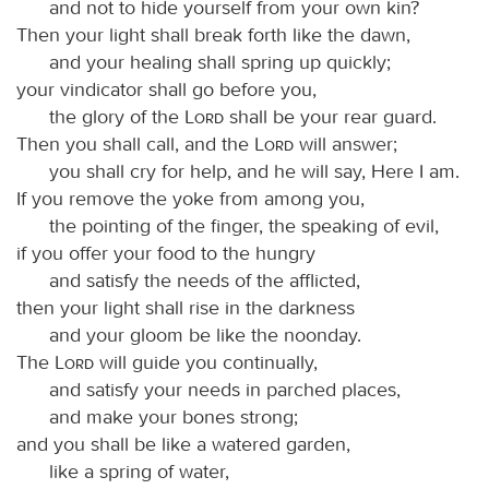
and not to hide yourself from your own kin?
Then your light shall break forth like the dawn,
and your healing shall spring up quickly;
your vindicator shall go before you,
the glory of the
Lord
shall be your rear guard.
Then you shall call, and the
Lord
will answer;
you shall cry for help, and he will say, Here I am.
If you remove the yoke from among you,
the pointing of the finger, the speaking of evil,
if you offer your food to the hungry
and satisfy the needs of the afflicted,
then your light shall rise in the darkness
and your gloom be like the noonday.
The
Lord
will guide you continually,
and satisfy your needs in parched places,
and make your bones strong;
and you shall be like a watered garden,
like a spring of water,