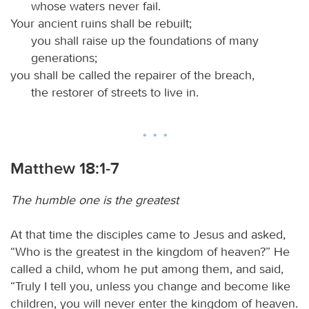
whose waters never fail.
Your ancient ruins shall be rebuilt;
you shall raise up the foundations of many
generations;
you shall be called the repairer of the breach,
the restorer of streets to live in.
Matthew 18:1-7
The humble one is the greatest
At that time the disciples came to Jesus and asked,
“Who is the greatest in the kingdom of heaven?” He
called a child, whom he put among them, and said,
“Truly I tell you, unless you change and become like
children, you will never enter the kingdom of heaven.