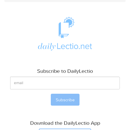
Subscribe to DailyLectio
Download the DailyLectio App