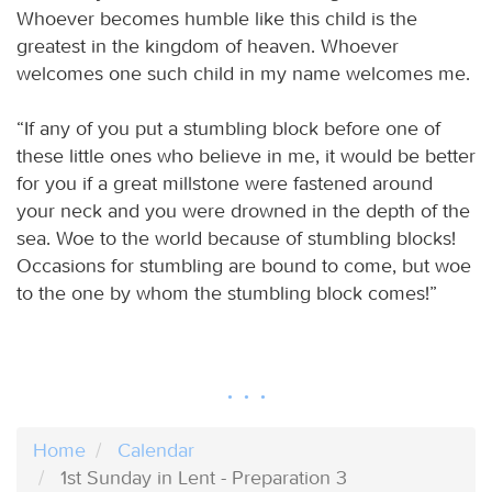
Whoever becomes humble like this child is the
greatest in the kingdom of heaven. Whoever
welcomes one such child in my name welcomes me.
“If any of you put a stumbling block before one of
these little ones who believe in me, it would be better
for you if a great millstone were fastened around
your neck and you were drowned in the depth of the
sea. Woe to the world because of stumbling blocks!
Occasions for stumbling are bound to come, but woe
to the one by whom the stumbling block comes!”
Home
Calendar
1st Sunday in Lent - Preparation 3