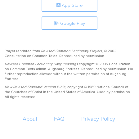
App Store
Google Play
Prayer reprinted from
Revised Common Lectionary Prayers,
© 2002
Consultation on Common Texts. Reproduced by permission.
Revised Common Lectionary Daily Readings
copyright © 2005 Consultation
on Common Texts admin. Augsburg Fortress. Reproduced by permission. No
further reproduction allowed without the written permission of Augsburg
Fortress.
New Revised Standard Version Bible,
copyright © 1989 National Council of
the Churches of Christ in the United States of America. Used by permission.
All rights reserved.
About
FAQ
Privacy Policy