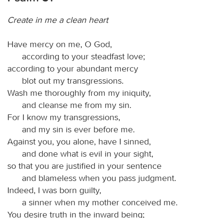
Create in me a clean heart
Have mercy on me, O God,
according to your steadfast love;
according to your abundant mercy
blot out my transgressions.
Wash me thoroughly from my iniquity,
and cleanse me from my sin.
For I know my transgressions,
and my sin is ever before me.
Against you, you alone, have I sinned,
and done what is evil in your sight,
so that you are justified in your sentence
and blameless when you pass judgment.
Indeed, I was born guilty,
a sinner when my mother conceived me.
You desire truth in the inward being;