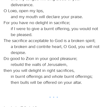
deliverance.
O
Lord
, open my lips,
and my mouth will declare your praise.
For you have no delight in sacrifice;
if I were to give a burnt offering, you would not
be pleased.
The sacrifice acceptable to God is a broken spirit;
a broken and contrite heart, O God, you will not
despise.
Do good to Zion in your good pleasure;
rebuild the walls of Jerusalem,
then you will delight in right sacrifices,
in burnt offerings and whole burnt offerings;
then bulls will be offered on your altar.