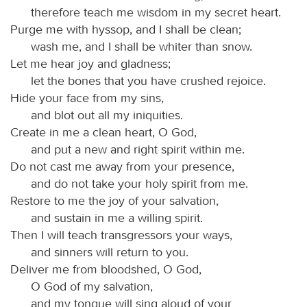
therefore teach me wisdom in my secret heart.
Purge me with hyssop, and I shall be clean;
wash me, and I shall be whiter than snow.
Let me hear joy and gladness;
let the bones that you have crushed rejoice.
Hide your face from my sins,
and blot out all my iniquities.
Create in me a clean heart, O God,
and put a new and right spirit within me.
Do not cast me away from your presence,
and do not take your holy spirit from me.
Restore to me the joy of your salvation,
and sustain in me a willing spirit.
Then I will teach transgressors your ways,
and sinners will return to you.
Deliver me from bloodshed, O God,
O God of my salvation,
and my tongue will sing aloud of your