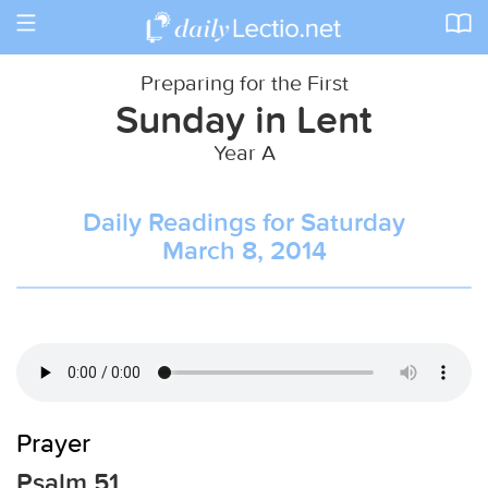
Toggle
navigation
Preparing for the First
Sunday in Lent
Year A
Daily Readings for Saturday
March 8, 2014
Prayer
Psalm 51