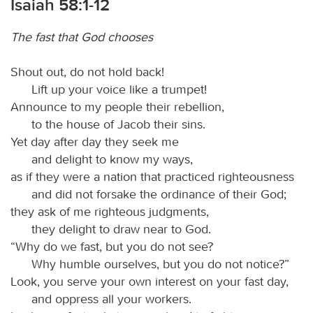
Isaiah 58:1-12
The fast that God chooses
Shout out, do not hold back!
Lift up your voice like a trumpet!
Announce to my people their rebellion,
to the house of Jacob their sins.
Yet day after day they seek me
and delight to know my ways,
as if they were a nation that practiced righteousness
and did not forsake the ordinance of their God;
they ask of me righteous judgments,
they delight to draw near to God.
“Why do we fast, but you do not see?
Why humble ourselves, but you do not notice?”
Look, you serve your own interest on your fast day,
and oppress all your workers.