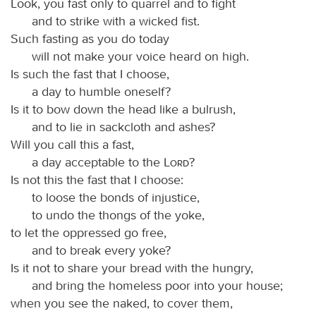
Look, you fast only to quarrel and to fight
and to strike with a wicked fist.
Such fasting as you do today
will not make your voice heard on high.
Is such the fast that I choose,
a day to humble oneself?
Is it to bow down the head like a bulrush,
and to lie in sackcloth and ashes?
Will you call this a fast,
a day acceptable to the
Lord
?
Is not this the fast that I choose:
to loose the bonds of injustice,
to undo the thongs of the yoke,
to let the oppressed go free,
and to break every yoke?
Is it not to share your bread with the hungry,
and bring the homeless poor into your house;
when you see the naked, to cover them,