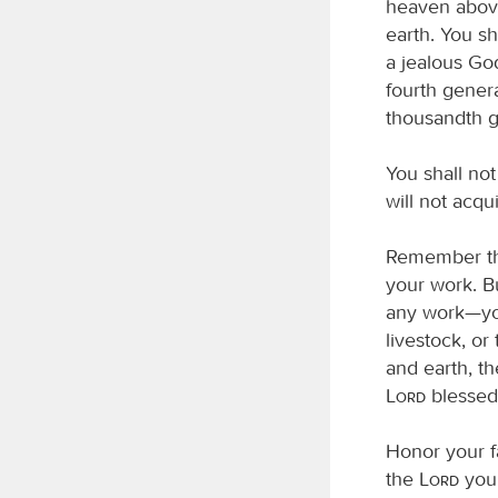
heaven above,
earth. You s
a jealous God
fourth gener
thousandth 
You shall no
will not acq
Remember the
your work. B
any work—you
livestock, or
and earth, th
Lord
blessed 
Honor your f
the
Lord
your