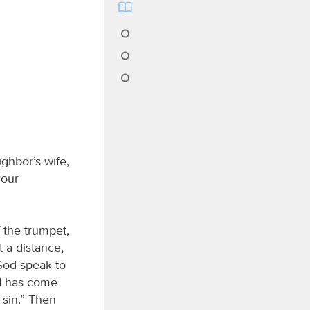
ghbor’s wife,
your
 the trumpet,
 a distance,
 God speak to
od has come
 sin.” Then