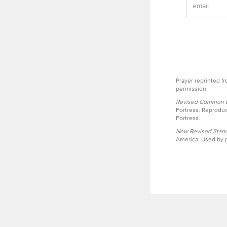
Prayer reprinted f
permission.
Revised Common Le
Fortress. Reproduc
Fortress.
New Revised Stand
America. Used by p