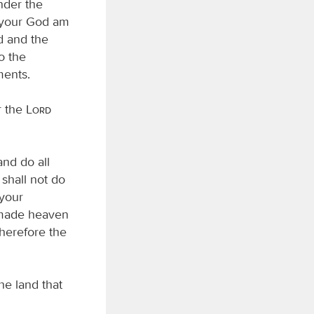
nder the
your God am
rd and the
o the
ents.
r the
Lord
and do all
shall not do
 your
ade heaven
therefore the
he land that