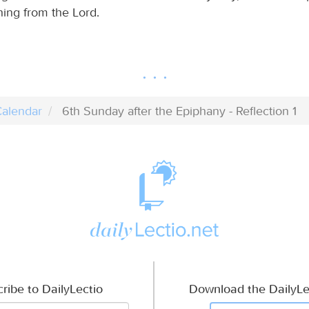
hing from the Lord.
alendar
6th Sunday after the Epiphany - Reflection 1
ribe to DailyLectio
Download the DailyLe