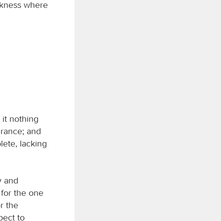
arkness where
 it nothing
urance; and
lete, lacking
y and
 for the one
r the
pect to