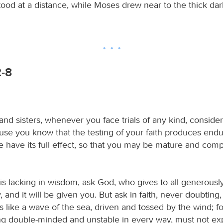
tood at a distance, while Moses drew near to the thick d
2-8
nd sisters, whenever you face trials of any kind, consider
ause you know that the testing of your faith produces end
 have its full effect, so that you may be mature and comp
 is lacking in wisdom, ask God, who gives to all generousl
 and it will be given you. But ask in faith, never doubting,
 like a wave of the sea, driven and tossed by the wind; fo
ng double-minded and unstable in every way, must not ex