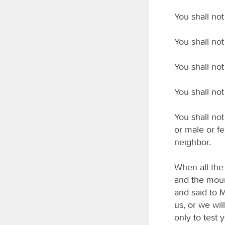
You shall no
You shall not
You shall not 
You shall not
You shall not
or male or fe
neighbor.
When all the
and the moun
and said to M
us, or we wil
only to test 