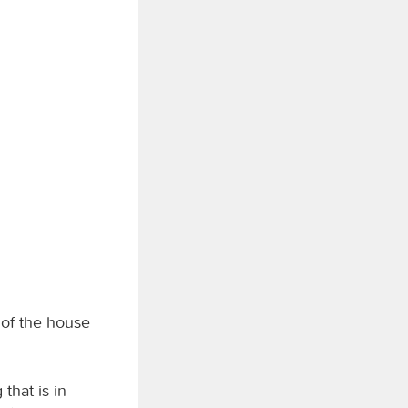
 of the house
that is in