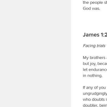
the people s
God was.
James 1:
Facing trials
My brothers a
but joy, bec
let endurance
in nothing.
If any of you
ungrudgingly,
who doubts is
doubter, bei