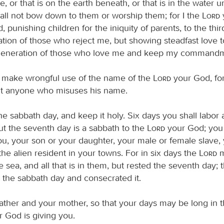
 or that is on the earth beneath, or that is in the water u
hall not bow down to them or worship them; for I the
Lord
, punishing children for the iniquity of parents, to the thi
ation of those who reject me, but showing steadfast love t
generation of those who love me and keep my commandm
t make wrongful use of the name of the
Lord
your God, fo
uit anyone who misuses his name.
 sabbath day, and keep it holy. Six days you shall labor 
ut the seventh day is a sabbath to the
Lord
your God; you 
, your son or your daughter, your male or female slave,
 the alien resident in your towns. For in six days the
Lord
m
e sea, and all that is in them, but rested the seventh day; 
the sabbath day and consecrated it.
ather and your mother, so that your days may be long in t
 God is giving you.