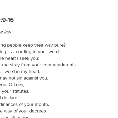
:9-16
he law
ng people keep their way pure?
ng it according to your word.
e heart I seek you;
et me stray from your commandments.
ur word in my heart,
 may not sin against you.
 you, O
Lord
;
 your statutes.
I declare
rdinances of your mouth.
the way of your decrees
s in all riches.