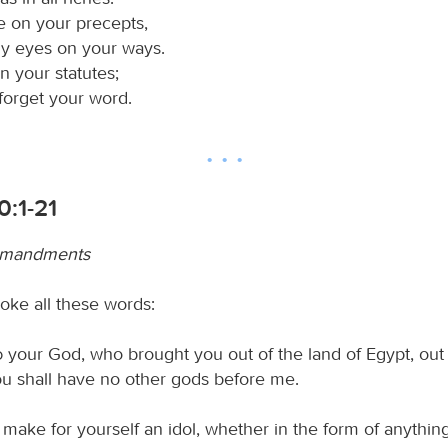
te on your precepts,
my eyes on your ways.
 in your statutes;
t forget your word.
0:1-21
mmandments
ke all these words:
d
your God, who brought you out of the land of Egypt, out
you shall have no other gods before me.
 make for yourself an idol, whether in the form of anything 