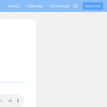
About
Calendar
Download
Subscribe