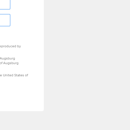
eproduced by
 Augsburg
 of Augsburg
e United States of