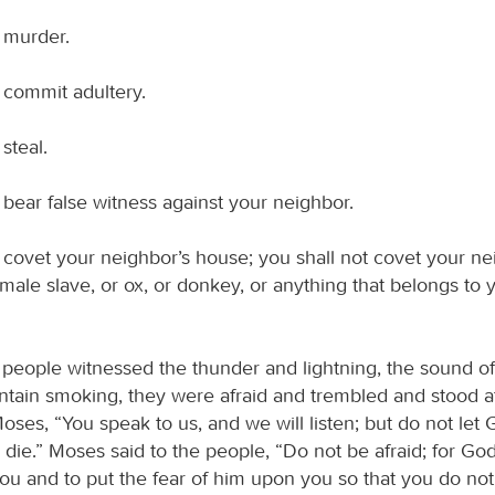
t murder.
 commit adultery.
steal.
 bear false witness against your neighbor.
 covet your neighbor’s house; you shall not covet your nei
male slave, or ox, or donkey, or anything that belongs to 
 people witnessed the thunder and lightning, the sound of
tain smoking, they were afraid and trembled and stood at
oses, “You speak to us, and we will listen; but do not let
l die.” Moses said to the people, “Do not be afraid; for G
you and to put the fear of him upon you so that you do not