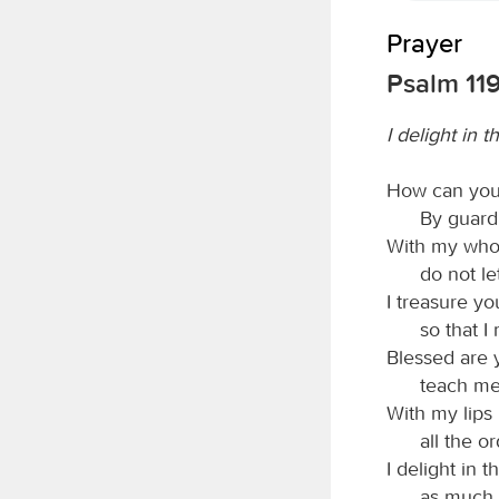
Prayer
Psalm 119
I delight in t
How can you
By guardi
With my whol
do not l
I treasure yo
so that I
Blessed are
teach me
With my lips 
all the o
I delight in 
as much a