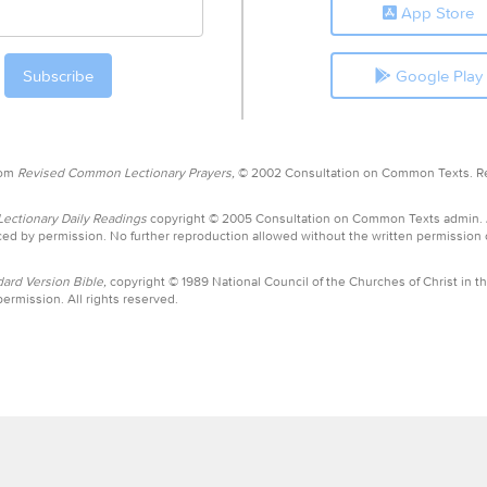
App Store
Google Play
rom
Revised Common Lectionary Prayers,
© 2002 Consultation on Common Texts. R
ctionary Daily Readings
copyright © 2005 Consultation on Common Texts admin.
ed by permission. No further reproduction allowed without the written permission
ard Version Bible,
copyright © 1989 National Council of the Churches of Christ in th
ermission. All rights reserved.