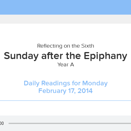
Reflecting on the Sixth
Sunday after the Epiphany
Year A
Daily Readings for Monday
February 17, 2014