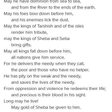
May he have dominion from sea to sea,
and from the River to the ends of the earth.
May his foes bow down before him,
and his enemies lick the dust.
May the kings of Tarshish and of the isles
render him tribute,
may the kings of Sheba and Seba
bring gifts.
May all kings fall down before him,
all nations give him service.
For he delivers the needy when they call,
the poor and those who have no helper.
He has pity on the weak and the needy,
and saves the lives of the needy.
From oppression and violence he redeems their life;
and precious is their blood in his sight.
Long may he live!
May gold of Sheba be given to him.