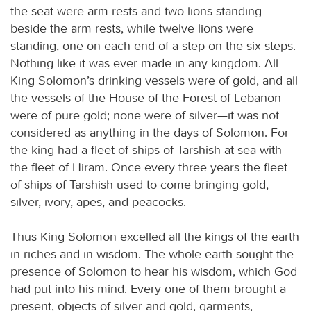
the seat were arm rests and two lions standing
beside the arm rests, while twelve lions were
standing, one on each end of a step on the six steps.
Nothing like it was ever made in any kingdom. All
King Solomon’s drinking vessels were of gold, and all
the vessels of the House of the Forest of Lebanon
were of pure gold; none were of silver—it was not
considered as anything in the days of Solomon. For
the king had a fleet of ships of Tarshish at sea with
the fleet of Hiram. Once every three years the fleet
of ships of Tarshish used to come bringing gold,
silver, ivory, apes, and peacocks.
Thus King Solomon excelled all the kings of the earth
in riches and in wisdom. The whole earth sought the
presence of Solomon to hear his wisdom, which God
had put into his mind. Every one of them brought a
present, objects of silver and gold, garments,