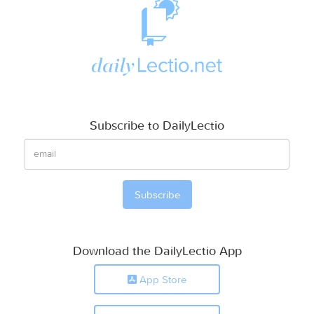
Subscribe to DailyLectio
Download the DailyLectio App
App Store