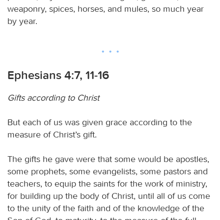
weaponry, spices, horses, and mules, so much year
by year.
Ephesians 4:7, 11-16
Gifts according to Christ
But each of us was given grace according to the
measure of Christ’s gift.
The gifts he gave were that some would be apostles,
some prophets, some evangelists, some pastors and
teachers, to equip the saints for the work of ministry,
for building up the body of Christ, until all of us come
to the unity of the faith and of the knowledge of the