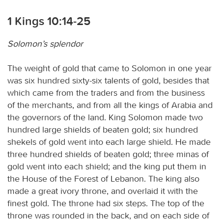
1 Kings 10:14-25
Solomon’s splendor
The weight of gold that came to Solomon in one year
was six hundred sixty-six talents of gold, besides that
which came from the traders and from the business
of the merchants, and from all the kings of Arabia and
the governors of the land. King Solomon made two
hundred large shields of beaten gold; six hundred
shekels of gold went into each large shield. He made
three hundred shields of beaten gold; three minas of
gold went into each shield; and the king put them in
the House of the Forest of Lebanon. The king also
made a great ivory throne, and overlaid it with the
finest gold. The throne had six steps. The top of the
throne was rounded in the back, and on each side of