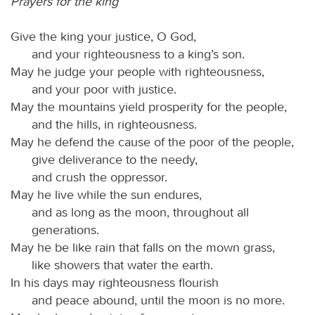
Prayers for the king
Give the king your justice, O God,
and your righteousness to a king’s son.
May he judge your people with righteousness,
and your poor with justice.
May the mountains yield prosperity for the people,
and the hills, in righteousness.
May he defend the cause of the poor of the people,
give deliverance to the needy,
and crush the oppressor.
May he live while the sun endures,
and as long as the moon, throughout all
generations.
May he be like rain that falls on the mown grass,
like showers that water the earth.
In his days may righteousness flourish
and peace abound, until the moon is no more.