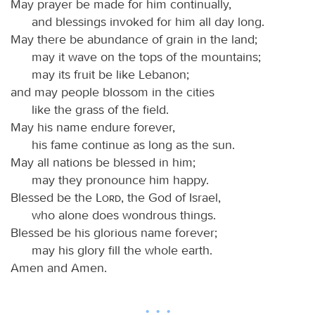
May prayer be made for him continually,
and blessings invoked for him all day long.
May there be abundance of grain in the land;
may it wave on the tops of the mountains;
may its fruit be like Lebanon;
and may people blossom in the cities
like the grass of the field.
May his name endure forever,
his fame continue as long as the sun.
May all nations be blessed in him;
may they pronounce him happy.
Blessed be the
Lord
, the God of Israel,
who alone does wondrous things.
Blessed be his glorious name forever;
may his glory fill the whole earth.
Amen and Amen.