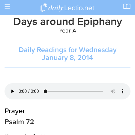
Toggle
navigation
Days around Epiphany
Year A
Daily Readings for Wednesday
January 8, 2014
Prayer
Psalm 72