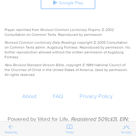
Google Play
Prayer reprinted from
Revised Common Lectionary Prayers,
© 2002
Consultation on Common Texts. Reproduced by permission.
Revised Common Lectionary Daily Readings
copyright © 2005 Consultation
on Common Texts admin. Augsburg Fortress. Reproduced by permission. No
further reproduction allowed without the written permission of Augsburg
Fortress.
New Revised Standard Version Bible,
copyright © 1989 National Council of
the Churches of Christ in the United States of America. Used by permission.
All rights reserved.
About
FAQ
Privacy Policy
Powered by Word for Life.
Registered 501(c)(3). EIN:
47-3997183 • All donations are tax deductible
Yesterday
Today
Sunday