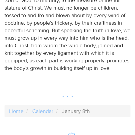
Son of God, to maturity, to the measure of the full
stature of Christ. We must no longer be children,
tossed to and fro and blown about by every wind of
doctrine, by people’s trickery, by their craftiness in
deceitful scheming. But speaking the truth in love, we
must grow up in every way into him who is the head,
into Christ, from whom the whole body, joined and
knit together by every ligament with which it is
equipped, as each part is working properly, promotes
the body’s growth in building itself up in love.
Home
Calendar
January 8th