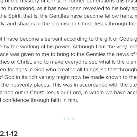
g of the mystery of Christ. In former generations this mys
o humankind, as it has now been revealed to his holy ap
he Spirit: that is, the Gentiles have become fellow heirs
y, and sharers in the promise in Christ Jesus through the
l I have become a servant according to the gift of God’s g
by the working of his power. Although I am the very least
grace was given to me to bring to the Gentiles the news of
ches of Christ, and to make everyone see what is the plan
en for ages in God who created all things; so that throug
f God in its rich variety might now be made known to the
in the heavenly places. This was in accordance with the et
carried out in Christ Jesus our Lord, in whom we have acc
 confidence through faith in him.
2:1-12