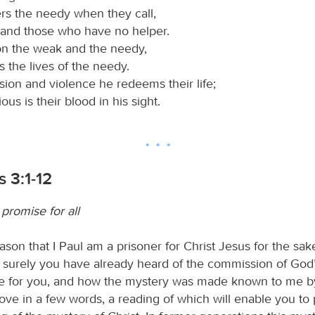
ers the needy when they call,
 and those who have no helper.
on the weak and the needy,
 the lives of the needy.
ion and violence he redeems their life;
ous is their blood in his sight.
 3:1-12
promise for all
eason that I Paul am a prisoner for Christ Jesus for the sak
 surely you have already heard of the commission of God’
 for you, and how the mystery was made known to me by
bove in a few words, a reading of which will enable you to