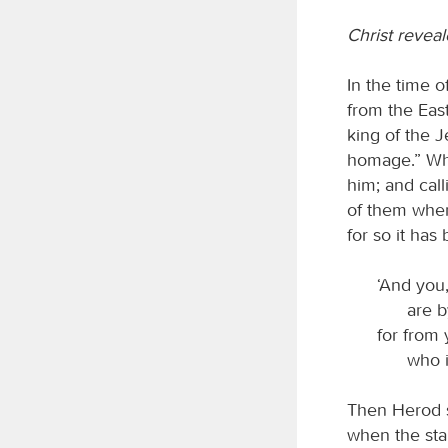
Christ reveal
In the time 
from the Eas
king of the J
homage.” Whe
him; and call
of them wher
for so it has
‘And you,
are b
for from 
who i
Then Herod s
when the sta