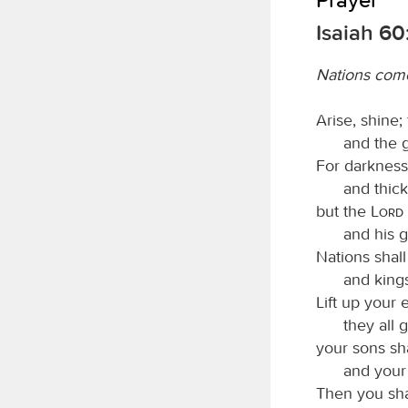
Isaiah 60
Nations come
Arise, shine;
and the 
For darkness 
and thic
but the
Lord
and his g
Nations shall
and kings
Lift up your
they all 
your sons sh
and your 
Then you sha