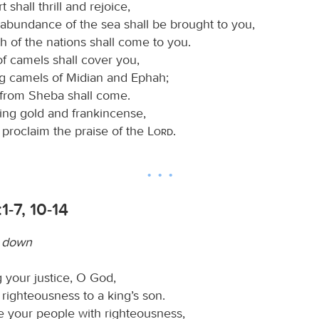
 shall thrill and rejoice,
abundance of the sea shall be brought to you,
h of the nations shall come to you.
of camels shall cover you,
g camels of Midian and Ephah;
e from Sheba shall come.
ring gold and frankincense,
 proclaim the praise of the
Lord
.
1-7, 10-14
w down
 your justice, O God,
righteousness to a king’s son.
 your people with righteousness,