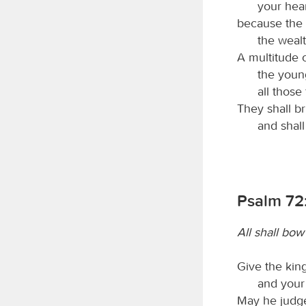
your heart
because the 
the wealt
A multitude 
the youn
all thos
They shall b
and shall
Psalm 72:
All shall bo
Give the king
and your 
May he judge