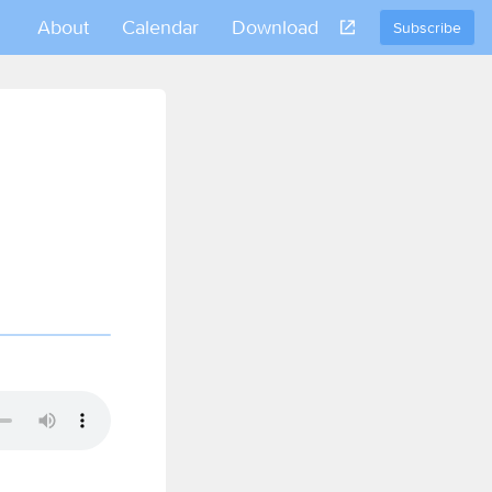
About
Calendar
Download
Subscribe