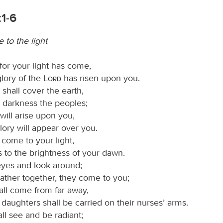
:1-6
 to the light
 for your light has come,
glory of the
Lord
has risen upon you.
shall cover the earth,
k darkness the peoples;
will arise upon you,
lory will appear over you.
 come to your light,
 to the brightness of your dawn.
 eyes and look around;
gather together, they come to you;
all come from far away,
daughters shall be carried on their nurses’ arms.
ll see and be radiant;