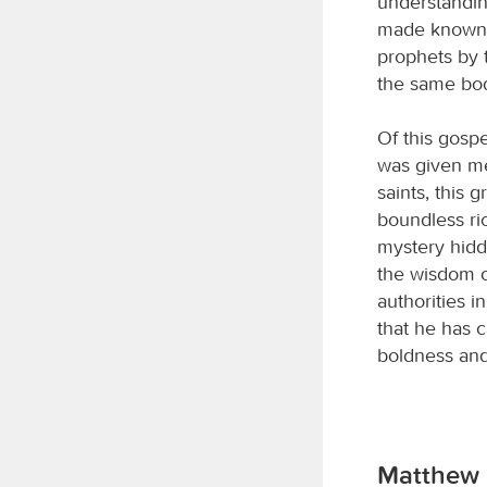
understandin
made known t
prophets by t
the same bod
Of this gospe
was given me 
saints, this 
boundless ri
mystery hidd
the wisdom o
authorities 
that he has 
boldness and
Matthew 