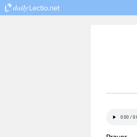
Prayer