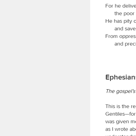
For he deliv
the poor
He has pity 
and saves
From oppress
and preci
Ephesians
The gospel’s 
This is the r
Gentiles—for
was given me
as I wrote a