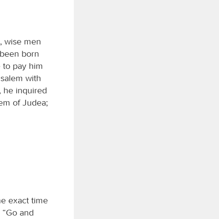
a, wise men
 been born
e to pay him
usalem with
, he inquired
hem of Judea;
he exact time
, “Go and