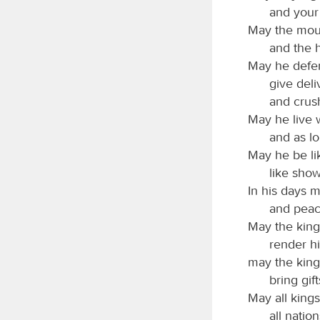
and your 
May the moun
and the h
May he defen
give deli
and crus
May he live 
and as lo
May he be lik
like show
In his days 
and peac
May the kings
render hi
may the kin
bring gift
May all kings
all natio