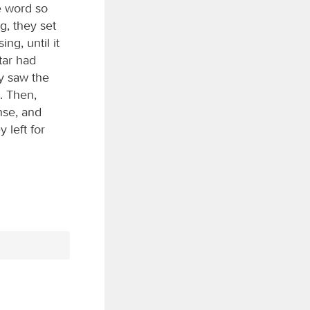
e word so
g, they set
ng, until it
tar had
y saw the
. Then,
nse, and
 left for