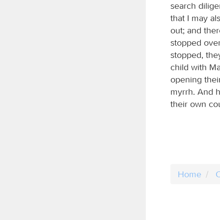
search dilig
that I may a
out; and ther
stopped over
stopped, the
child with M
opening their
myrrh. And h
their own co
Home
C