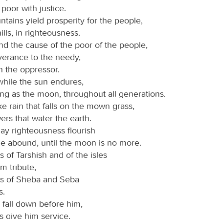
poor with justice.
tains yield prosperity for the people,
ills, in righteousness.
d the cause of the poor of the people,
verance to the needy,
h the oppressor.
while the sun endures,
ng as the moon, throughout all generations.
e rain that falls on the mown grass,
ers that water the earth.
may righteousness flourish
e abound, until the moon is no more.
 of Tarshish and of the isles
m tribute,
gs of Sheba and Seba
s.
 fall down before him,
ns give him service.