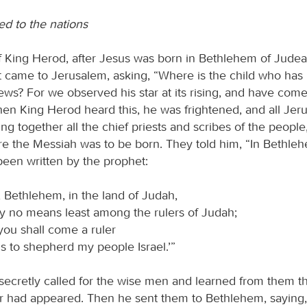
ed to the nations
of King Herod, after Jesus was born in Bethlehem of Jude
t came to Jerusalem, asking, “Where is the child who has
ews? For we observed his star at its rising, and have com
n King Herod heard this, he was frightened, and all Jer
ing together all the chief priests and scribes of the people
e the Messiah was to be born. They told him, “In Bethle
 been written by the prophet:
 Bethlehem, in the land of Judah,
y no means least among the rulers of Judah;
you shall come a ruler
s to shepherd my people Israel.’”
ecretly called for the wise men and learned from them t
r had appeared. Then he sent them to Bethlehem, saying