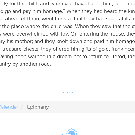
ently for the child; and when you have found him, bring m
lso go and pay him homage.” When they had heard the kin
e, ahead of them, went the star that they had seen at its risi
 the place where the child was. When they saw that the s
y were overwhelmed with joy. On entering the house, the
ary his mother; and they knelt down and paid him homage
 treasure chests, they offered him gifts of gold, frankince
aving been warned in a dream not to return to Herod, they
untry by another road.
alendar
Epiphany