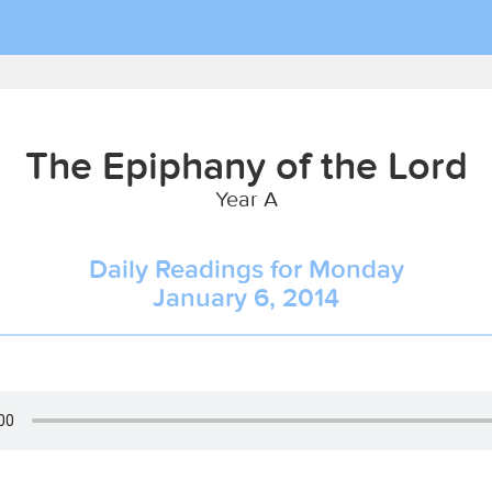
The Epiphany of the Lord
Year A
Daily Readings for Monday
January 6, 2014