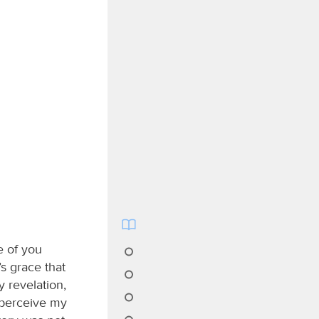
e of you
s grace that
 revelation,
 perceive my