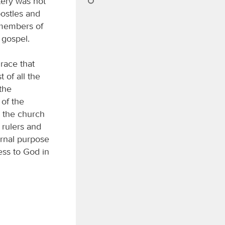
tery was not
ostles and
, members of
 gospel.
race that
 of all the
 the
 of the
h the church
 rulers and
ernal purpose
ess to God in