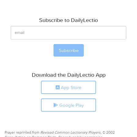
Subscribe to DailyLectio
Download the DailyLectio App
App Store
Google Play
Prayer reprinted from
Revised Common Lectionary Prayers,
© 2002