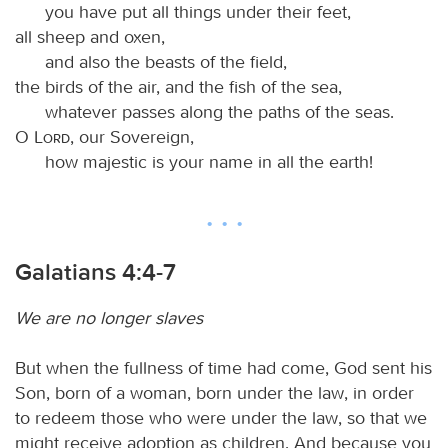
you have put all things under their feet,
all sheep and oxen,
and also the beasts of the field,
the birds of the air, and the fish of the sea,
whatever passes along the paths of the seas.
O
Lord
, our Sovereign,
how majestic is your name in all the earth!
Galatians 4:4-7
We are no longer slaves
But when the fullness of time had come, God sent his
Son, born of a woman, born under the law, in order
to redeem those who were under the law, so that we
might receive adoption as children. And because you