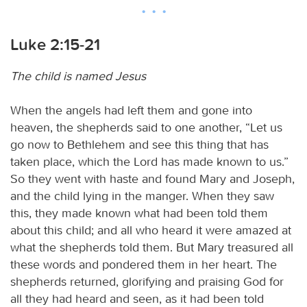
Luke 2:15-21
The child is named Jesus
When the angels had left them and gone into
heaven, the shepherds said to one another, “Let us
go now to Bethlehem and see this thing that has
taken place, which the Lord has made known to us.”
So they went with haste and found Mary and Joseph,
and the child lying in the manger. When they saw
this, they made known what had been told them
about this child; and all who heard it were amazed at
what the shepherds told them. But Mary treasured all
these words and pondered them in her heart. The
shepherds returned, glorifying and praising God for
all they had heard and seen, as it had been told