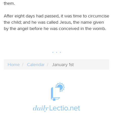
them.
After eight days had passed, it was time to circumcise
the child; and he was called Jesus, the name given
by the angel before he was conceived in the womb.
Home
Calendar
January 1st