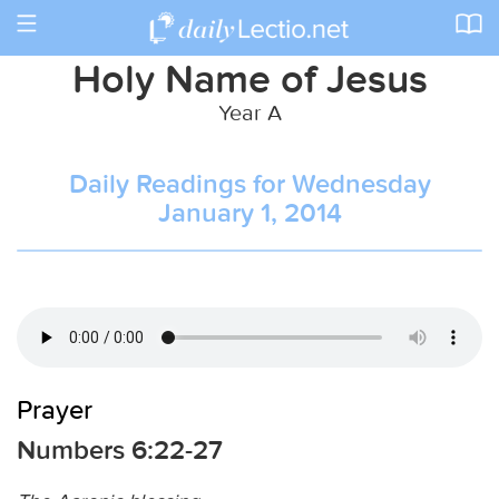
Toggle
navigation
Holy Name of Jesus
Year A
Daily Readings for Wednesday
January 1, 2014
Prayer
Numbers 6:22-27