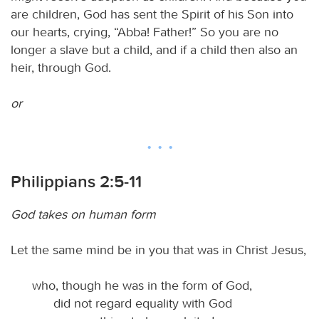
are children, God has sent the Spirit of his Son into
our hearts, crying, “Abba! Father!” So you are no
longer a slave but a child, and if a child then also an
heir, through God.
or
Philippians 2:5-11
God takes on human form
Let the same mind be in you that was in Christ Jesus,
who, though he was in the form of God,
did not regard equality with God