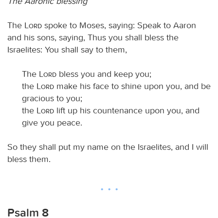
The Aaronic blessing
The
Lord
spoke to Moses, saying: Speak to Aaron
and his sons, saying, Thus you shall bless the
Israelites: You shall say to them,
The
Lord
bless you and keep you;
the
Lord
make his face to shine upon you, and be
gracious to you;
the
Lord
lift up his countenance upon you, and
give you peace.
So they shall put my name on the Israelites, and I will
bless them.
Psalm 8