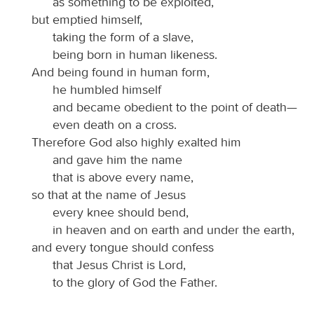
as something to be exploited,
but emptied himself,
taking the form of a slave,
being born in human likeness.
And being found in human form,
he humbled himself
and became obedient to the point of death—
even death on a cross.
Therefore God also highly exalted him
and gave him the name
that is above every name,
so that at the name of Jesus
every knee should bend,
in heaven and on earth and under the earth,
and every tongue should confess
that Jesus Christ is Lord,
to the glory of God the Father.