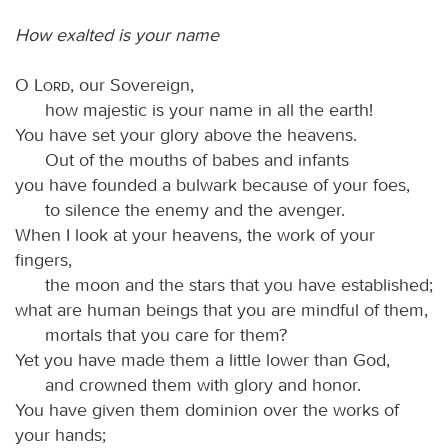
How exalted is your name
O
Lord
, our Sovereign,
how majestic is your name in all the earth!
You have set your glory above the heavens.
Out of the mouths of babes and infants
you have founded a bulwark because of your foes,
to silence the enemy and the avenger.
When I look at your heavens, the work of your
fingers,
the moon and the stars that you have established;
what are human beings that you are mindful of them,
mortals that you care for them?
Yet you have made them a little lower than God,
and crowned them with glory and honor.
You have given them dominion over the works of
your hands;