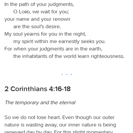
In the path of your judgments,
O
Lord
, we wait for you;
your name and your renown
are the soul’s desire.
My soul yearns for you in the night,
my spirit within me earnestly seeks you.
For when your judgments are in the earth,
the inhabitants of the world learn righteousness.
2 Corinthians 4:16-18
The temporary and the eternal
So we do not lose heart. Even though our outer
nature is wasting away, our inner nature is being
renewed day by day. For this slight momentary