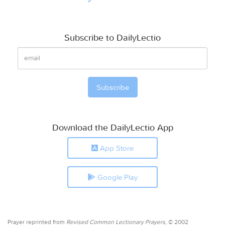
Subscribe to DailyLectio
Download the DailyLectio App
App Store
Google Play
Prayer reprinted from
Revised Common Lectionary Prayers,
© 2002