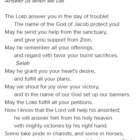
Answer us when we call
The
Lord
answer you in the day of trouble!
The name of the God of Jacob protect you!
May he send you help from the sanctuary,
and give you support from Zion.
May he remember all your offerings,
and regard with favor your burnt sacrifices.
Selah
May he grant you your heart’s desire,
and fulfill all your plans.
May we shout for joy over your victory,
and in the name of our God set up our banners.
May the
Lord
fulfill all your petitions.
Now I know that the Lord will help his anointed;
he will answer him from his holy heaven
with mighty victories by his right hand.
Some take pride in chariots, and some in horses,