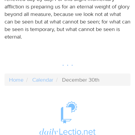
affliction is preparing us for an eternal weight of glory
beyond all measure, because we look not at what
can be seen but at what cannot be seen; for what can
be seen is temporary, but what cannot be seen is
eternal.
Home
Calendar
December 30th