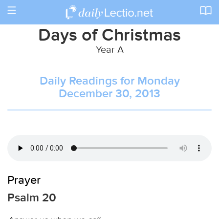
Toggle
navigation
Days of Christmas
Year A
Daily Readings for Monday
December 30, 2013
Prayer
Psalm 20