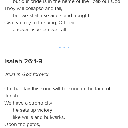
but our pride is in the name of the
Lord
our God.
They will collapse and fall,
but we shall rise and stand upright.
Give victory to the king, O
Lord
;
answer us when we call.
Isaiah 26:1-9
Trust in God forever
On that day this song will be sung in the land of
Judah:
We have a strong city;
he sets up victory
like walls and bulwarks.
Open the gates,