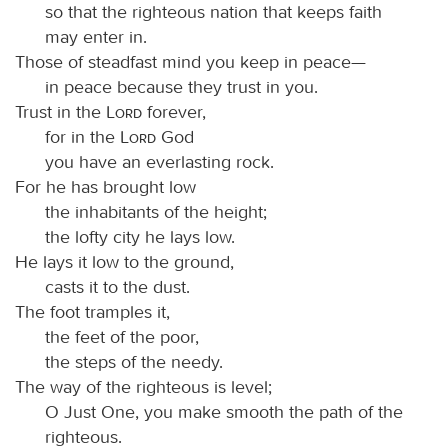
so that the righteous nation that keeps faith
may enter in.
Those of steadfast mind you keep in peace—
in peace because they trust in you.
Trust in the
Lord
forever,
for in the
Lord
God
you have an everlasting rock.
For he has brought low
the inhabitants of the height;
the lofty city he lays low.
He lays it low to the ground,
casts it to the dust.
The foot tramples it,
the feet of the poor,
the steps of the needy.
The way of the righteous is level;
O Just One, you make smooth the path of the
righteous.