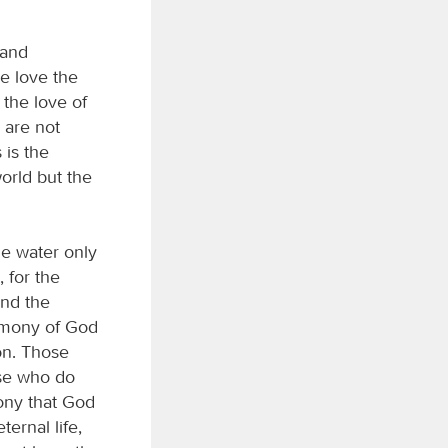
 and
e love the
the love of
 are not
 is the
world but the
he water only
, for the
and the
timony of God
Son. Those
ose who do
mony that God
ernal life,