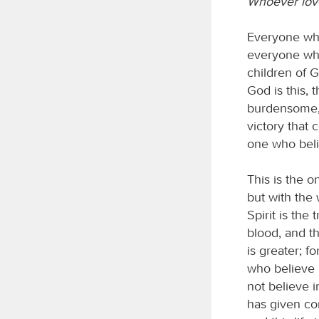
Whoever love
Everyone who
everyone who
children of 
God is this
burdensome, 
victory that 
one who beli
This is the 
but with the 
Spirit is the
blood, and t
is greater; f
who believe 
not believe 
has given con