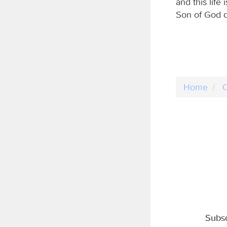
and this life
Son of God d
Home
C
Subsc