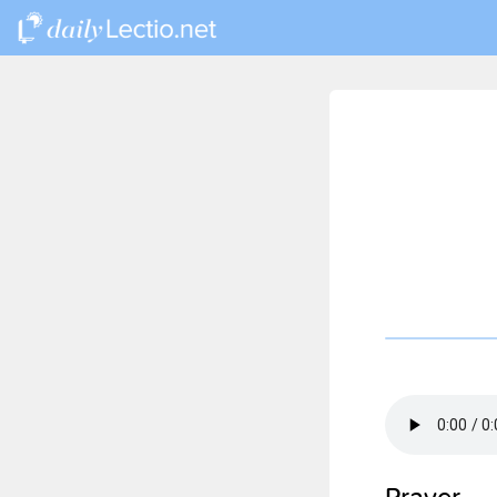
Prayer