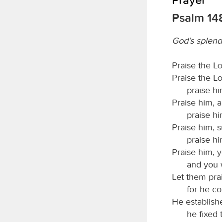
Psalm 14
God’s splend
Praise the
L
Praise the
L
praise hi
Praise him, a
praise him
Praise him, 
praise hi
Praise him, 
and you 
Let them pra
for he c
He establish
he fixed