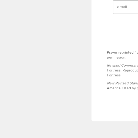
Prayer reprinted f
permission.
Revised Common Le
Fortress. Reproduc
Fortress.
New Revised Stand
America. Used by p