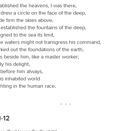
blished the heavens, I was there,
drew a circle on the face of the deep,
 firm the skies above,
established the fountains of the deep,
ned to the sea its limit,
the waters might not transgress his command,
ed out the foundations of the earth,
s beside him, like a master worker;
ly his delight,
 before him always,
his inhabited world
ghting in the human race.
1-12