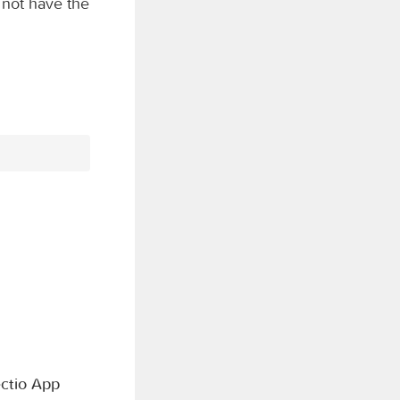
 not have the
ctio App