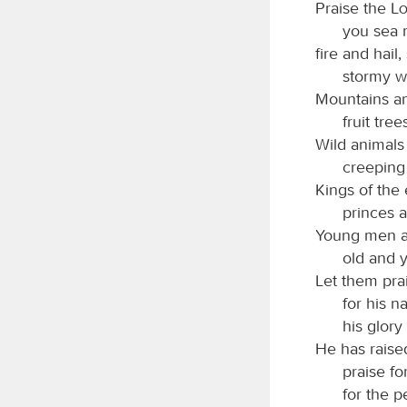
Praise the
L
you sea 
fire and hail
stormy wi
Mountains and
fruit tree
Wild animals 
creeping 
Kings of the 
princes a
Young men a
old and 
Let them pra
for his n
his glory
He has raised
praise for
for the p