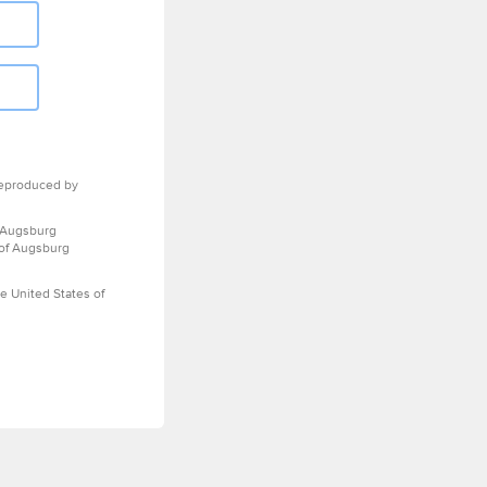
eproduced by
 Augsburg
 of Augsburg
e United States of