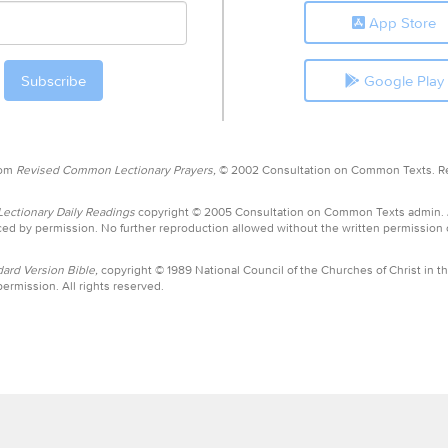
App Store
Google Play
rom
Revised Common Lectionary Prayers,
© 2002 Consultation on Common Texts. R
ctionary Daily Readings
copyright © 2005 Consultation on Common Texts admin.
ed by permission. No further reproduction allowed without the written permission
ard Version Bible,
copyright © 1989 National Council of the Churches of Christ in th
ermission. All rights reserved.