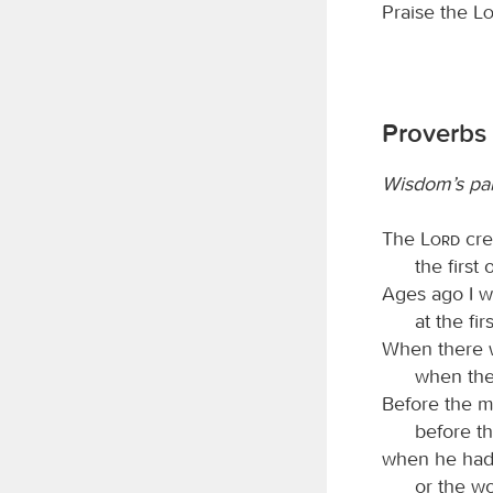
Praise the
L
Proverbs 
Wisdom’s par
The
Lord
cre
the first 
Ages ago I w
at the fi
When there w
when the
Before the 
before th
when he had 
or the wor