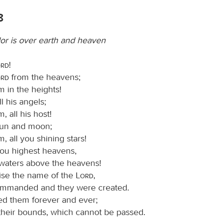
8
or is over earth and heaven
ord
!
ord
from the heavens;
m in the heights!
ll his angels;
, all his host!
sun and moon;
m, all you shining stars!
you highest heavens,
waters above the heavens!
ise the name of the
Lord
,
ommanded and they were created.
ed them forever and ever;
 their bounds, which cannot be passed.