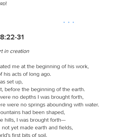
ord
!
8:22-31
t in creation
ated me at the beginning of his work,
of his acts of long ago.
as set up,
rst, before the beginning of the earth.
ere no depths I was brought forth,
re were no springs abounding with water.
mountains had been shaped,
e hills, I was brought forth—
not yet made earth and fields,
ld’s first bits of soil.