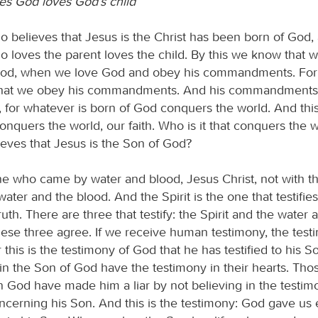
s God loves God’s child
 believes that Jesus is the Christ has been born of God,
 loves the parent loves the child. By this we know that w
God, when we love God and obey his commandments. For 
, that we obey his commandments. And his commandments
for whatever is born of God conquers the world. And this
conquers the world, our faith. Who is it that conquers the 
eves that Jesus is the Son of God?
one who came by water and blood, Jesus Christ, not with t
water and the blood. And the Spirit is the one that testifies
 truth. There are three that testify: the Spirit and the water 
hese three agree. If we receive human testimony, the tes
or this is the testimony of God that he has testified to his 
in the Son of God have the testimony in their hearts. Th
in God have made him a liar by not believing in the testi
cerning his Son. And this is the testimony: God gave us et