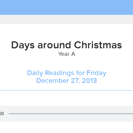
Days around Christmas
Year A
Daily Readings for Friday
December 27, 2013