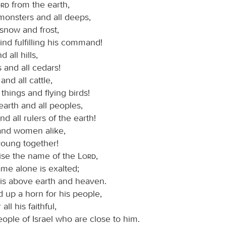
ord
from the earth,
monsters and all deeps,
, snow and frost,
nd fulfilling his command!
 all hills,
s and all cedars!
and all cattle,
things and flying birds!
earth and all peoples,
nd all rulers of the earth!
nd women alike,
young together!
ise the name of the
Lord
,
ame alone is exalted;
 is above earth and heaven.
 up a horn for his people,
 all his faithful,
eople of Israel who are close to him.