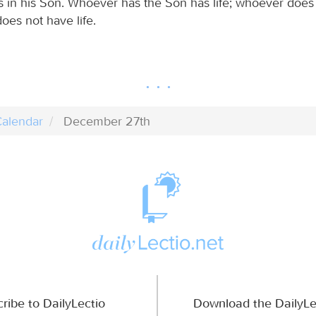
 is in his Son. Whoever has the Son has life; whoever does
oes not have life.
alendar
December 27th
ribe to DailyLectio
Download the DailyLe