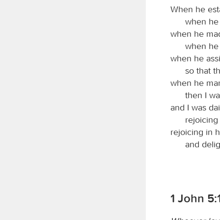
When he esta
when he 
when he made
when he 
when he assig
so that 
when he mark
then I wa
and I was dai
rejoicing
rejoicing in 
and deli
1 John 5: