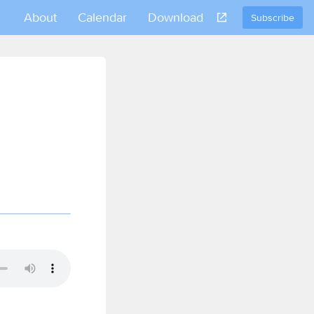
About
Calendar
Download
Subscribe