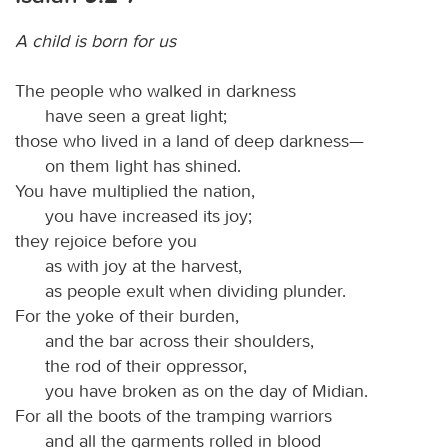
A child is born for us
The people who walked in darkness
have seen a great light;
those who lived in a land of deep darkness—
on them light has shined.
You have multiplied the nation,
you have increased its joy;
they rejoice before you
as with joy at the harvest,
as people exult when dividing plunder.
For the yoke of their burden,
and the bar across their shoulders,
the rod of their oppressor,
you have broken as on the day of Midian.
For all the boots of the tramping warriors
and all the garments rolled in blood