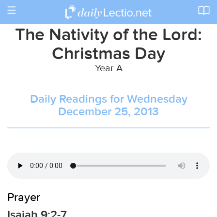
Toggle
navigation
The Nativity of the Lord:
Christmas Day
Year A
Daily Readings for Wednesday
December 25, 2013
Prayer
Isaiah 9:2-7