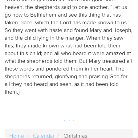
heaven, the shepherds said to one another, “Let us
go now to Bethlehem and see this thing that has
taken place, which the Lord has made known to us.”
So they went with haste and found Mary and Joseph,
and the child lying in the manger. When they saw
this, they made known what had been told them
about this child; and all who heard it were amazed at
what the shepherds told them. But Mary treasured all
these words and pondered them in her heart. The
shepherds returned, glorifying and praising God for
all they had heard and seen, as it had been told
them.]
Home
Calendar
Christmas