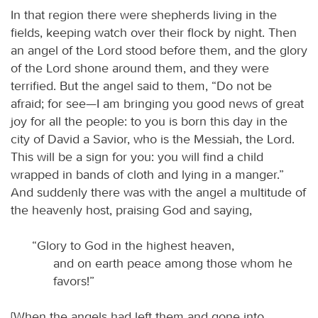
In that region there were shepherds living in the
fields, keeping watch over their flock by night. Then
an angel of the Lord stood before them, and the glory
of the Lord shone around them, and they were
terrified. But the angel said to them, “Do not be
afraid; for see—I am bringing you good news of great
joy for all the people: to you is born this day in the
city of David a Savior, who is the Messiah, the Lord.
This will be a sign for you: you will find a child
wrapped in bands of cloth and lying in a manger.”
And suddenly there was with the angel a multitude of
the heavenly host, praising God and saying,
“Glory to God in the highest heaven,
and on earth peace among those whom he
favors!”
[When the angels had left them and gone into