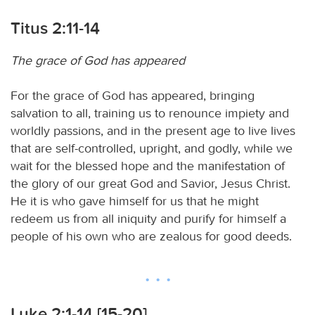
Titus 2:11-14
The grace of God has appeared
For the grace of God has appeared, bringing
salvation to all, training us to renounce impiety and
worldly passions, and in the present age to live lives
that are self-controlled, upright, and godly, while we
wait for the blessed hope and the manifestation of
the glory of our great God and Savior, Jesus Christ.
He it is who gave himself for us that he might
redeem us from all iniquity and purify for himself a
people of his own who are zealous for good deeds.
Luke 2:1-14 [15-20]