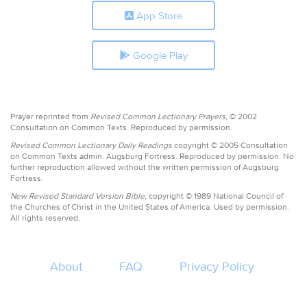
App Store
Google Play
Prayer reprinted from
Revised Common Lectionary Prayers,
© 2002
Consultation on Common Texts. Reproduced by permission.
Revised Common Lectionary Daily Readings
copyright © 2005 Consultation
on Common Texts admin. Augsburg Fortress. Reproduced by permission. No
further reproduction allowed without the written permission of Augsburg
Fortress.
New Revised Standard Version Bible,
copyright © 1989 National Council of
the Churches of Christ in the United States of America. Used by permission.
All rights reserved.
About
FAQ
Privacy Policy