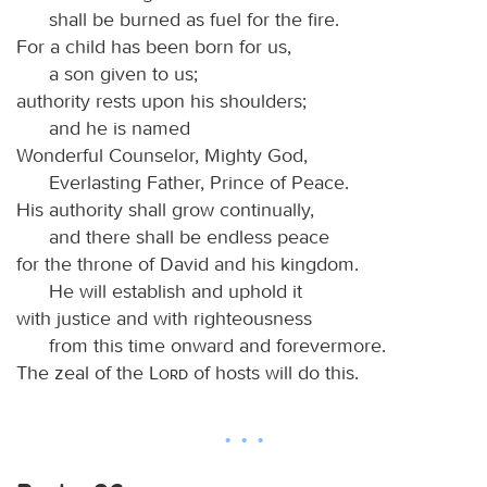
shall be burned as fuel for the fire.
For a child has been born for us,
a son given to us;
authority rests upon his shoulders;
and he is named
Wonderful Counselor, Mighty God,
Everlasting Father, Prince of Peace.
His authority shall grow continually,
and there shall be endless peace
for the throne of David and his kingdom.
He will establish and uphold it
with justice and with righteousness
from this time onward and forevermore.
The zeal of the
Lord
of hosts will do this.