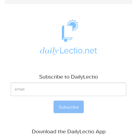
Subscribe to DailyLectio
Download the DailyLectio App