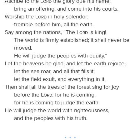
Ascribe to the
Lord
the glory due his name;
bring an offering, and come into his courts.
Worship the
Lord
in holy splendor;
tremble before him, all the earth.
Say among the nations, “The
Lord
is king!
The world is firmly established; it shall never be
moved.
He will judge the peoples with equity.”
Let the heavens be glad, and let the earth rejoice;
let the sea roar, and all that fills it;
let the field exult, and everything in it.
Then shall all the trees of the forest sing for joy
before the
Lord
; for he is coming,
for he is coming to judge the earth.
He will judge the world with righteousness,
and the peoples with his truth.