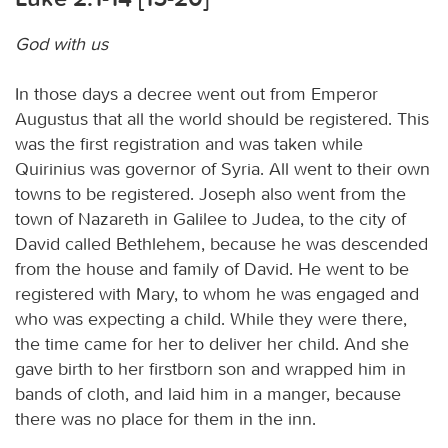
God with us
In those days a decree went out from Emperor
Augustus that all the world should be registered. This
was the first registration and was taken while
Quirinius was governor of Syria. All went to their own
towns to be registered. Joseph also went from the
town of Nazareth in Galilee to Judea, to the city of
David called Bethlehem, because he was descended
from the house and family of David. He went to be
registered with Mary, to whom he was engaged and
who was expecting a child. While they were there,
the time came for her to deliver her child. And she
gave birth to her firstborn son and wrapped him in
bands of cloth, and laid him in a manger, because
there was no place for them in the inn.