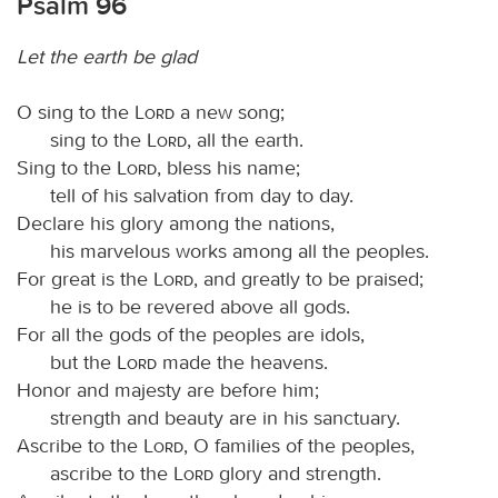
Psalm 96
Let the earth be glad
O sing to the
Lord
a new song;
sing to the
Lord
, all the earth.
Sing to the
Lord
, bless his name;
tell of his salvation from day to day.
Declare his glory among the nations,
his marvelous works among all the peoples.
For great is the
Lord
, and greatly to be praised;
he is to be revered above all gods.
For all the gods of the peoples are idols,
but the
Lord
made the heavens.
Honor and majesty are before him;
strength and beauty are in his sanctuary.
Ascribe to the
Lord
, O families of the peoples,
ascribe to the
Lord
glory and strength.