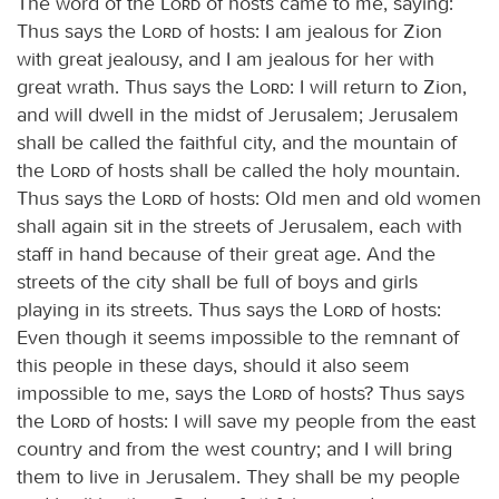
The word of the
Lord
of hosts came to me, saying:
Thus says the
Lord
of hosts: I am jealous for Zion
with great jealousy, and I am jealous for her with
great wrath. Thus says the
Lord
: I will return to Zion,
and will dwell in the midst of Jerusalem; Jerusalem
shall be called the faithful city, and the mountain of
the
Lord
of hosts shall be called the holy mountain.
Thus says the
Lord
of hosts: Old men and old women
shall again sit in the streets of Jerusalem, each with
staff in hand because of their great age. And the
streets of the city shall be full of boys and girls
playing in its streets. Thus says the
Lord
of hosts:
Even though it seems impossible to the remnant of
this people in these days, should it also seem
impossible to me, says the
Lord
of hosts? Thus says
the
Lord
of hosts: I will save my people from the east
country and from the west country; and I will bring
them to live in Jerusalem. They shall be my people