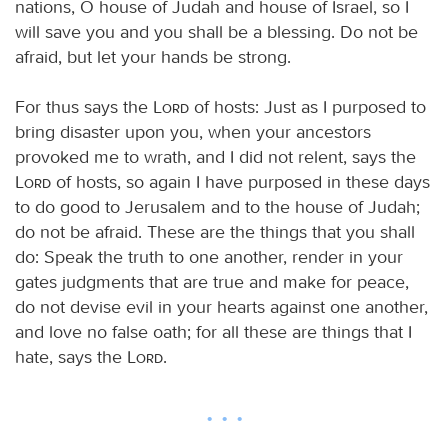
nations, O house of Judah and house of Israel, so I
will save you and you shall be a blessing. Do not be
afraid, but let your hands be strong.
For thus says the
Lord
of hosts: Just as I purposed to
bring disaster upon you, when your ancestors
provoked me to wrath, and I did not relent, says the
Lord
of hosts, so again I have purposed in these days
to do good to Jerusalem and to the house of Judah;
do not be afraid. These are the things that you shall
do: Speak the truth to one another, render in your
gates judgments that are true and make for peace,
do not devise evil in your hearts against one another,
and love no false oath; for all these are things that I
hate, says the
Lord
.