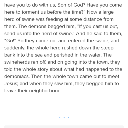
have you to do with us, Son of God? Have you come
here to torment us before the time?” Now a large
herd of swine was feeding at some distance from
them. The demons begged him, “If you cast us out,
send us into the herd of swine.” And he said to them,
“Go!” So they came out and entered the swine; and
suddenly, the whole herd rushed down the steep
bank into the sea and perished in the water. The
swineherds ran off, and on going into the town, they
told the whole story about what had happened to the
demoniacs. Then the whole town came out to meet
Jesus; and when they saw him, they begged him to
leave their neighborhood.