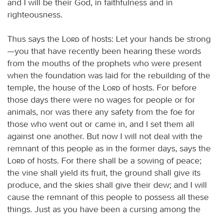
and I will be their God, in faithfulness and in
righteousness.
Thus says the
Lord
of hosts: Let your hands be strong
—you that have recently been hearing these words
from the mouths of the prophets who were present
when the foundation was laid for the rebuilding of the
temple, the house of the
Lord
of hosts. For before
those days there were no wages for people or for
animals, nor was there any safety from the foe for
those who went out or came in, and I set them all
against one another. But now I will not deal with the
remnant of this people as in the former days, says the
Lord
of hosts. For there shall be a sowing of peace;
the vine shall yield its fruit, the ground shall give its
produce, and the skies shall give their dew; and I will
cause the remnant of this people to possess all these
things. Just as you have been a cursing among the