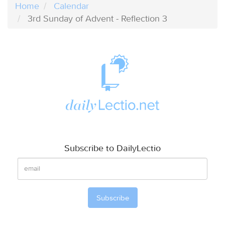
Home
Calendar
3rd Sunday of Advent - Reflection 3
Subscribe to DailyLectio