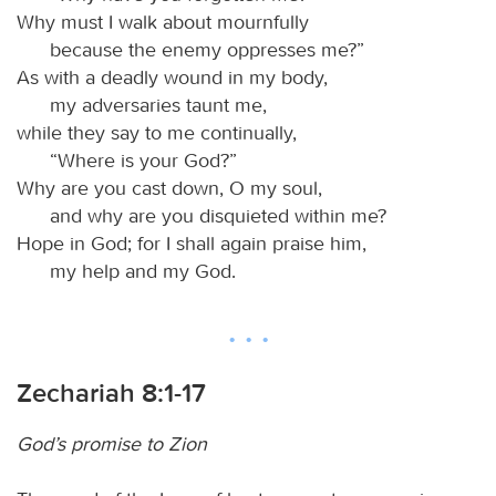
Why must I walk about mournfully
because the enemy oppresses me?”
As with a deadly wound in my body,
my adversaries taunt me,
while they say to me continually,
“Where is your God?”
Why are you cast down, O my soul,
and why are you disquieted within me?
Hope in God; for I shall again praise him,
my help and my God.
Zechariah 8:1-17
God’s promise to Zion