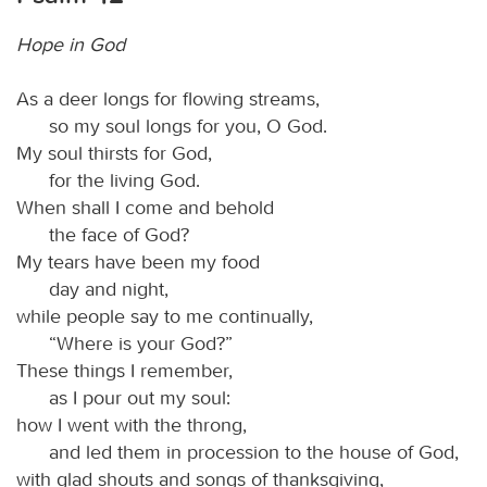
Hope in God
As a deer longs for flowing streams,
so my soul longs for you, O God.
My soul thirsts for God,
for the living God.
When shall I come and behold
the face of God?
My tears have been my food
day and night,
while people say to me continually,
“Where is your God?”
These things I remember,
as I pour out my soul:
how I went with the throng,
and led them in procession to the house of God,
with glad shouts and songs of thanksgiving,