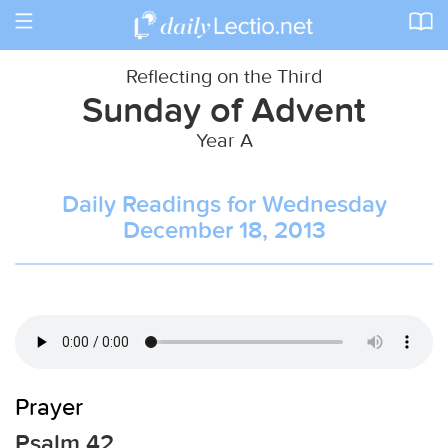
Toggle
navigation
Reflecting on the Third
Sunday of Advent
Year A
Daily Readings for Wednesday
December 18, 2013
Prayer
Psalm 42