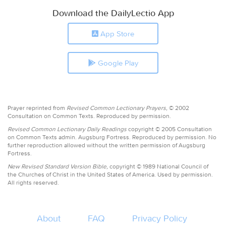
Download the DailyLectio App
App Store
Google Play
Prayer reprinted from
Revised Common Lectionary Prayers,
© 2002
Consultation on Common Texts. Reproduced by permission.
Revised Common Lectionary Daily Readings
copyright © 2005 Consultation
on Common Texts admin. Augsburg Fortress. Reproduced by permission. No
further reproduction allowed without the written permission of Augsburg
Fortress.
New Revised Standard Version Bible,
copyright © 1989 National Council of
the Churches of Christ in the United States of America. Used by permission.
All rights reserved.
About
FAQ
Privacy Policy