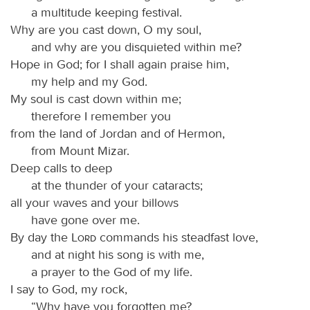
a multitude keeping festival.
Why are you cast down, O my soul,
and why are you disquieted within me?
Hope in God; for I shall again praise him,
my help and my God.
My soul is cast down within me;
therefore I remember you
from the land of Jordan and of Hermon,
from Mount Mizar.
Deep calls to deep
at the thunder of your cataracts;
all your waves and your billows
have gone over me.
By day the
Lord
commands his steadfast love,
and at night his song is with me,
a prayer to the God of my life.
I say to God, my rock,
“Why have you forgotten me?