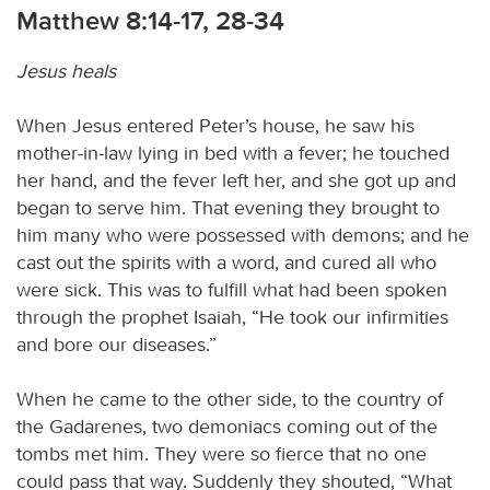
Matthew 8:14-17, 28-34
Jesus heals
When Jesus entered Peter’s house, he saw his
mother-in-law lying in bed with a fever; he touched
her hand, and the fever left her, and she got up and
began to serve him. That evening they brought to
him many who were possessed with demons; and he
cast out the spirits with a word, and cured all who
were sick. This was to fulfill what had been spoken
through the prophet Isaiah, “He took our infirmities
and bore our diseases.”
When he came to the other side, to the country of
the Gadarenes, two demoniacs coming out of the
tombs met him. They were so fierce that no one
could pass that way. Suddenly they shouted, “What