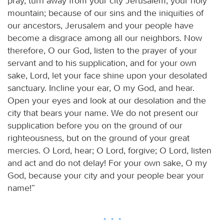
pray, turn away from your city Jerusalem, your holy
mountain; because of our sins and the iniquities of
our ancestors, Jerusalem and your people have
become a disgrace among all our neighbors. Now
therefore, O our God, listen to the prayer of your
servant and to his supplication, and for your own
sake, Lord, let your face shine upon your desolated
sanctuary. Incline your ear, O my God, and hear.
Open your eyes and look at our desolation and the
city that bears your name. We do not present our
supplication before you on the ground of our
righteousness, but on the ground of your great
mercies. O Lord, hear; O Lord, forgive; O Lord, listen
and act and do not delay! For your own sake, O my
God, because your city and your people bear your
name!”