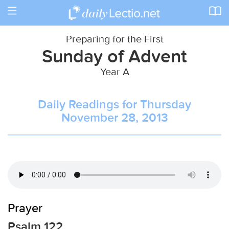
Toggle
navigation
Preparing for the First
Sunday of Advent
Year A
Daily Readings for Thursday
November 28, 2013
Prayer
Psalm 122