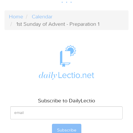
Home
Calendar
1st Sunday of Advent - Preparation 1
Subscribe to DailyLectio