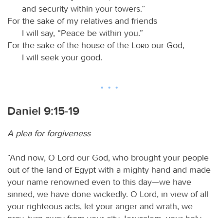
and security within your towers.”
For the sake of my relatives and friends
I will say, “Peace be within you.”
For the sake of the house of the
Lord
our God,
I will seek your good.
Daniel 9:15-19
A plea for forgiveness
“And now, O Lord our God, who brought your people
out of the land of Egypt with a mighty hand and made
your name renowned even to this day—we have
sinned, we have done wickedly. O Lord, in view of all
your righteous acts, let your anger and wrath, we