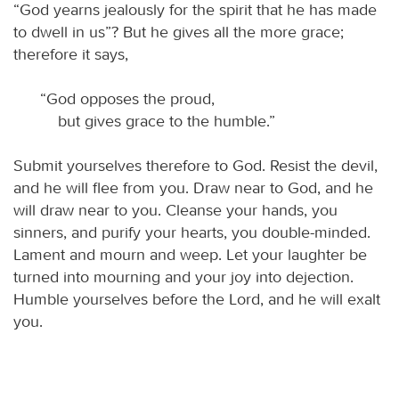
“God yearns jealously for the spirit that he has made
to dwell in us”? But he gives all the more grace;
therefore it says,
“God opposes the proud,
but gives grace to the humble.”
Submit yourselves therefore to God. Resist the devil,
and he will flee from you. Draw near to God, and he
will draw near to you. Cleanse your hands, you
sinners, and purify your hearts, you double-minded.
Lament and mourn and weep. Let your laughter be
turned into mourning and your joy into dejection.
Humble yourselves before the Lord, and he will exalt
you.