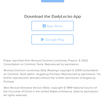
Download the DailyLectio App
App Store
Google Play
Prayer reprinted from
Revised Common Lectionary Prayers,
© 2002
Consultation on Common Texts. Reproduced by permission.
Revised Common Lectionary Daily Readings
copyright © 2005 Consultation
on Common Texts admin. Augsburg Fortress. Reproduced by permission. No
further reproduction allowed without the written permission of Augsburg
Fortress.
New Revised Standard Version Bible,
copyright © 1989 National Council of
the Churches of Christ in the United States of America. Used by permission.
All rights reserved.