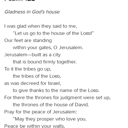
Gladness in God’s house
I was glad when they said to me,
“Let us go to the house of the
Lord
!”
Our feet are standing
within your gates, O Jerusalem.
Jerusalem—built as a city
that is bound firmly together.
To it the tribes go up,
the tribes of the
Lord
,
as was decreed for Israel,
to give thanks to the name of the
Lord
.
For there the thrones for judgment were set up,
the thrones of the house of David.
Pray for the peace of Jerusalem:
“May they prosper who love you.
Peace be within your walls,