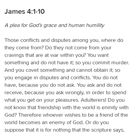
James 4:1-10
A plea for God’s grace and human humility
Those conflicts and disputes among you, where do
they come from? Do they not come from your
cravings that are at war within you? You want
something and do not have it; so you commit murder.
And you covet something and cannot obtain it; so
you engage in disputes and conflicts. You do not
have, because you do not ask. You ask and do not
receive, because you ask wrongly, in order to spend
what you get on your pleasures. Adulterers! Do you
not know that friendship with the world is enmity with
God? Therefore whoever wishes to be a friend of the
world becomes an enemy of God. Or do you
suppose that it is for nothing that the scripture says,