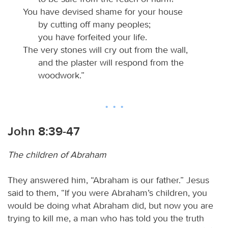
You have devised shame for your house
by cutting off many peoples;
you have forfeited your life.
The very stones will cry out from the wall,
and the plaster will respond from the
woodwork.”
John 8:39-47
The children of Abraham
They answered him, “Abraham is our father.” Jesus
said to them, “If you were Abraham’s children, you
would be doing what Abraham did, but now you are
trying to kill me, a man who has told you the truth