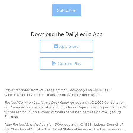
Download the DailyLectio App
App Store
Google Play
Prayer reprinted from
Revised Common Lectionary Prayers,
© 2002
Consultation on Common Texts. Reproduced by permission.
Revised Common Lectionary Daily Readings
copyright © 2005 Consultation
on Common Texts admin. Augsburg Fortress. Reproduced by permission. No
further reproduction allowed without the written permission of Augsburg
Fortress.
New Revised Standard Version Bible,
copyright © 1989 National Council of
the Churches of Christ in the United States of America. Used by permission.