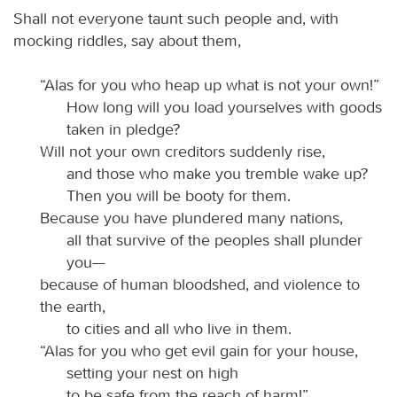
Shall not everyone taunt such people and, with
mocking riddles, say about them,
“Alas for you who heap up what is not your own!”
How long will you load yourselves with goods
taken in pledge?
Will not your own creditors suddenly rise,
and those who make you tremble wake up?
Then you will be booty for them.
Because you have plundered many nations,
all that survive of the peoples shall plunder
you—
because of human bloodshed, and violence to
the earth,
to cities and all who live in them.
“Alas for you who get evil gain for your house,
setting your nest on high
to be safe from the reach of harm!”