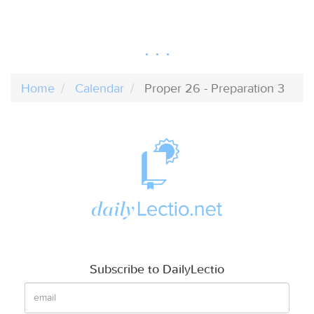
Home
Calendar
Proper 26 - Preparation 3
Subscribe to DailyLectio