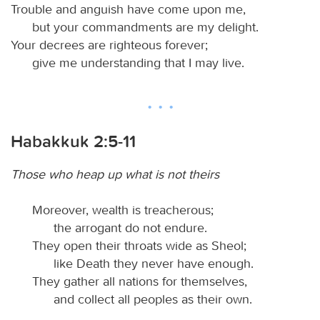
Trouble and anguish have come upon me,
but your commandments are my delight.
Your decrees are righteous forever;
give me understanding that I may live.
Habakkuk 2:5-11
Those who heap up what is not theirs
Moreover, wealth is treacherous;
the arrogant do not endure.
They open their throats wide as Sheol;
like Death they never have enough.
They gather all nations for themselves,
and collect all peoples as their own.