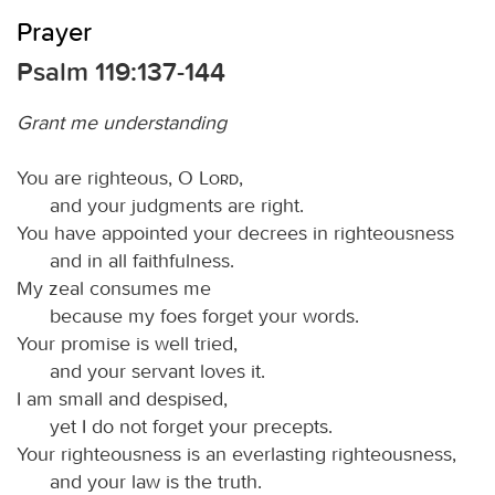
Prayer
Psalm 119:137-144
Grant me understanding
You are righteous, O
Lord
,
and your judgments are right.
You have appointed your decrees in righteousness
and in all faithfulness.
My zeal consumes me
because my foes forget your words.
Your promise is well tried,
and your servant loves it.
I am small and despised,
yet I do not forget your precepts.
Your righteousness is an everlasting righteousness,
and your law is the truth.