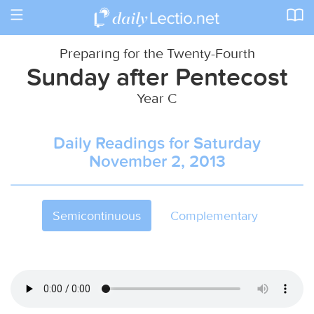
Toggle
navigation
Preparing for the Twenty-Fourth
Sunday after Pentecost
Year C
Daily Readings for Saturday
November 2, 2013
Semicontinuous
Complementary