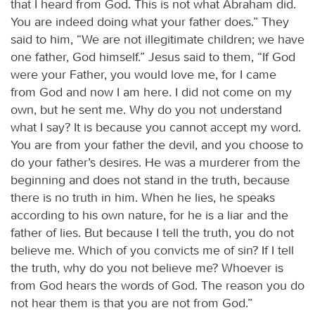
that I heard from God. This is not what Abraham did.
You are indeed doing what your father does.” They
said to him, “We are not illegitimate children; we have
one father, God himself.” Jesus said to them, “If God
were your Father, you would love me, for I came
from God and now I am here. I did not come on my
own, but he sent me. Why do you not understand
what I say? It is because you cannot accept my word.
You are from your father the devil, and you choose to
do your father’s desires. He was a murderer from the
beginning and does not stand in the truth, because
there is no truth in him. When he lies, he speaks
according to his own nature, for he is a liar and the
father of lies. But because I tell the truth, you do not
believe me. Which of you convicts me of sin? If I tell
the truth, why do you not believe me? Whoever is
from God hears the words of God. The reason you do
not hear them is that you are not from God.”