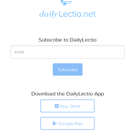
Subscribe to DailyLectio
Download the DailyLectio App
App Store
Google Play