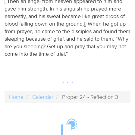
[[Then an angel from heaven appeared to him and
gave him strength. In his anguish he prayed more
earnestly, and his sweat became like great drops of
blood falling down on the ground.]] When he got up
from prayer, he came to the disciples and found them
sleeping because of grief, and he said to them, “Why
are you sleeping? Get up and pray that you may not
come into the time of trial.”
Home
Calendar
Proper 24 - Reflection 3