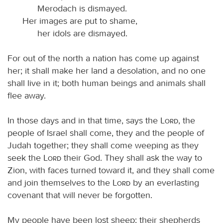
Merodach is dismayed.
Her images are put to shame,
her idols are dismayed.
For out of the north a nation has come up against
her; it shall make her land a desolation, and no one
shall live in it; both human beings and animals shall
flee away.
In those days and in that time, says the
Lord
, the
people of Israel shall come, they and the people of
Judah together; they shall come weeping as they
seek the
Lord
their God. They shall ask the way to
Zion, with faces turned toward it, and they shall come
and join themselves to the
Lord
by an everlasting
covenant that will never be forgotten.
My people have been lost sheep; their shepherds