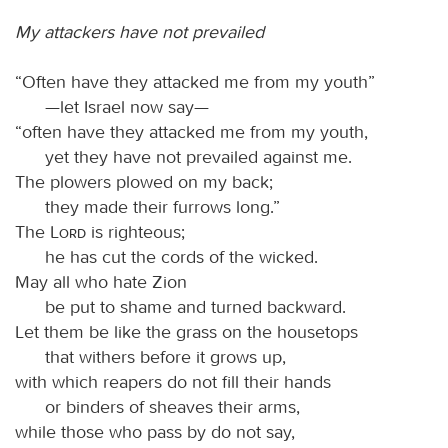
My attackers have not prevailed
“Often have they attacked me from my youth”
—let Israel now say—
“often have they attacked me from my youth,
yet they have not prevailed against me.
The plowers plowed on my back;
they made their furrows long.”
The
Lord
is righteous;
he has cut the cords of the wicked.
May all who hate Zion
be put to shame and turned backward.
Let them be like the grass on the housetops
that withers before it grows up,
with which reapers do not fill their hands
or binders of sheaves their arms,
while those who pass by do not say,