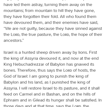
have led them astray, turning them away on the
mountains; from mountain to hill they have gone,
they have forgotten their fold. All who found them
have devoured them, and their enemies have said,
“We are not guilty, because they have sinned against
the
Lord
, the true pasture, the
Lord
, the hope of their
ancestors.”
Israel is a hunted sheep driven away by lions. First
the king of Assyria devoured it, and now at the end
King Nebuchadrezzar of Babylon has gnawed its
bones. Therefore, thus says the
Lord
of hosts, the
God of Israel: I am going to punish the king of
Babylon and his land, as I punished the king of
Assyria. I will restore Israel to its pasture, and it shall
feed on Carmel and in Bashan, and on the hills of
Ephraim and in Gilead its hunger shall be satisfied. In
those days and at that time, says the
Lord
, the