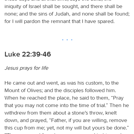
iniquity of Israel shall be sought, and there shall be
none; and the sins of Judah, and none shall be found;
for I will pardon the remnant that I have spared.
Luke 22:39-46
Jesus prays for life
He came out and went, as was his custom, to the
Mount of Olives; and the disciples followed him.
When he reached the place, he said to them, “Pray
that you may not come into the time of trial.” Then he
withdrew from them about a stone’s throw, knelt
down, and prayed, “Father, if you are willing, remove
this cup from me; yet, not my will but yours be done.”