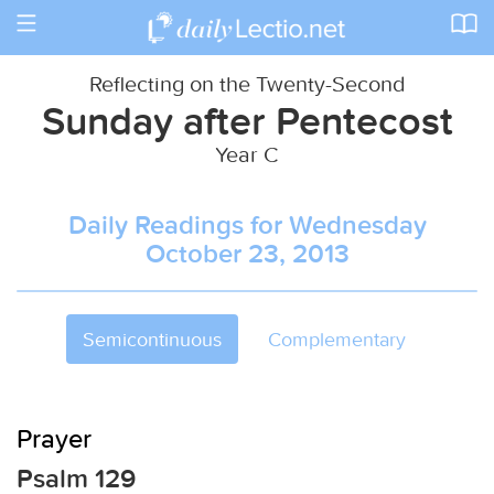
Toggle
navigation
Reflecting on the Twenty-Second
Sunday after Pentecost
Year C
Daily Readings for Wednesday
October 23, 2013
Semicontinuous
Complementary
Prayer
Psalm 129