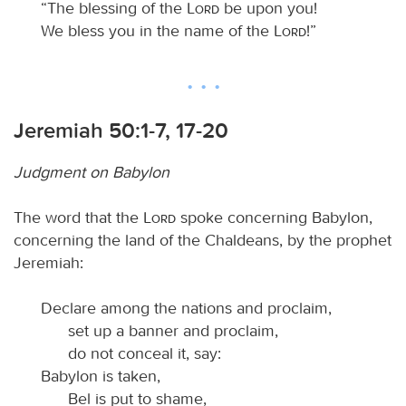
“The blessing of the
Lord
be upon you!
We bless you in the name of the
Lord
!”
Jeremiah 50:1-7, 17-20
Judgment on Babylon
The word that the
Lord
spoke concerning Babylon,
concerning the land of the Chaldeans, by the prophet
Jeremiah:
Declare among the nations and proclaim,
set up a banner and proclaim,
do not conceal it, say:
Babylon is taken,
Bel is put to shame,