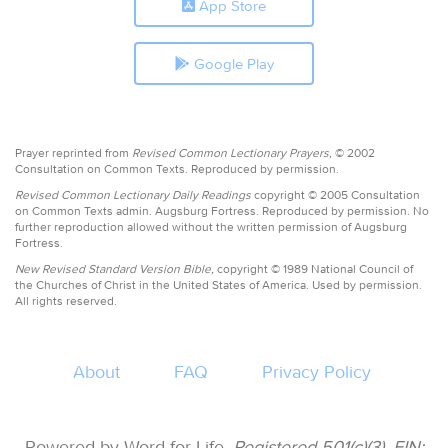
App Store
Google Play
Prayer reprinted from
Revised Common Lectionary Prayers,
© 2002
Consultation on Common Texts. Reproduced by permission.
Revised Common Lectionary Daily Readings
copyright © 2005 Consultation
on Common Texts admin. Augsburg Fortress. Reproduced by permission. No
further reproduction allowed without the written permission of Augsburg
Fortress.
New Revised Standard Version Bible,
copyright © 1989 National Council of
the Churches of Christ in the United States of America. Used by permission.
All rights reserved.
About
FAQ
Privacy Policy
Powered by Word for Life.
Registered 501(c)(3). EIN: