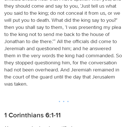
they should come and say to you, ‘Just tell us what
you said to the king; do not conceal it from us, or we
will put you to death. What did the king say to you?’
then you shall say to them, ‘I was presenting my plea
to the king not to send me back to the house of
Jonathan to die there.’” All the officials did come to
Jeremiah and questioned him; and he answered
them in the very words the king had commanded. So
they stopped questioning him, for the conversation
had not been overheard. And Jeremiah remained in
the court of the guard until the day that Jerusalem
was taken.
1 Corinthians 6:1-11