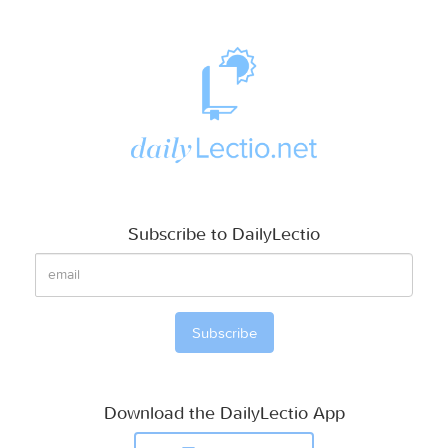
Subscribe to DailyLectio
Download the DailyLectio App