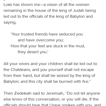
Lord
has shown me—a vision of all the women
remaining in the house of the king of Judah being
led out to the officials of the king of Babylon and
saying,
‘Your trusted friends have seduced you
and have overcome you;
Now that your feet are stuck in the mud,
they desert you.’
All your wives and your children shall be led out to
the Chaldeans, and you yourself shall not escape
from their hand, but shall be seized by the king of
Babylon; and this city shall be burned with fire.”
Then Zedekiah said to Jeremiah, “Do not let anyone
else know of this conversation, or you will die. If the
officials should hear that I have spoken with you, and