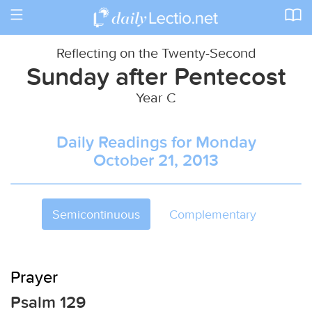
Toggle
navigation
Reflecting on the Twenty-Second
Sunday after Pentecost
Year C
Daily Readings for Monday
October 21, 2013
Semicontinuous
Complementary
Prayer
Psalm 129