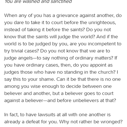
You are washed and sanctified
When any of you has a grievance against another, do
you dare to take it to court before the unrighteous,
instead of taking it before the saints? Do you not
know that the saints will judge the world? And if the
world is to be judged by you, are you incompetent to
try trivial cases? Do you not know that we are to
judge angels—to say nothing of ordinary matters? If
you have ordinary cases, then, do you appoint as
judges those who have no standing in the church? I
say this to your shame. Can it be that there is no one
among you wise enough to decide between one
believer and another, but a believer goes to court
against a believer—and before unbelievers at that?
In fact, to have lawsuits at all with one another is
already a defeat for you. Why not rather be wronged?