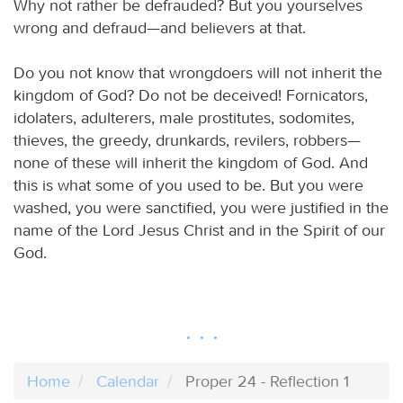
Why not rather be defrauded? But you yourselves
wrong and defraud—and believers at that.
Do you not know that wrongdoers will not inherit the
kingdom of God? Do not be deceived! Fornicators,
idolaters, adulterers, male prostitutes, sodomites,
thieves, the greedy, drunkards, revilers, robbers—
none of these will inherit the kingdom of God. And
this is what some of you used to be. But you were
washed, you were sanctified, you were justified in the
name of the Lord Jesus Christ and in the Spirit of our
God.
Home
Calendar
Proper 24 - Reflection 1