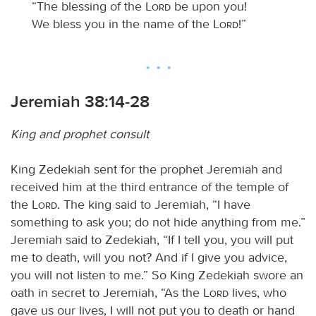
“The blessing of the
Lord
be upon you!
We bless you in the name of the
Lord
!”
Jeremiah 38:14-28
King and prophet consult
King Zedekiah sent for the prophet Jeremiah and
received him at the third entrance of the temple of
the
Lord
. The king said to Jeremiah, “I have
something to ask you; do not hide anything from me.”
Jeremiah said to Zedekiah, “If I tell you, you will put
me to death, will you not? And if I give you advice,
you will not listen to me.” So King Zedekiah swore an
oath in secret to Jeremiah, “As the
Lord
lives, who
gave us our lives, I will not put you to death or hand