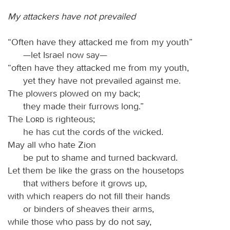
My attackers have not prevailed
“Often have they attacked me from my youth”
—let Israel now say—
“often have they attacked me from my youth,
yet they have not prevailed against me.
The plowers plowed on my back;
they made their furrows long.”
The
Lord
is righteous;
he has cut the cords of the wicked.
May all who hate Zion
be put to shame and turned backward.
Let them be like the grass on the housetops
that withers before it grows up,
with which reapers do not fill their hands
or binders of sheaves their arms,
while those who pass by do not say,