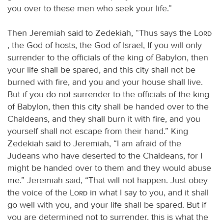
you over to these men who seek your life.”
Then Jeremiah said to Zedekiah, “Thus says the
Lord
, the God of hosts, the God of Israel, If you will only
surrender to the officials of the king of Babylon, then
your life shall be spared, and this city shall not be
burned with fire, and you and your house shall live.
But if you do not surrender to the officials of the king
of Babylon, then this city shall be handed over to the
Chaldeans, and they shall burn it with fire, and you
yourself shall not escape from their hand.” King
Zedekiah said to Jeremiah, “I am afraid of the
Judeans who have deserted to the Chaldeans, for I
might be handed over to them and they would abuse
me.” Jeremiah said, “That will not happen. Just obey
the voice of the
Lord
in what I say to you, and it shall
go well with you, and your life shall be spared. But if
you are determined not to surrender, this is what the