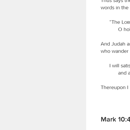
Thus says t
words in the 
“The
Lo
O hol
And Judah and
who wander w
I will sat
and a
Thereupon I 
Mark 10: