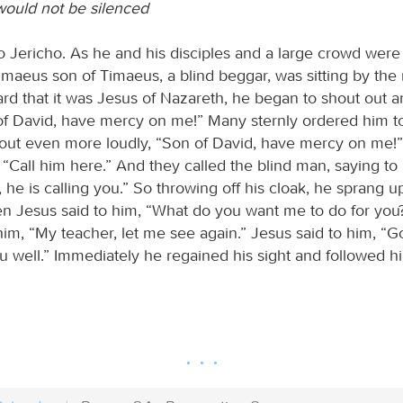
ould not be silenced
 Jericho. As he and his disciples and a large crowd were
imaeus son of Timaeus, a blind beggar, was sitting by the 
d that it was Jesus of Nazareth, he began to shout out a
of David, have mercy on me!” Many sternly ordered him to
 out even more loudly, “Son of David, have mercy on me!
d, “Call him here.” And they called the blind man, saying to
, he is calling you.” So throwing off his cloak, he sprang
en Jesus said to him, “What do you want me to do for you
im, “My teacher, let me see again.” Jesus said to him, “Go
 well.” Immediately he regained his sight and followed h