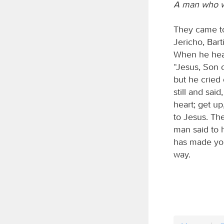
A man who w
They came to
Jericho, Bart
When he hear
“Jesus, Son 
but he cried
still and sai
heart; get up
to Jesus. Th
man said to h
has made you
way.