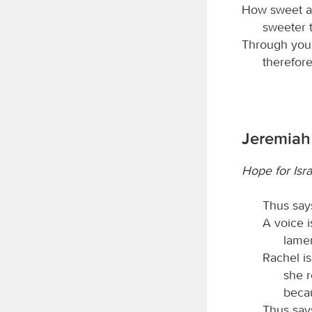
How sweet ar
sweeter 
Through your
therefore
Jeremiah
Hope for Isra
Thus say
A voice 
lamen
Rachel is
she r
beca
Thus say