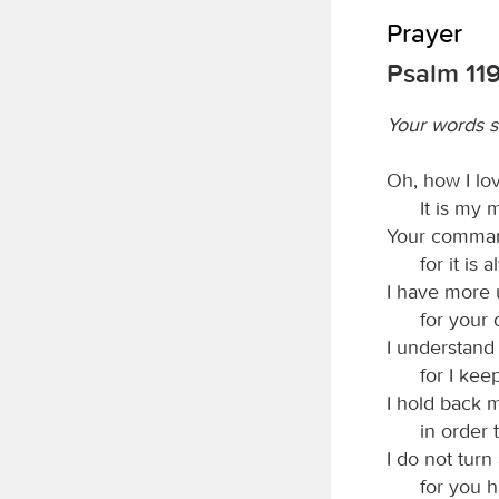
Prayer
Psalm 11
Your words 
Oh, how I lo
It is my 
Your comman
for it is
I have more 
for your
I understand
for I kee
I hold back m
in order 
I do not tur
for you 