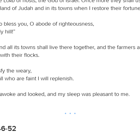
he
Lord
of hosts, the God of Israel: Once more they shall u
land of Judah and in its towns when I restore their fortune
rd
bless you, O abode of righteousness,
y hill!”
 all its towns shall live there together, and the farmers 
ith their flocks.
isfy the weary,
ll who are faint I will replenish.
awoke and looked, and my sleep was pleasant to me.
46-52