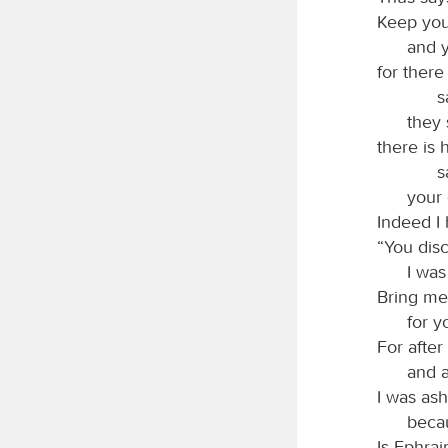
Keep you
and y
for there
s
they 
there is 
s
your 
Indeed I
“You disc
I was
Bring me
for y
For after
and a
I was as
becau
Is Ephra