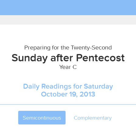
Preparing for the Twenty-Second
Sunday after Pentecost
Year C
Daily Readings for Saturday
October 19, 2013
Semicontinuous
Complementary