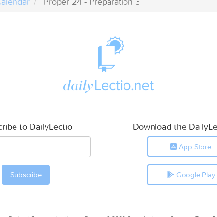
alendar
Proper 24 - Preparation 3
ribe to DailyLectio
Download the DailyLe
App Store
Google Play