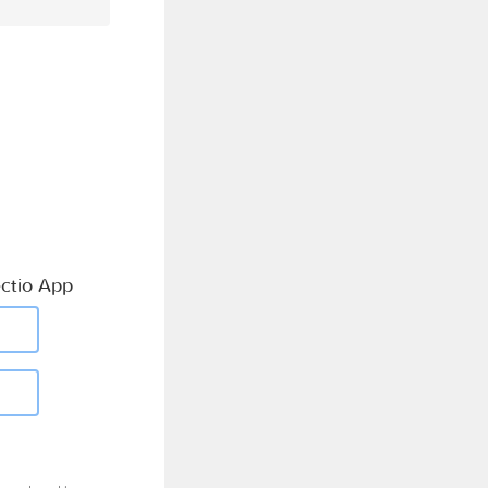
ctio App