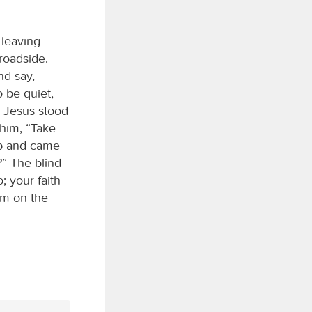
 leaving
roadside.
nd say,
 be quiet,
” Jesus stood
 him, “Take
 up and came
?” The blind
; your faith
im on the