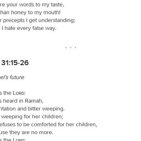
e your words to my taste,
than honey to my mouth!
 precepts I get understanding;
 I hate every false way.
 31:15-26
el’s future
s the
Lord
:
is heard in Ramah,
tation and bitter weeping.
 weeping for her children;
efuses to be comforted for her children,
use they are no more.
s the
Lord
: