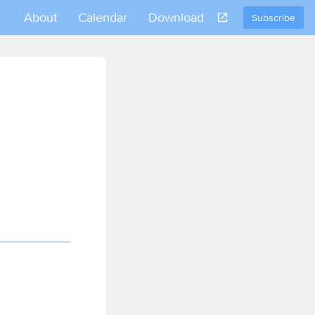
About
Calendar
Download
Subscribe