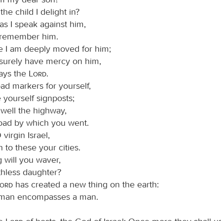
 the child I delight in?
as I speak against him,
ll remember him.
e I am deeply moved for him;
l surely have mercy on him,
ays the
Lord
.
ad markers for yourself,
yourself signposts;
 well the highway,
oad by which you went.
 virgin Israel,
n to these your cities.
 will you waver,
thless daughter?
Lord
has created a new thing on the earth:
man encompasses a man.