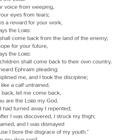
r voice from weeping,
our eyes from tears;
 is a reward for your work,
ays the
Lord
:
shall come back from the land of the enemy;
hope for your future,
ays the
Lord
:
children shall come back to their own country.
 heard Ephraim pleading:
iplined me, and I took the discipline;
 like a calf untrained.
 back, let me come back,
ou are the
Lord
my God.
 I had turned away I repented;
fter I was discovered, I struck my thigh;
hamed, and I was dismayed
se I bore the disgrace of my youth.”
im my dear son?