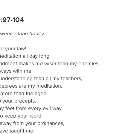
9:97-104
sweeter than honey
ve your law!
meditation all day long.
dment makes me wiser than my enemies,
 always with me.
understanding than all my teachers,
 decrees are my meditation.
 more than the aged,
p your precepts.
y feet from every evil way,
to keep your word.
n away from your ordinances,
have taught me.