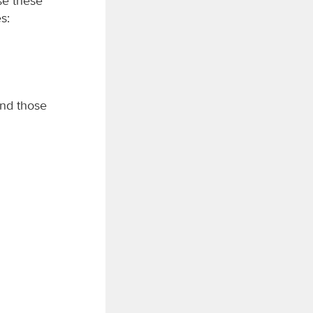
se these
s:
and those