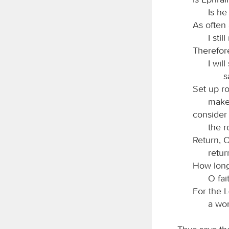
Is he
As often 
I sti
Therefor
I wil
s
Set up ro
make 
consider
the r
Return, O
retur
How long
O fai
For the
a wo