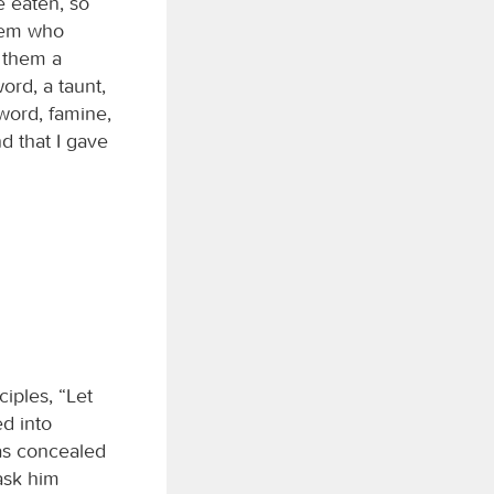
e eaten, so
alem who
e them a
ord, a taunt,
sword, famine,
d that I gave
iples, “Let
d into
as concealed
ask him