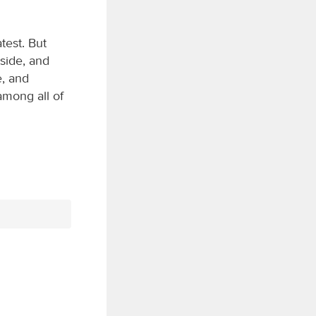
est. But
 side, and
, and
mong all of