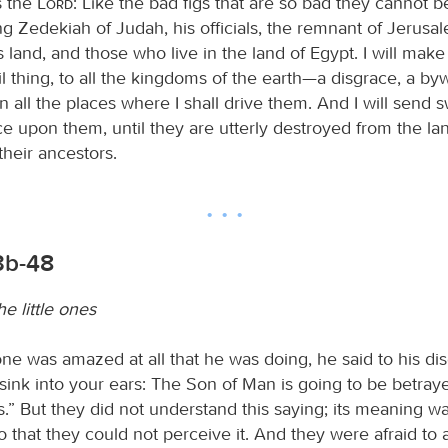
s the
Lord
: Like the bad figs that are so bad they cannot b
King Zedekiah of Judah, his officials, the remnant of Jerus
s land, and those who live in the land of Egypt. I will mak
il thing, to all the kingdoms of the earth—a disgrace, a byw
n all the places where I shall drive them. And I will send 
e upon them, until they are utterly destroyed from the lan
their ancestors.
3b-48
e little ones
e was amazed at all that he was doing, he said to his disc
sink into your ears: The Son of Man is going to be betraye
” But they did not understand this saying; its meaning w
 that they could not perceive it. And they were afraid to 