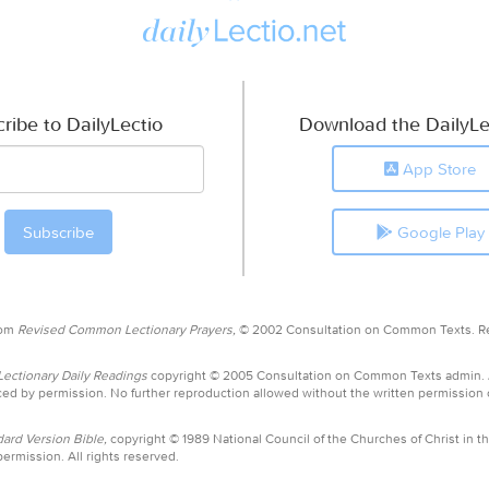
ribe to DailyLectio
Download the DailyLe
App Store
Google Play
rom
Revised Common Lectionary Prayers,
© 2002 Consultation on Common Texts. R
ctionary Daily Readings
copyright © 2005 Consultation on Common Texts admin.
ed by permission. No further reproduction allowed without the written permission
ard Version Bible,
copyright © 1989 National Council of the Churches of Christ in th
ermission. All rights reserved.