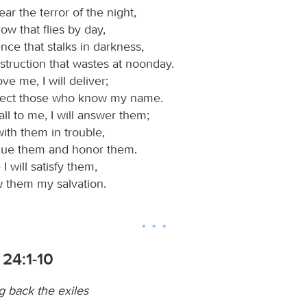
ear the terror of the night,
row that flies by day,
ence that stalks in darkness,
struction that wastes at noonday.
e me, I will deliver;
rotect those who know my name.
ll to me, I will answer them;
 with them in trouble,
escue them and honor them.
 I will satisfy them,
 them my salvation.
24:1-10
g back the exiles