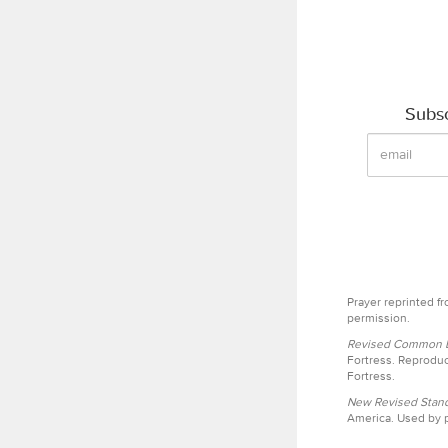
Subsc
Prayer reprinted f
permission.
Revised Common Le
Fortress. Reproduc
Fortress.
New Revised Stand
America. Used by p