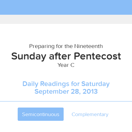
Preparing for the Nineteenth
Sunday after Pentecost
Year C
Daily Readings for Saturday
September 28, 2013
Semicontinuous
Complementary