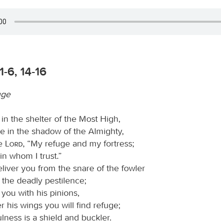
1-6, 14-16
uge
in the shelter of the Most High,
e in the shadow of the Almighty,
he
Lord
, “My refuge and my fortress;
n whom I trust.”
eliver you from the snare of the fowler
 the deadly pestilence;
 you with his pinions,
 his wings you will find refuge;
fulness is a shield and buckler.