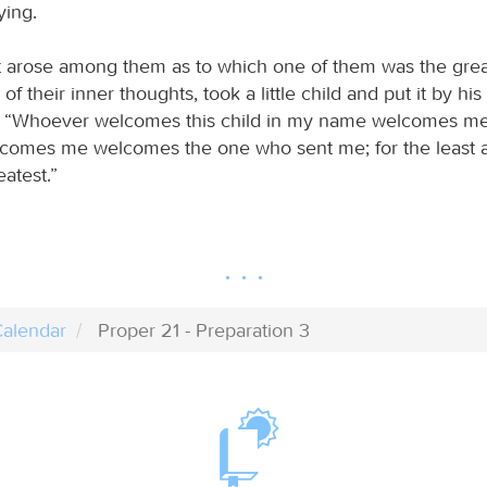
ying.
arose among them as to which one of them was the great
of their inner thoughts, took a little child and put it by his
m, “Whoever welcomes this child in my name welcomes me
omes me welcomes the one who sent me; for the least a
eatest.”
alendar
Proper 21 - Preparation 3