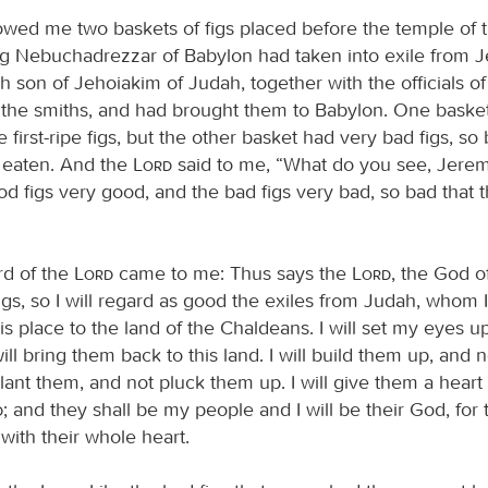
wed me two baskets of figs placed before the temple of 
ng Nebuchadrezzar of Babylon had taken into exile from 
 son of Jehoiakim of Judah, together with the officials of
d the smiths, and had brought them to Babylon. One baske
ke first-ripe figs, but the other basket had very bad figs, so
 eaten. And the
Lord
said to me, “What do you see, Jeremi
od figs very good, and the bad figs very bad, so bad that 
rd of the
Lord
came to me: Thus says the
Lord
, the God of
igs, so I will regard as good the exiles from Judah, whom 
s place to the land of the Chaldeans. I will set my eyes 
ill bring them back to this land. I will build them up, and 
plant them, and not pluck them up. I will give them a heart
d
; and they shall be my people and I will be their God, for 
with their whole heart.