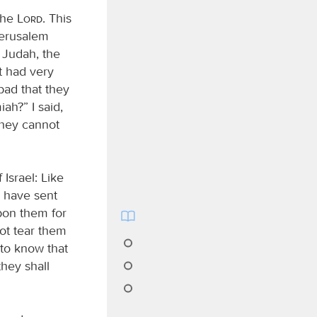
the
Lord
. This
Jerusalem
 Judah, the
t had very
 bad that they
ah?” I said,
they cannot
 Israel: Like
I have sent
upon them for
not tear them
 to know that
they shall