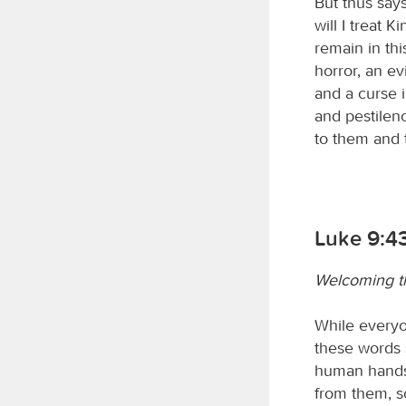
But thus say
will I treat 
remain in thi
horror, an ev
and a curse i
and pestilenc
to them and 
Luke 9:4
Welcoming th
While everyon
these words 
human hands.
from them, so