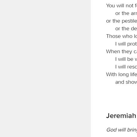
You will not f
or the ar
or the pestil
or the de
Those who lov
I will p
When they ca
I will be
I will r
With long life
and show
Jeremiah 
God will brin