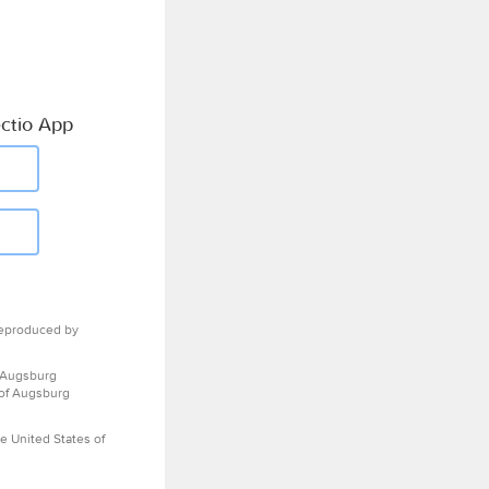
ctio App
eproduced by
 Augsburg
 of Augsburg
e United States of