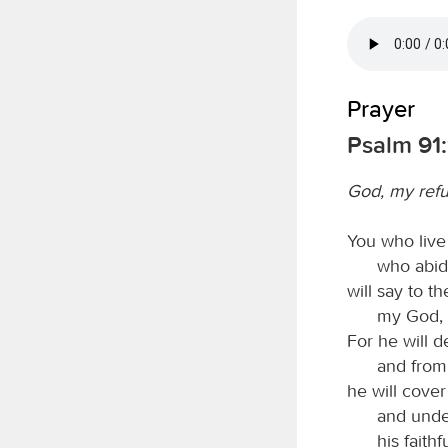
Prayer
Psalm 91:
God, my ref
You who live 
who abid
will say to t
my God, i
For he will d
and from
he will cover
and under
his faith