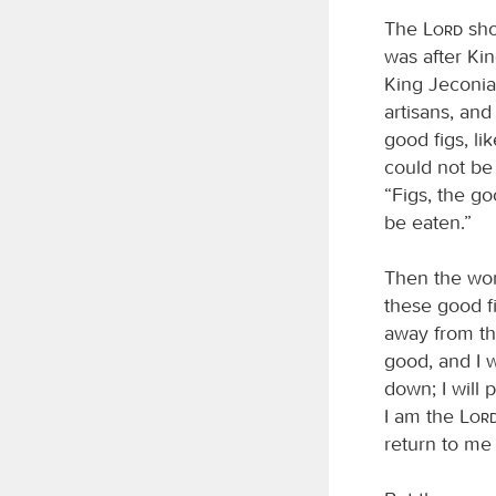
The
Lord
sho
was after Ki
King Jeconiah
artisans, an
good figs, li
could not be
“Figs, the go
be eaten.”
Then the wo
these good f
away from thi
good, and I w
down; I will 
I am the
Lor
return to me 