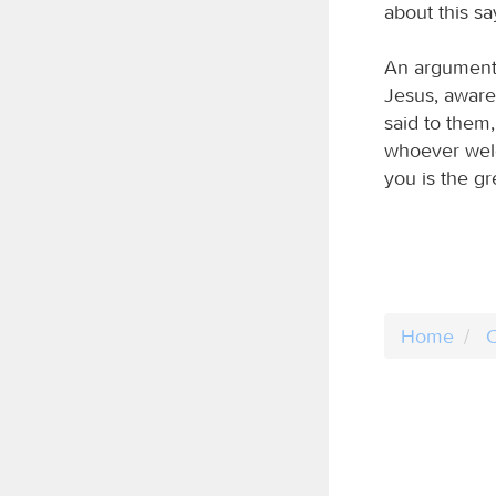
about this sa
An argument 
Jesus, aware 
said to the
whoever welc
you is the gr
Home
C