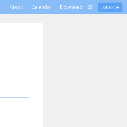
About
Calendar
Download
Subscribe