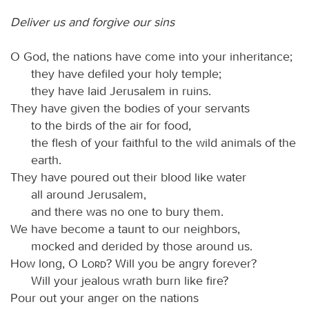
Deliver us and forgive our sins
O God, the nations have come into your inheritance;
they have defiled your holy temple;
they have laid Jerusalem in ruins.
They have given the bodies of your servants
to the birds of the air for food,
the flesh of your faithful to the wild animals of the
earth.
They have poured out their blood like water
all around Jerusalem,
and there was no one to bury them.
We have become a taunt to our neighbors,
mocked and derided by those around us.
How long, O
Lord
? Will you be angry forever?
Will your jealous wrath burn like fire?
Pour out your anger on the nations