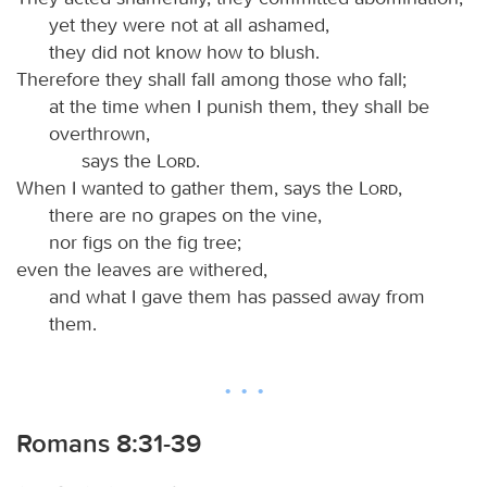
yet they were not at all ashamed,
they did not know how to blush.
Therefore they shall fall among those who fall;
at the time when I punish them, they shall be
overthrown,
says the
Lord
.
When I wanted to gather them, says the
Lord
,
there are no grapes on the vine,
nor figs on the fig tree;
even the leaves are withered,
and what I gave them has passed away from
them.
Romans 8:31-39