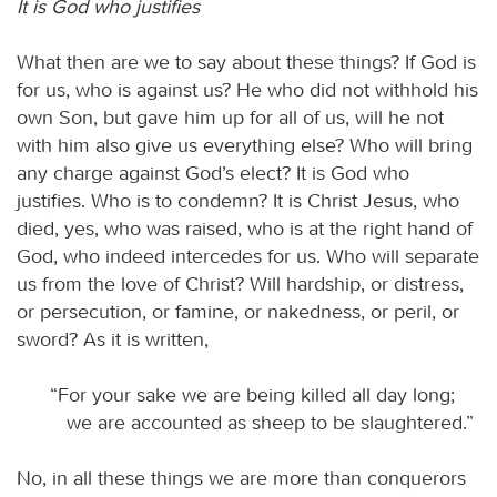
It is God who justifies
What then are we to say about these things? If God is
for us, who is against us? He who did not withhold his
own Son, but gave him up for all of us, will he not
with him also give us everything else? Who will bring
any charge against God’s elect? It is God who
justifies. Who is to condemn? It is Christ Jesus, who
died, yes, who was raised, who is at the right hand of
God, who indeed intercedes for us. Who will separate
us from the love of Christ? Will hardship, or distress,
or persecution, or famine, or nakedness, or peril, or
sword? As it is written,
“For your sake we are being killed all day long;
we are accounted as sheep to be slaughtered.”
No, in all these things we are more than conquerors