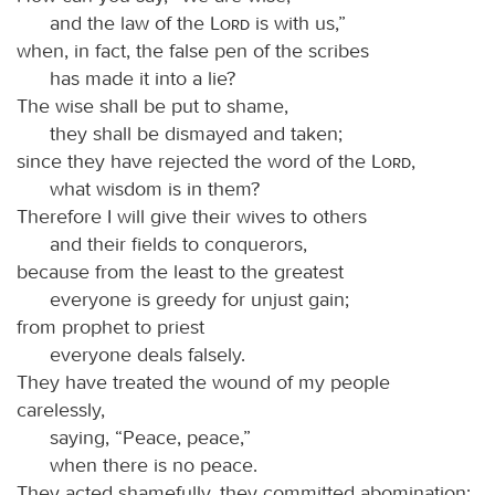
and the law of the
Lord
is with us,”
when, in fact, the false pen of the scribes
has made it into a lie?
The wise shall be put to shame,
they shall be dismayed and taken;
since they have rejected the word of the
Lord
,
what wisdom is in them?
Therefore I will give their wives to others
and their fields to conquerors,
because from the least to the greatest
everyone is greedy for unjust gain;
from prophet to priest
everyone deals falsely.
They have treated the wound of my people
carelessly,
saying, “Peace, peace,”
when there is no peace.
They acted shamefully, they committed abomination;