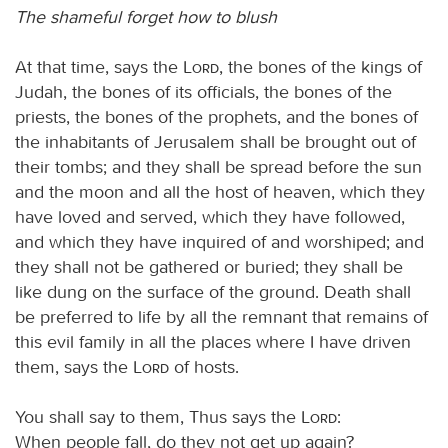
The shameful forget how to blush
At that time, says the
Lord
, the bones of the kings of
Judah, the bones of its officials, the bones of the
priests, the bones of the prophets, and the bones of
the inhabitants of Jerusalem shall be brought out of
their tombs; and they shall be spread before the sun
and the moon and all the host of heaven, which they
have loved and served, which they have followed,
and which they have inquired of and worshiped; and
they shall not be gathered or buried; they shall be
like dung on the surface of the ground. Death shall
be preferred to life by all the remnant that remains of
this evil family in all the places where I have driven
them, says the
Lord
of hosts.
You shall say to them, Thus says the
Lord
:
When people fall, do they not get up again?