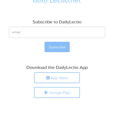
Subscribe to DailyLectio
Download the DailyLectio App
App Store
Google Play