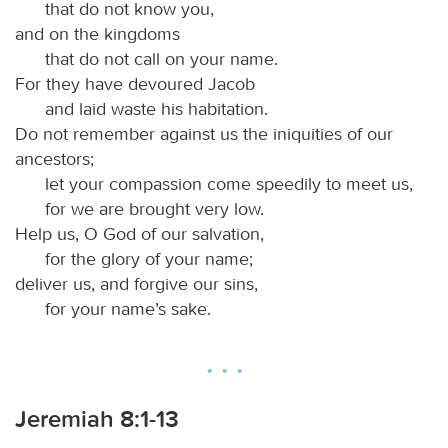
that do not know you,
and on the kingdoms
that do not call on your name.
For they have devoured Jacob
and laid waste his habitation.
Do not remember against us the iniquities of our
ancestors;
let your compassion come speedily to meet us,
for we are brought very low.
Help us, O God of our salvation,
for the glory of your name;
deliver us, and forgive our sins,
for your name’s sake.
Jeremiah 8:1-13