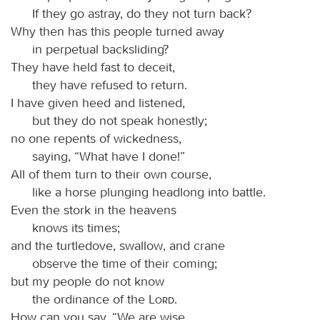
If they go astray, do they not turn back?
Why then has this people turned away
in perpetual backsliding?
They have held fast to deceit,
they have refused to return.
I have given heed and listened,
but they do not speak honestly;
no one repents of wickedness,
saying, “What have I done!”
All of them turn to their own course,
like a horse plunging headlong into battle.
Even the stork in the heavens
knows its times;
and the turtledove, swallow, and crane
observe the time of their coming;
but my people do not know
the ordinance of the
Lord
.
How can you say, “We are wise,