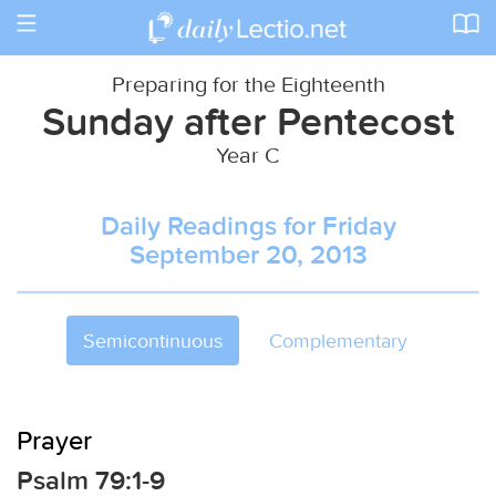
Toggle
navigation
Preparing for the Eighteenth
Sunday after Pentecost
Year C
Daily Readings for Friday
September 20, 2013
Semicontinuous
Complementary
Prayer
Psalm 79:1-9