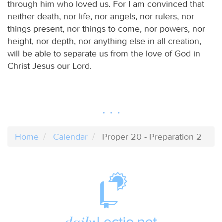
through him who loved us. For I am convinced that
neither death, nor life, nor angels, nor rulers, nor
things present, nor things to come, nor powers, nor
height, nor depth, nor anything else in all creation,
will be able to separate us from the love of God in
Christ Jesus our Lord.
Home
Calendar
Proper 20 - Preparation 2