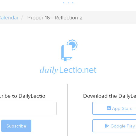
alendar
Proper 16 - Reflection 2
ribe to DailyLectio
Download the DailyLe
App Store
Google Play