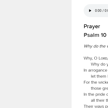
Prayer
Psalm 10
Why do the 
Why, O
Lord
Why do yo
In arrogance
let them
For the wicke
those gr
In the pride 
all their
Their ways pr