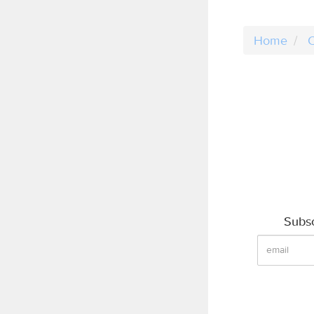
Home
C
Subsc