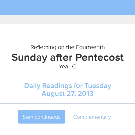
Reflecting on the Fourteenth
Sunday after Pentecost
Year C
Daily Readings for Tuesday
August 27, 2013
Semicontinuous
Complementary