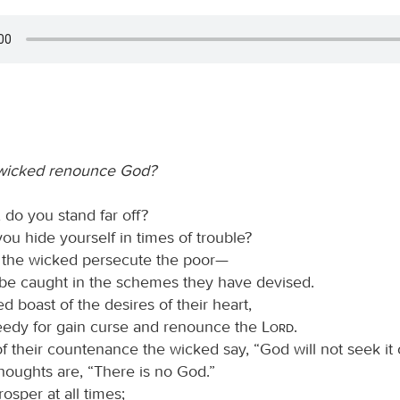
wicked renounce God?
, do you stand far off?
u hide yourself in times of trouble?
 the wicked persecute the poor—
 be caught in the schemes they have devised.
d boast of the desires of their heart,
eedy for gain curse and renounce the
Lord
.
of their countenance the wicked say, “God will not seek it 
 thoughts are, “There is no God.”
osper at all times;