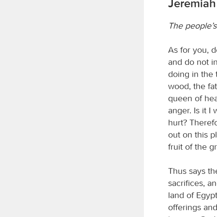
Jeremiah
The people’s
As for you, d
and do not in
doing in the
wood, the fa
queen of hea
anger. Is it
hurt? Theref
out on this p
fruit of the 
Thus says t
sacrifices, a
land of Egyp
offerings an