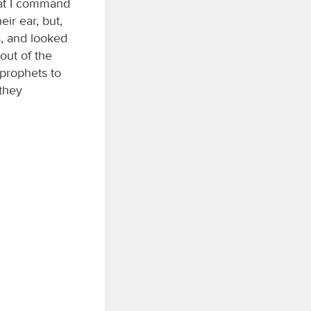
hat I command
eir ear, but,
s, and looked
out of the
 prophets to
 they