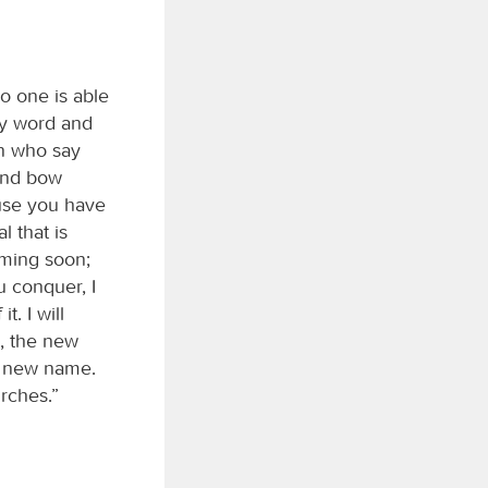
o one is able
my word and
an who say
 and bow
ause you have
l that is
oming soon;
u conquer, I
t. I will
, the new
n new name.
urches.”