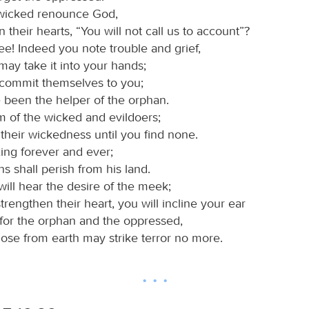
wicked renounce God,
n their hearts, “You will not call us to account”?
ee! Indeed you note trouble and grief,
may take it into your hands;
 commit themselves to you;
 been the helper of the orphan.
m of the wicked and evildoers;
their wickedness until you find none.
king forever and ever;
ns shall perish from his land.
will hear the desire of the meek;
strengthen their heart, you will incline your ear
e for the orphan and the oppressed,
hose from earth may strike terror no more.