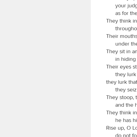
your judg
as for th
They think in
throughou
Their mouths
under the
They sit in a
in hiding
Their eyes st
they lurk 
they lurk tha
they seiz
They stoop, 
and the h
They think in
he has hi
Rise up, O
do not f