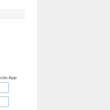
ctio App