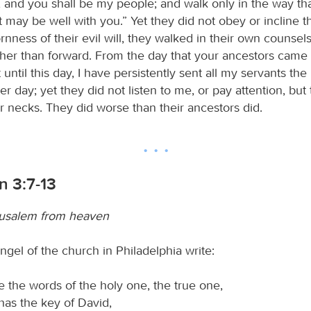
 and you shall be my people; and walk only in the way t
it may be well with you.” Yet they did not obey or incline th
rnness of their evil will, they walked in their own counsel
her than forward. From the day that your ancestors came 
 until this day, I have persistently sent all my servants the
er day; yet they did not listen to me, or pay attention, but
ir necks. They did worse than their ancestors did.
n 3:7-13
usalem from heaven
ngel of the church in Philadelphia write:
 the words of the holy one, the true one,
as the key of David,