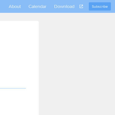
About
Calendar
Download
Subscribe