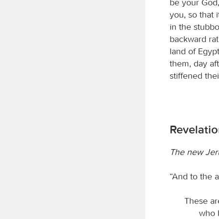
be your God,
you, so that 
in the stubbo
backward rat
land of Egypt
them, day aft
stiffened the
Revelatio
The new Jer
“And to the a
These are
who h