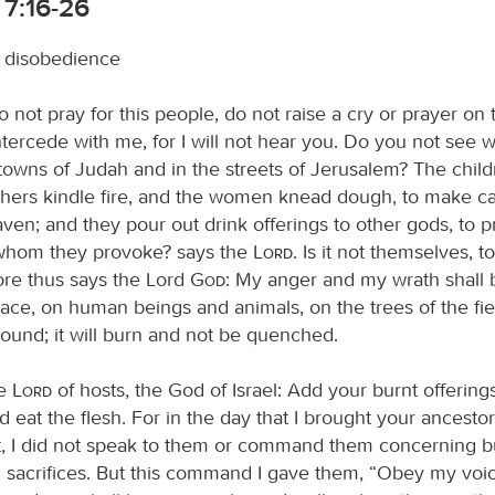
 7:16-26
disobedience
o not pray for this people, do not raise a cry or prayer on t
tercede with me, for I will not hear you. Do you not see 
 towns of Judah and in the streets of Jerusalem? The chil
thers kindle fire, and the women knead dough, to make ca
ven; and they pour out drink offerings to other gods, to 
 I whom they provoke? says the
Lord
. Is it not themselves, t
ore thus says the Lord
God
: My anger and my wrath shall
lace, on human beings and animals, on the trees of the fi
ground; it will burn and not be quenched.
he
Lord
of hosts, the God of Israel: Add your burnt offering
nd eat the flesh. For in the day that I brought your ancestor
t, I did not speak to them or command them concerning b
d sacrifices. But this command I gave them, “Obey my voice