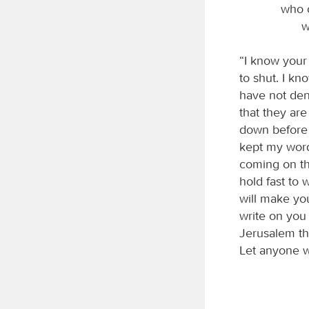
who o
w
“I know your
to shut. I k
have not den
that they ar
down before 
kept my word 
coming on th
hold fast to 
will make you
write on you
Jerusalem t
Let anyone wh