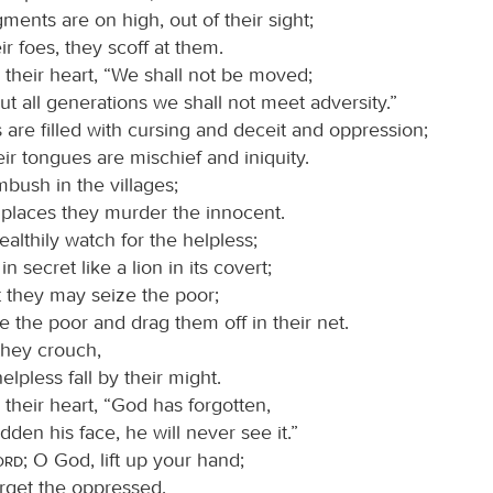
ments are on high, out of their sight;
eir foes, they scoff at them.
 their heart, “We shall not be moved;
t all generations we shall not meet adversity.”
 are filled with cursing and deceit and oppression;
ir tongues are mischief and iniquity.
mbush in the villages;
 places they murder the innocent.
ealthily watch for the helpless;
in secret like a lion in its covert;
t they may seize the poor;
e the poor and drag them off in their net.
they crouch,
elpless fall by their might.
 their heart, “God has forgotten,
dden his face, he will never see it.”
Lord
; O God, lift up your hand;
orget the oppressed.