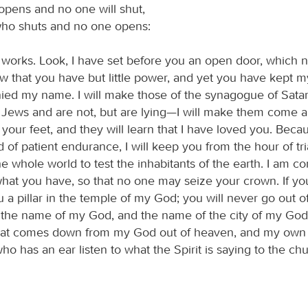
pens and no one will shut,
ho shuts and no one opens:
 works. Look, I have set before you an open door, which n
now that you have but little power, and yet you have kept 
ied my name. I will make those of the synagogue of Sat
e Jews and are not, but are lying—I will make them come
your feet, and they will learn that I have loved you. Bec
of patient endurance, I will keep you from the hour of tria
e whole world to test the inhabitants of the earth. I am c
what you have, so that no one may seize your crown. If yo
 a pillar in the temple of my God; you will never go out of i
 the name of my God, and the name of the city of my God
hat comes down from my God out of heaven, and my ow
o has an ear listen to what the Spirit is saying to the ch