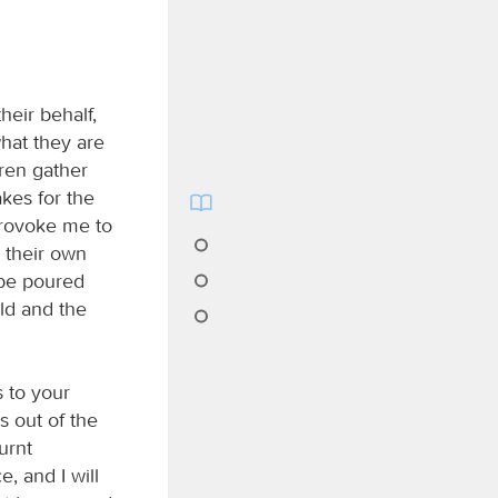
heir behalf,
what they are
dren gather
kes for the
provoke me to
o their own
 be poured
eld and the
s to your
s out of the
urnt
, and I will