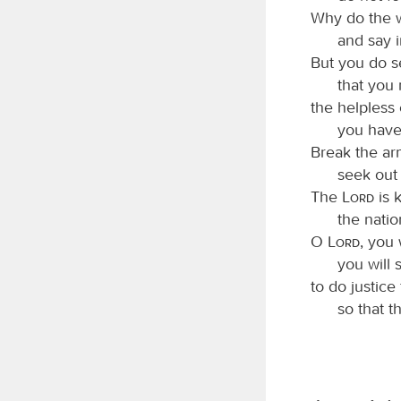
Why do the 
and say i
But you do s
that you 
the helpless
you have
Break the ar
seek out 
The
Lord
is 
the natio
O
Lord
, you 
you will 
to do justic
so that t