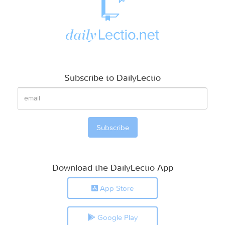
Subscribe to DailyLectio
Download the DailyLectio App
App Store
Google Play