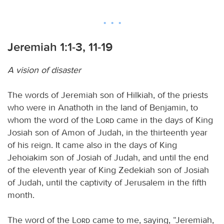
Jeremiah 1:1-3, 11-19
A vision of disaster
The words of Jeremiah son of Hilkiah, of the priests
who were in Anathoth in the land of Benjamin, to
whom the word of the
Lord
came in the days of King
Josiah son of Amon of Judah, in the thirteenth year
of his reign. It came also in the days of King
Jehoiakim son of Josiah of Judah, and until the end
of the eleventh year of King Zedekiah son of Josiah
of Judah, until the captivity of Jerusalem in the fifth
month.
The word of the
Lord
came to me, saying, “Jeremiah,