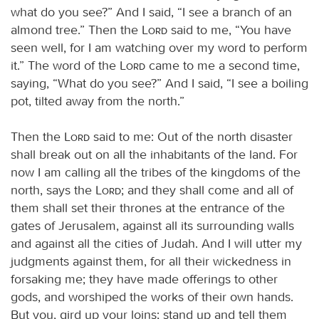
what do you see?” And I said, “I see a branch of an
almond tree.” Then the
Lord
said to me, “You have
seen well, for I am watching over my word to perform
it.” The word of the
Lord
came to me a second time,
saying, “What do you see?” And I said, “I see a boiling
pot, tilted away from the north.”
Then the
Lord
said to me: Out of the north disaster
shall break out on all the inhabitants of the land. For
now I am calling all the tribes of the kingdoms of the
north, says the
Lord
; and they shall come and all of
them shall set their thrones at the entrance of the
gates of Jerusalem, against all its surrounding walls
and against all the cities of Judah. And I will utter my
judgments against them, for all their wickedness in
forsaking me; they have made offerings to other
gods, and worshiped the works of their own hands.
But you, gird up your loins; stand up and tell them