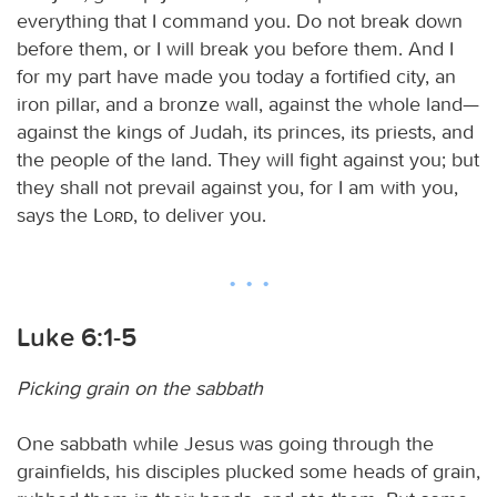
everything that I command you. Do not break down
before them, or I will break you before them. And I
for my part have made you today a fortified city, an
iron pillar, and a bronze wall, against the whole land—
against the kings of Judah, its princes, its priests, and
the people of the land. They will fight against you; but
they shall not prevail against you, for I am with you,
says the
Lord
, to deliver you.
Luke 6:1-5
Picking grain on the sabbath
One sabbath while Jesus was going through the
grainfields, his disciples plucked some heads of grain,