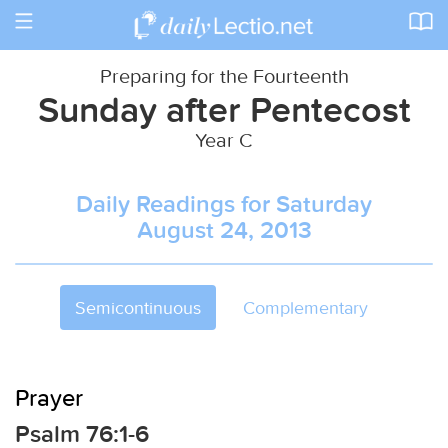
Toggle
navigation
Preparing for the Fourteenth
Sunday after Pentecost
Year C
Daily Readings for Saturday
August 24, 2013
Semicontinuous
Complementary
Prayer
Psalm 76:1-6