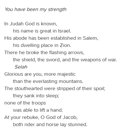
You have been my strength
In Judah God is known,
his name is great in Israel.
His abode has been established in Salem,
his dwelling place in Zion.
There he broke the flashing arrows,
the shield, the sword, and the weapons of war.
Selah
Glorious are you, more majestic
than the everlasting mountains.
The stouthearted were stripped of their spoil;
they sank into sleep;
none of the troops
was able to lift a hand.
At your rebuke, O God of Jacob,
both rider and horse lay stunned.