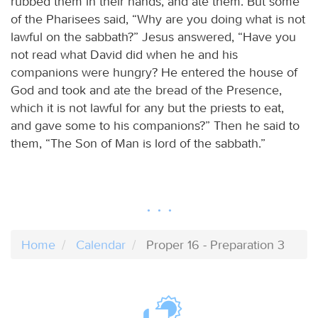
rubbed them in their hands, and ate them. But some
of the Pharisees said, “Why are you doing what is not
lawful on the sabbath?” Jesus answered, “Have you
not read what David did when he and his
companions were hungry? He entered the house of
God and took and ate the bread of the Presence,
which it is not lawful for any but the priests to eat,
and gave some to his companions?” Then he said to
them, “The Son of Man is lord of the sabbath.”
Home
Calendar
Proper 16 - Preparation 3