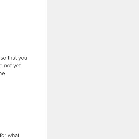
 so that you
e not yet
the
 for what