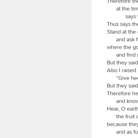
Therefore the
at the ti
says
Thus says t
Stand at the 
and ask f
where the goo
and find 
But they said,
Also I raised
“Give he
But they said
Therefore he
and know
Hear, O earth
the fruit
because they
and as fo