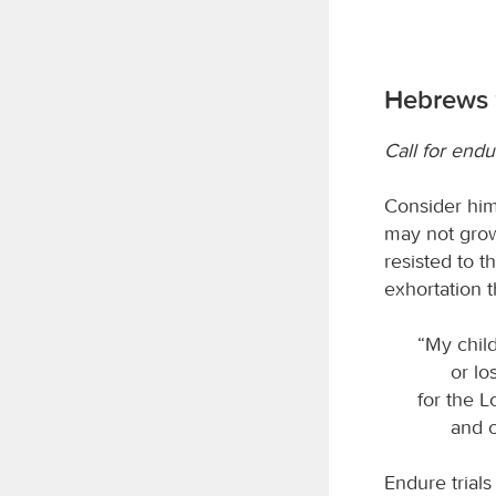
Hebrews 
Call for end
Consider him
may not grow
resisted to 
exhortation 
“My child
or lo
for the L
and c
Endure trials