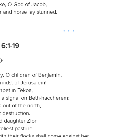
ke, O God of Jacob,
r and horse lay stunned.
6:1-19
ty
ty, O children of Benjamin,
 midst of Jerusalem!
mpet in Tekoa,
e a signal on Beth-haccherem;
s out of the north,
 destruction.
ed daughter Zion
veliest pasture.
h their flocks shall come against her.