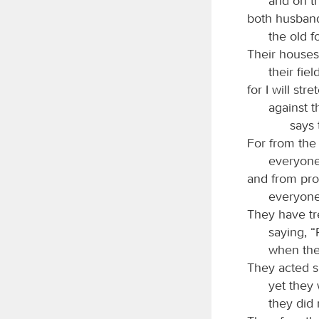
and on t
both husband
the old f
Their houses 
their fie
for I will st
against t
says
For from the 
everyone 
and from prop
everyone 
They have tr
saying, 
when the
They acted s
yet they
they did