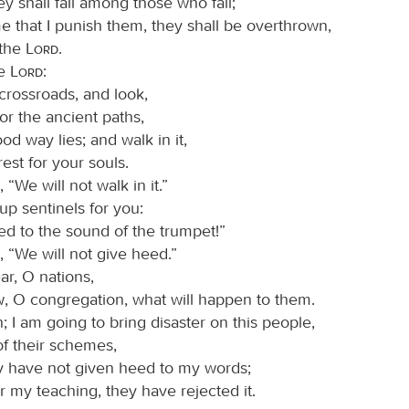
y shall fall among those who fall;
me that I punish them, they shall be overthrown,
 the
Lord
.
he
Lord
:
crossroads, and look,
or the ancient paths,
d way lies; and walk in it,
rest for your souls.
 “We will not walk in it.”
 up sentinels for you:
ed to the sound of the trumpet!”
, “We will not give heed.”
ar, O nations,
, O congregation, what will happen to them.
; I am going to bring disaster on this people,
 of their schemes,
 have not given heed to my words;
r my teaching, they have rejected it.