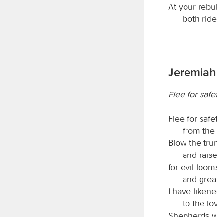
At your rebu
both ride
Jeremiah 
Flee for safe
Flee for safe
from the
Blow the tru
and rais
for evil loom
and great
I have liken
to the lo
Shepherds wit