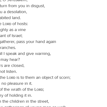
l turn from you in disgust,
 a desolation,
abited land.
he
Lord
of hosts:
ghly as a vine
nt of Israel;
-gatherer, pass your hand again
branches.
l I speak and give warning,
y may hear?
rs are closed,
ot listen.
 the
Lord
is to them an object of scorn;
 no pleasure in it.
 of the wrath of the
Lord
;
y of holding it in.
n the children in the street,