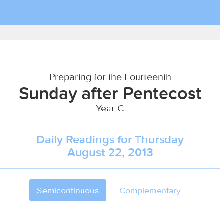
Preparing for the Fourteenth
Sunday after Pentecost
Year C
Daily Readings for Thursday
August 22, 2013
Semicontinuous
Complementary