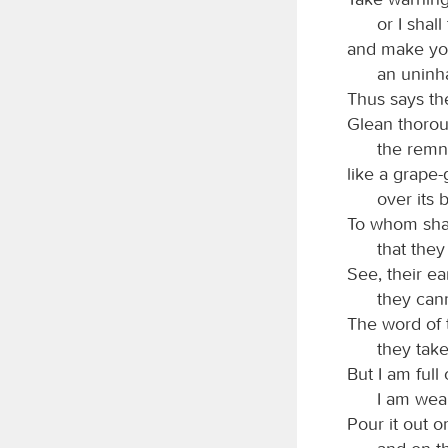
or I shal
and make you
an uninh
Thus says t
Glean thorou
the remna
like a grape
over its 
To whom shal
that the
See, their ea
they cann
The word of
they take
But I am full
I am wear
Pour it out o