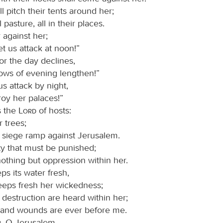
l pitch their tents around her;
 pasture, all in their places.
 against her;
et us attack at noon!”
or the day declines,
ows of evening lengthen!”
us attack by night,
roy her palaces!”
s the
Lord
of hosts:
 trees;
a siege ramp against Jerusalem.
ity that must be punished;
nothing but oppression within her.
ps its water fresh,
eeps fresh her wickedness;
 destruction are heard within her;
 and wounds are ever before me.
, O Jerusalem,