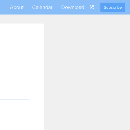
About
Calendar
Download
Subscribe