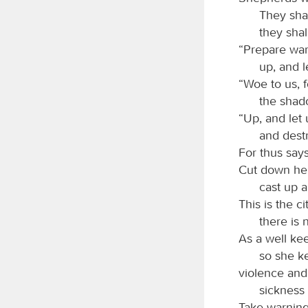
They shal
they shall
“Prepare war
up, and l
“Woe to us, f
the shad
“Up, and let 
and dest
For thus say
Cut down her
cast up 
This is the c
there is 
As a well kee
so she k
violence and
sickness
Take warning