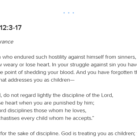
12:3-17
urance
 who endured such hostility against himself from sinners,
 weary or lose heart. In your struggle against sin you hav
the point of shedding your blood. And you have forgotten 
that addresses you as children—
, do not regard lightly the discipline of the Lord,
se heart when you are punished by him;
ord disciplines those whom he loves,
hastises every child whom he accepts.”
 for the sake of discipline. God is treating you as children;