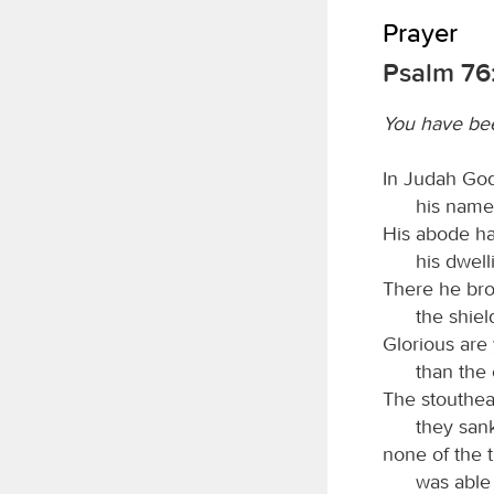
Prayer
Psalm 76:
You have be
In Judah God
his name 
His abode ha
his dwell
There he bro
the shie
Glorious are
than the 
The stouthear
they sank
none of the 
was able 