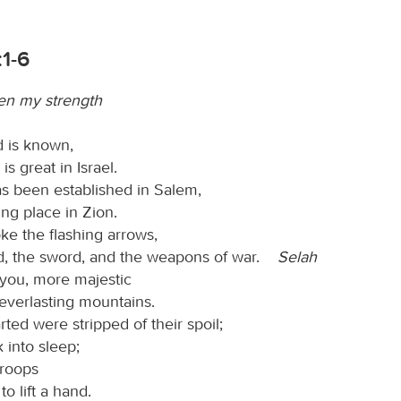
1-6
en my strength
 is known,
is great in Israel.
s been established in Salem,
ing place in Zion.
ke the flashing arrows,
ld, the sword, and the weapons of war.
Selah
 you, more majestic
everlasting mountains.
ted were stripped of their spoil;
 into sleep;
troops
to lift a hand.