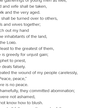
he gatherings of young men as well;
 and wife shall be taken,
olk and the very aged.
shall be turned over to others,
lds and wives together;
retch out my hand
he inhabitants of the land,
 the
Lord
.
least to the greatest of them,
is greedy for unjust gain;
het to priest,
deals falsely.
eated the wound of my people carelessly,
“Peace, peace,”
re is no peace.
hamefully, they committed abomination;
 were not ashamed,
 not know how to blush.