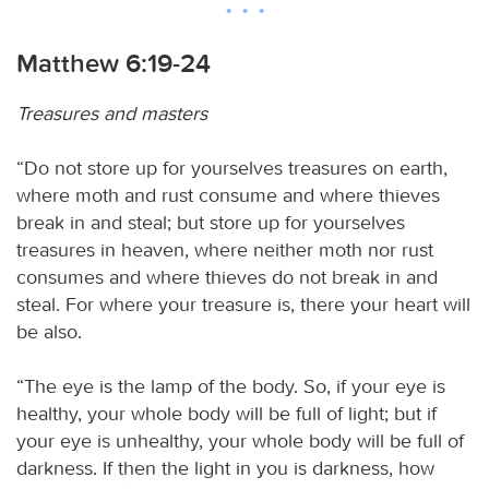
Matthew 6:19-24
Treasures and masters
“Do not store up for yourselves treasures on earth,
where moth and rust consume and where thieves
break in and steal; but store up for yourselves
treasures in heaven, where neither moth nor rust
consumes and where thieves do not break in and
steal. For where your treasure is, there your heart will
be also.
“The eye is the lamp of the body. So, if your eye is
healthy, your whole body will be full of light; but if
your eye is unhealthy, your whole body will be full of
darkness. If then the light in you is darkness, how