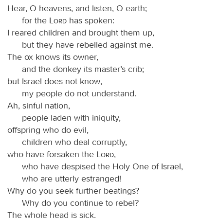
Hear, O heavens, and listen, O earth;
for the
Lord
has spoken:
I reared children and brought them up,
but they have rebelled against me.
The ox knows its owner,
and the donkey its master’s crib;
but Israel does not know,
my people do not understand.
Ah, sinful nation,
people laden with iniquity,
offspring who do evil,
children who deal corruptly,
who have forsaken the
Lord
,
who have despised the Holy One of Israel,
who are utterly estranged!
Why do you seek further beatings?
Why do you continue to rebel?
The whole head is sick,