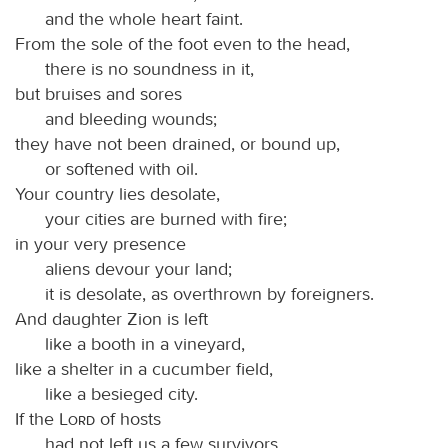
and the whole heart faint.
From the sole of the foot even to the head,
there is no soundness in it,
but bruises and sores
and bleeding wounds;
they have not been drained, or bound up,
or softened with oil.
Your country lies desolate,
your cities are burned with fire;
in your very presence
aliens devour your land;
it is desolate, as overthrown by foreigners.
And daughter Zion is left
like a booth in a vineyard,
like a shelter in a cucumber field,
like a besieged city.
If the
Lord
of hosts
had not left us a few survivors,