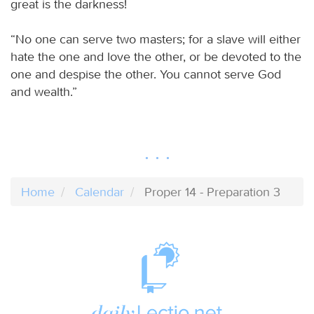
great is the darkness!
“No one can serve two masters; for a slave will either
hate the one and love the other, or be devoted to the
one and despise the other. You cannot serve God
and wealth.”
Home
Calendar
Proper 14 - Preparation 3