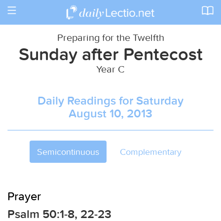
Toggle
navigation
Preparing for the Twelfth
Sunday after Pentecost
Year C
Daily Readings for Saturday
August 10, 2013
Semicontinuous
Complementary
Prayer
Psalm 50:1-8, 22-23