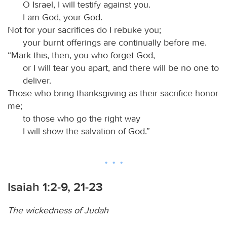
O Israel, I will testify against you.
I am God, your God.
Not for your sacrifices do I rebuke you;
your burnt offerings are continually before me.
“Mark this, then, you who forget God,
or I will tear you apart, and there will be no one to
deliver.
Those who bring thanksgiving as their sacrifice honor
me;
to those who go the right way
I will show the salvation of God.”
Isaiah 1:2-9, 21-23
The wickedness of Judah