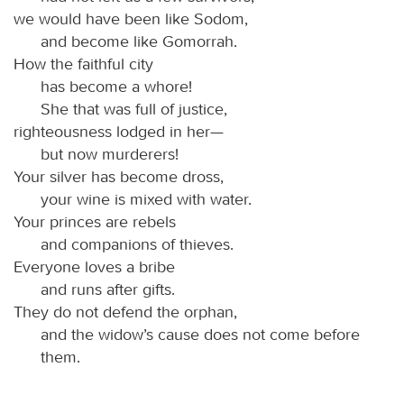
we would have been like Sodom,
and become like Gomorrah.
How the faithful city
has become a whore!
She that was full of justice,
righteousness lodged in her—
but now murderers!
Your silver has become dross,
your wine is mixed with water.
Your princes are rebels
and companions of thieves.
Everyone loves a bribe
and runs after gifts.
They do not defend the orphan,
and the widow’s cause does not come before
them.