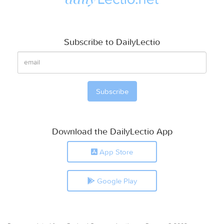
Subscribe to DailyLectio
Download the DailyLectio App
App Store
Google Play