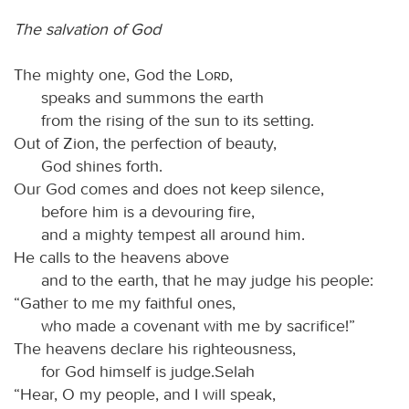
The salvation of God
The mighty one, God the
Lord
,
speaks and summons the earth
from the rising of the sun to its setting.
Out of Zion, the perfection of beauty,
God shines forth.
Our God comes and does not keep silence,
before him is a devouring fire,
and a mighty tempest all around him.
He calls to the heavens above
and to the earth, that he may judge his people:
“Gather to me my faithful ones,
who made a covenant with me by sacrifice!”
The heavens declare his righteousness,
for God himself is judge.Selah
“Hear, O my people, and I will speak,