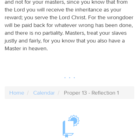
and not for your masters, since you know that from
the Lord you will receive the inheritance as your
reward; you serve the Lord Christ. For the wrongdoer
will be paid back for whatever wrong has been done,
and there is no partiality. Masters, treat your slaves
justly and fairly, for you know that you also have a
Master in heaven.
Home
Calendar
Proper 13 - Reflection 1