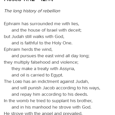
The long history of rebellion
Ephraim has surrounded me with lies,
and the house of Israel with deceit;
but Judah still walks with God,
and is faithful to the Holy One.
Ephraim herds the wind,
and pursues the east wind all day long;
they multiply falsehood and violence;
they make a treaty with Assyria,
and oil is carried to Egypt.
The
Lord
has an indictment against Judah,
and will punish Jacob according to his ways,
and repay him according to his deeds.
In the womb he tried to supplant his brother,
and in his manhood he strove with God.
He strove with the angel and prevailed,