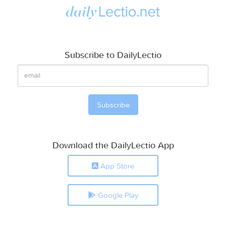
Subscribe to DailyLectio
Download the DailyLectio App
App Store
Google Play