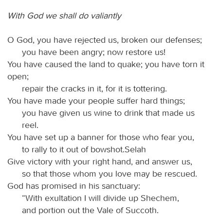
With God we shall do valiantly
O God, you have rejected us, broken our defenses;
you have been angry; now restore us!
You have caused the land to quake; you have torn it
open;
repair the cracks in it, for it is tottering.
You have made your people suffer hard things;
you have given us wine to drink that made us
reel.
You have set up a banner for those who fear you,
to rally to it out of bowshot.Selah
Give victory with your right hand, and answer us,
so that those whom you love may be rescued.
God has promised in his sanctuary:
“With exultation I will divide up Shechem,
and portion out the Vale of Succoth.