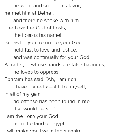
he wept and sought his favor;
he met him at Bethel,
and there he spoke with him.
The
Lord
the God of hosts,
the
Lord
is his name!
But as for you, return to your God,
hold fast to love and justice,
and wait continually for your God.
A trader, in whose hands are false balances,
he loves to oppress.
Ephraim has said, “Ah, I am rich,
I have gained wealth for myself;
in all of my gain
no offense has been found in me
that would be sin.”
I am the
Lord
your God
from the land of Egypt;
I will make you live in tents again,