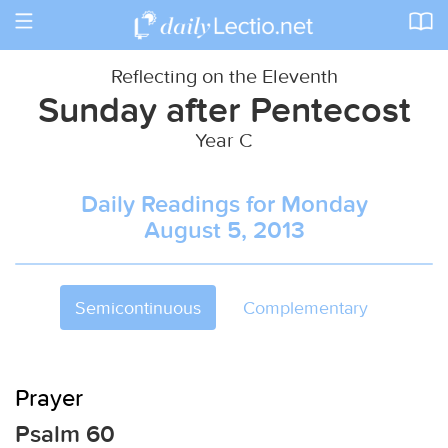
Toggle
navigation
Reflecting on the Eleventh
Sunday after Pentecost
Year C
Daily Readings for Monday
August 5, 2013
Semicontinuous
Complementary
Prayer
Psalm 60