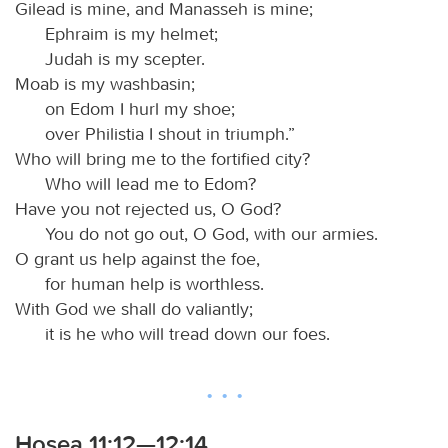
Gilead is mine, and Manasseh is mine;
Ephraim is my helmet;
Judah is my scepter.
Moab is my washbasin;
on Edom I hurl my shoe;
over Philistia I shout in triumph.”
Who will bring me to the fortified city?
Who will lead me to Edom?
Have you not rejected us, O God?
You do not go out, O God, with our armies.
O grant us help against the foe,
for human help is worthless.
With God we shall do valiantly;
it is he who will tread down our foes.
Hosea 11:12—12:14