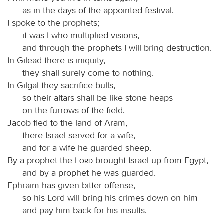
as in the days of the appointed festival.
I spoke to the prophets;
it was I who multiplied visions,
and through the prophets I will bring destruction.
In Gilead there is iniquity,
they shall surely come to nothing.
In Gilgal they sacrifice bulls,
so their altars shall be like stone heaps
on the furrows of the field.
Jacob fled to the land of Aram,
there Israel served for a wife,
and for a wife he guarded sheep.
By a prophet the
Lord
brought Israel up from Egypt,
and by a prophet he was guarded.
Ephraim has given bitter offense,
so his Lord will bring his crimes down on him
and pay him back for his insults.