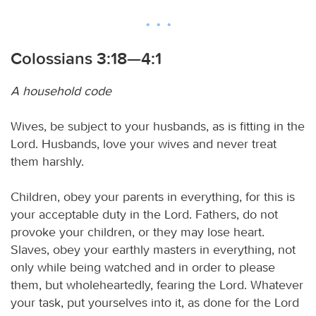
Colossians 3:18—4:1
A household code
Wives, be subject to your husbands, as is fitting in the
Lord. Husbands, love your wives and never treat
them harshly.
Children, obey your parents in everything, for this is
your acceptable duty in the Lord. Fathers, do not
provoke your children, or they may lose heart.
Slaves, obey your earthly masters in everything, not
only while being watched and in order to please
them, but wholeheartedly, fearing the Lord. Whatever
your task, put yourselves into it, as done for the Lord