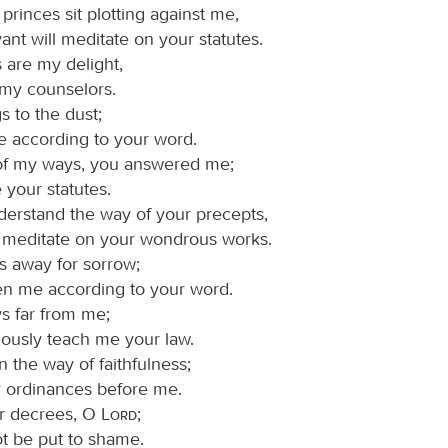
rinces sit plotting against me,
ant will meditate on your statutes.
 are my delight,
 my counselors.
s to the dust;
e according to your word.
of my ways, you answered me;
 your statutes.
rstand the way of your precepts,
ll meditate on your wondrous works.
s away for sorrow;
en me according to your word.
ys far from me;
iously teach me your law.
 the way of faithfulness;
ur ordinances before me.
ur decrees, O
Lord
;
ot be put to shame.