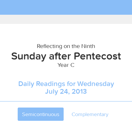
Reflecting on the Ninth
Sunday after Pentecost
Year C
Daily Readings for Wednesday
July 24, 2013
Semicontinuous
Complementary