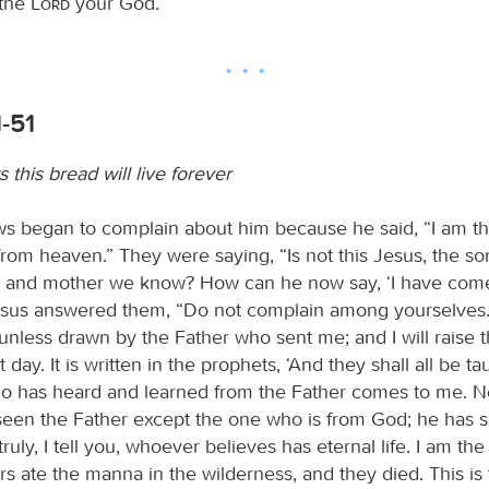
 the
Lord
your God.
-51
this bread will live forever
s began to complain about him because he said, “I am th
om heaven.” They were saying, “Is not this Jesus, the so
r and mother we know? How can he now say, ‘I have co
esus answered them, “Do not complain among yourselves
nless drawn by the Father who sent me; and I will raise 
t day. It is written in the prophets, ‘And they shall all be t
 has heard and learned from the Father comes to me. No
een the Father except the one who is from God; he has 
ruly, I tell you, whoever believes has eternal life. I am the 
rs ate the manna in the wilderness, and they died. This is