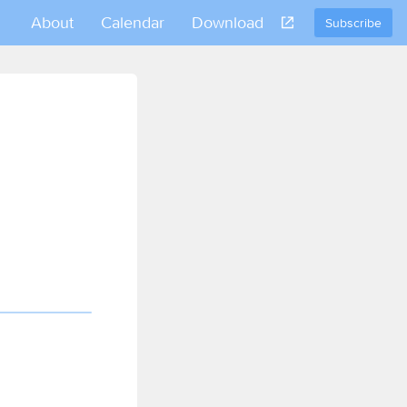
About
Calendar
Download
Subscribe