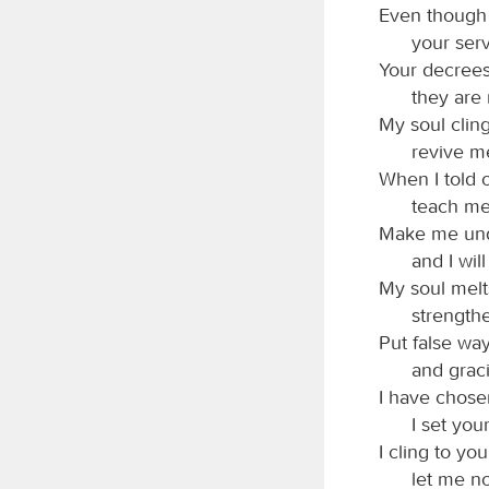
Even though p
your serv
Your decrees
they are
My soul cling
revive m
When I told 
teach me
Make me unde
and I wi
My soul melt
strength
Put false wa
and grac
I have chosen
I set yo
I cling to yo
let me n