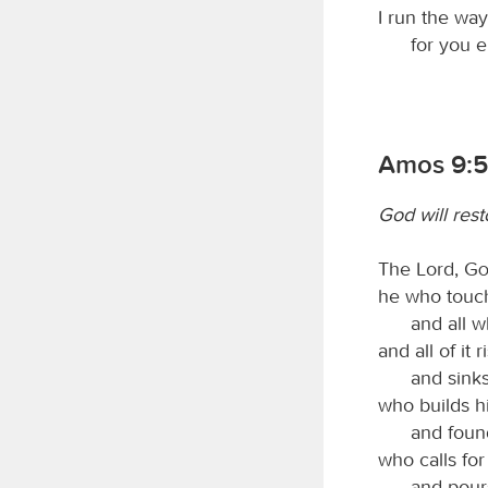
I run the w
for you 
Amos 9:5
God will rest
The Lord,
G
he who touch
and all w
and all of it r
and sinks
who builds h
and found
who calls for
and pour