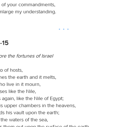
ay of your commandments,
enlarge my understanding.
-15
ore the fortunes of Israel
od
of hosts,
es the earth and it melts,
ho live in it mourn,
ises like the Nile,
 again, like the Nile of Egypt;
is upper chambers in the heavens,
s his vault upon the earth;
 the waters of the sea,
s them out upon the surface of the earth—