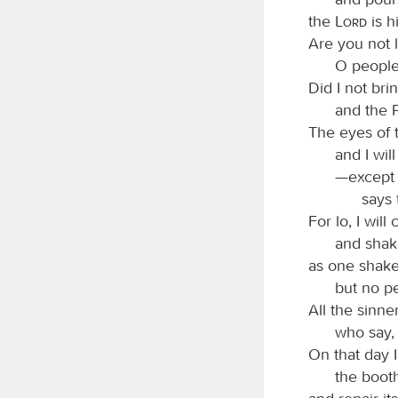
the
Lord
is h
Are you not l
O people
Did I not bri
and the 
The eyes of 
and I wil
—except t
says
For lo, I wil
and shake
as one shake
but no pe
All the sinne
who say, 
On that day I
the booth