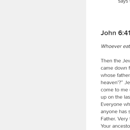
says
John 6:41
Whoever eats 
Then the Jew
came down fr
whose fathe
heaven’?” J
come to me u
up on the las
Everyone who
anyone has s
Father. Very t
Your ancesto