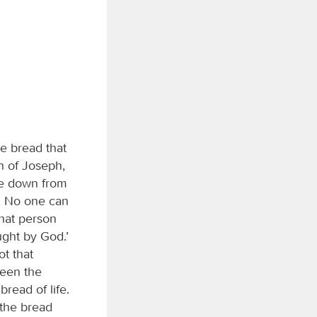
e bread that
n of Joseph,
me down from
. No one can
that person
aught by God.’
t that
seen the
bread of life.
 the bread