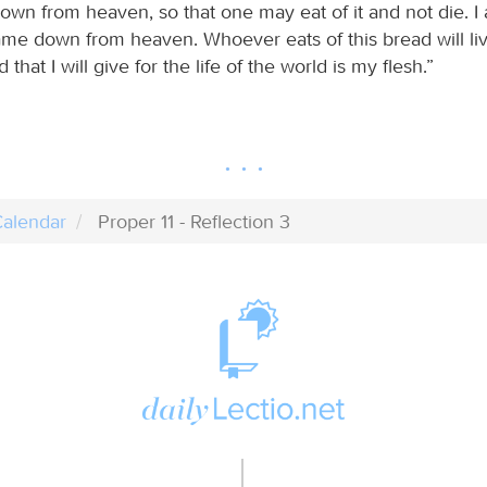
own from heaven, so that one may eat of it and not die. I 
ame down from heaven. Whoever eats of this bread will liv
that I will give for the life of the world is my flesh.”
alendar
Proper 11 - Reflection 3