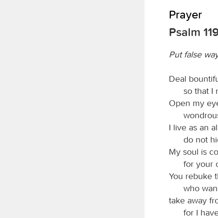
Prayer
Psalm 119
Put false wa
Deal bountifu
so that I
Open my eyes
wondrous
I live as an a
do not h
My soul is c
for your 
You rebuke t
who wan
take away fr
for I hav