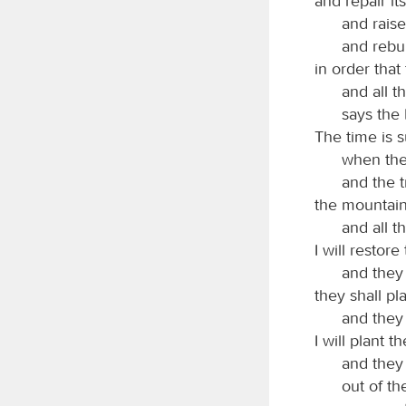
and repair it
and raise
and rebui
in order tha
and all 
says the
The time is 
when the
and the 
the mountain
and all th
I will restor
and they 
they shall pl
and they 
I will plant 
and they
out of th