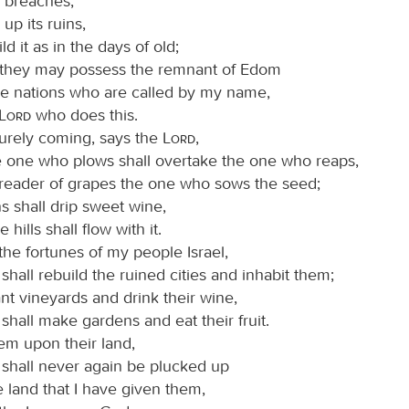
s breaches,
 up its ruins,
ld it as in the days of old;
t they may possess the remnant of Edom
the nations who are called by my name,
Lord
who does this.
surely coming, says the
Lord
,
 one who plows shall overtake the one who reaps,
treader of grapes the one who sows the seed;
s shall drip sweet wine,
e hills shall flow with it.
e the fortunes of my people Israel,
shall rebuild the ruined cities and inhabit them;
ant vineyards and drink their wine,
shall make gardens and eat their fruit.
them upon their land,
 shall never again be plucked up
e land that I have given them,