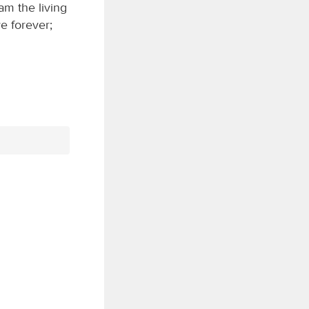
am the living
e forever;