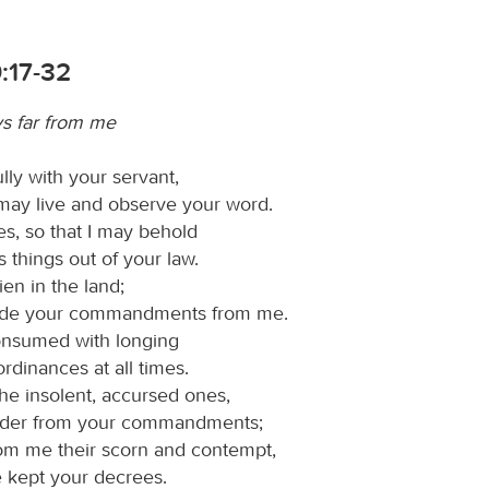
:17-32
ys far from me
lly with your servant,
 may live and observe your word.
, so that I may behold
 things out of your law.
lien in the land;
ide your commandments from me.
onsumed with longing
ordinances at all times.
he insolent, accursed ones,
der from your commandments;
om me their scorn and contempt,
e kept your decrees.