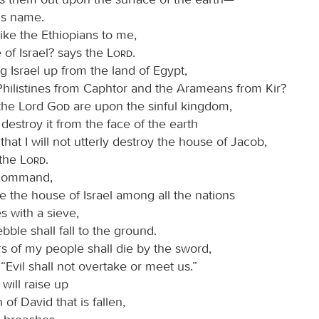
is name.
ike the Ethiopians to me,
 of Israel? says the
Lord
.
ng Israel up from the land of Egypt,
Philistines from Caphtor and the Arameans from Kir?
the Lord
God
are upon the sinful kingdom,
l destroy it from the face of the earth
hat I will not utterly destroy the house of Jacob,
 the
Lord
.
l command,
 the house of Israel among all the nations
s with a sieve,
bble shall fall to the ground.
rs of my people shall die by the sword,
“Evil shall not overtake or meet us.”
 will raise up
 of David that is fallen,