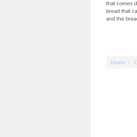
that comes d
bread that c
and the bread 
Home
C