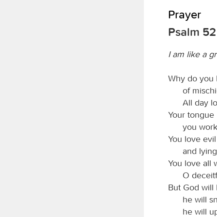
Prayer
Psalm 52
I am like a g
Why do you 
of mischi
All day l
Your tongue i
you work
You love evi
and lyin
You love all 
O deceit
But God will
he will s
he will u