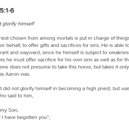
5:1-6
t glorify himself
riest chosen from among mortals is put in charge of things
r behalf, to offer gifts and sacrifices for sins. He is able t
orant and wayward, since he himself is subject to weaknes
is he must offer sacrifice for his own sins as well as for t
one does not presume to take this honor, but takes it onl
 as Aaron was.
t did not glorify himself in becoming a high priest, but w
ho said to him,
 my Son,
 I have begotten you”;