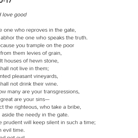
0-17
d love good
e one who reproves in the gate,
 abhor the one who speaks the truth.
cause you trample on the poor
from them levies of grain,
lt houses of hewn stone,
hall not live in them;
nted pleasant vineyards,
hall not drink their wine.
ow many are your transgressions,
great are your sins—
ct the righteous, who take a bribe,
 aside the needy in the gate.
 prudent will keep silent in such a time;
an evil time.
d not evil,