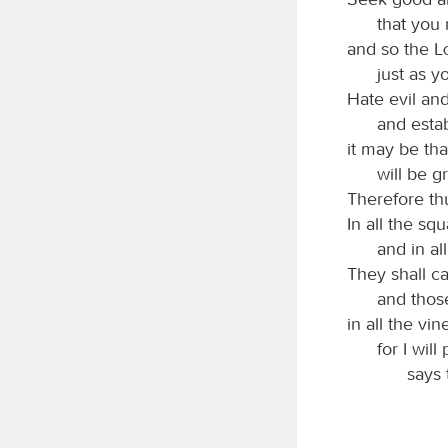
that you 
and so the
just as y
Hate evil an
and estab
it may be th
will be g
Therefore th
In all the sq
and in all
They shall ca
and those
in all the vi
for I wil
says