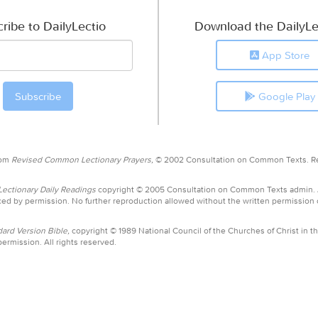
ribe to DailyLectio
Download the DailyLe
App Store
Google Play
rom
Revised Common Lectionary Prayers,
© 2002 Consultation on Common Texts. R
ctionary Daily Readings
copyright © 2005 Consultation on Common Texts admin.
ed by permission. No further reproduction allowed without the written permission
ard Version Bible,
copyright © 1989 National Council of the Churches of Christ in th
ermission. All rights reserved.