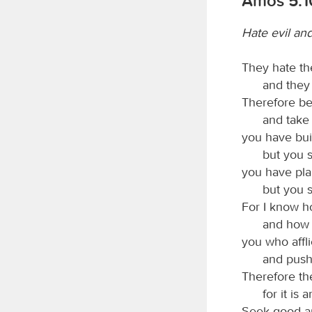
Amos 5:1
Hate evil an
They hate th
and they
Therefore be
and take 
you have bui
but you s
you have pla
but you s
For I know h
and how 
you who affli
and push
Therefore the
for it is 
Seek good an