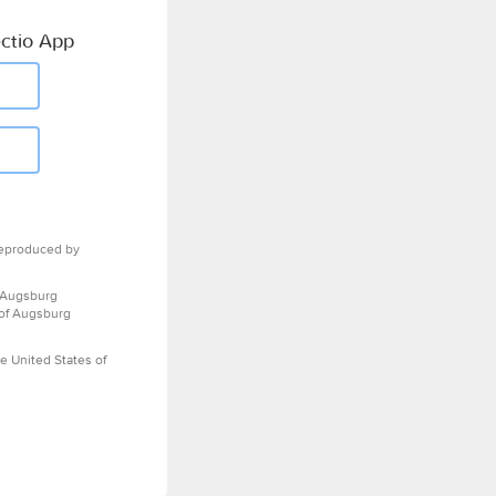
ctio App
eproduced by
 Augsburg
 of Augsburg
e United States of