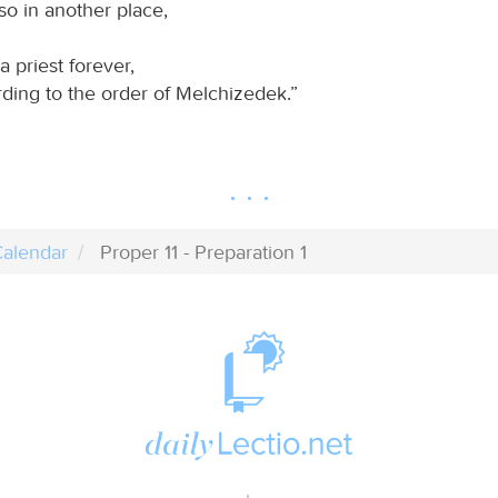
so in another place,
a priest forever,
ding to the order of Melchizedek.”
alendar
Proper 11 - Preparation 1