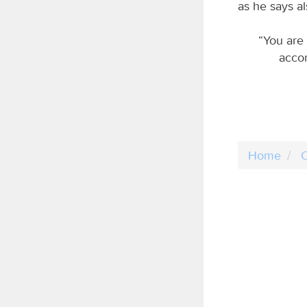
as he says al
“You are 
accor
Home
C