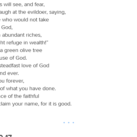
 will see, and fear,
laugh at the evildoer, saying,
e who would not take
n God,
n abundant riches,
ht refuge in wealth!”
 a green olive tree
ouse of God.
e steadfast love of God
nd ever.
ou forever,
of what you have done.
ce of the faithful
oclaim your name, for it is good.