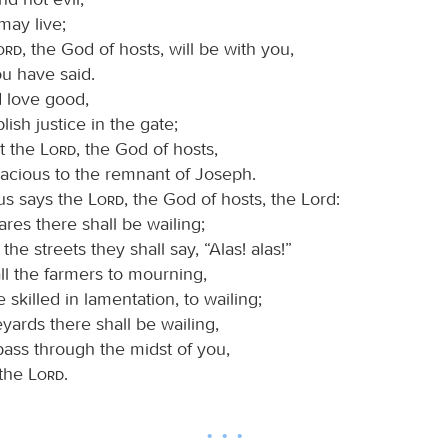
may live;
Lord
, the God of hosts, will be with you,
ou have said.
d love good,
lish justice in the gate;
at the
Lord
, the God of hosts,
racious to the remnant of Joseph.
us says the
Lord
, the God of hosts, the Lord:
uares there shall be wailing;
 the streets they shall say, “Alas! alas!”
ll the farmers to mourning,
 skilled in lamentation, to wailing;
neyards there shall be wailing,
l pass through the midst of you,
 the
Lord
.