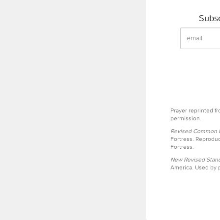
Subsc
Prayer reprinted f
permission.
Revised Common Le
Fortress. Reproduc
Fortress.
New Revised Stand
America. Used by p