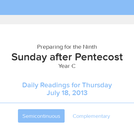
Preparing for the Ninth
Sunday after Pentecost
Year C
Daily Readings for Thursday
July 18, 2013
Semicontinuous
Complementary