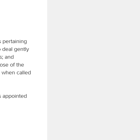
 pertaining
o deal gently
s; and
hose of the
y when called
as appointed