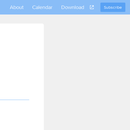
About
Calendar
Download
Subscribe