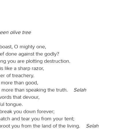
reen olive tree
boast, O mighty one,
ef done against the godly?
ong you are plotting destruction.
s like a sharp razor,
er of treachery.
l more than good,
g more than speaking the truth.
Selah
words that devour,
ful tongue.
 break you down forever;
natch and tear you from your tent;
proot you from the land of the living.
Selah