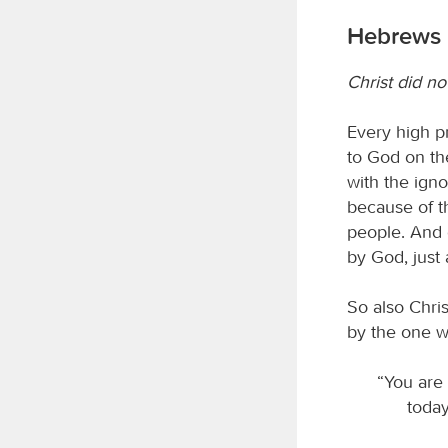
Hebrews 
Christ did no
Every high p
to God on thei
with the ign
because of th
people. And 
by God, just
So also Chris
by the one w
“You are
today