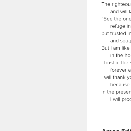
The righteous
and will 
“See the on
refuge i
but trusted i
and soug
But I am like
in the h
I trust in th
forever a
I will thank y
because 
In the presen
I will pr