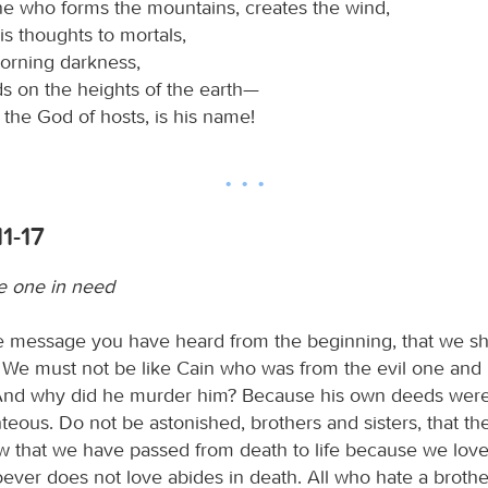
one who forms the mountains, creates the wind,
is thoughts to mortals,
orning darkness,
ds on the heights of the earth—
, the God of hosts, is his name!
11-17
e one in need
the message you have heard from the beginning, that we s
 We must not be like Cain who was from the evil one an
 And why did he murder him? Because his own deeds were 
hteous. Do not be astonished, brothers and sisters, that th
 that we have passed from death to life because we lov
ever does not love abides in death. All who hate a brother