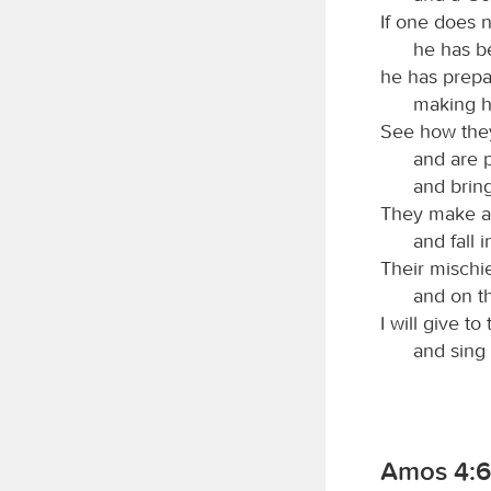
If one does n
he has b
he has prepa
making hi
See how they
and are p
and bring
They make a p
and fall 
Their mischi
and on t
I will give to
and sing
Amos 4:6