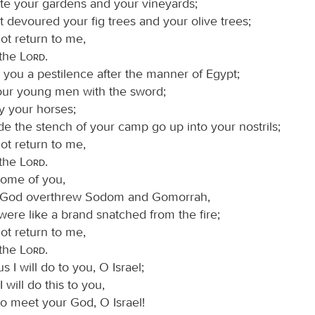
ste your gardens and your vineyards;
t devoured your fig trees and your olive trees;
ot return to me,
 the
Lord
.
 you a pestilence after the manner of Egypt;
your young men with the sword;
y your horses;
e the stench of your camp go up into your nostrils;
ot return to me,
 the
Lord
.
some of you,
 God overthrew Sodom and Gomorrah,
ere like a brand snatched from the fire;
ot return to me,
 the
Lord
.
s I will do to you, O Israel;
 will do this to you,
to meet your God, O Israel!