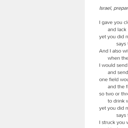
Israel, prep
I gave you cl
and lack 
yet you did n
says
And I also wi
when ther
I would send 
and send 
one field wo
and the f
so two or th
to drink 
yet you did n
says
I struck you 