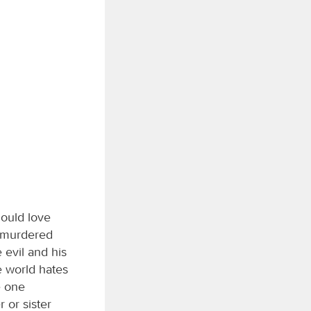
hould love
d murdered
evil and his
e world hates
e one
 or sister