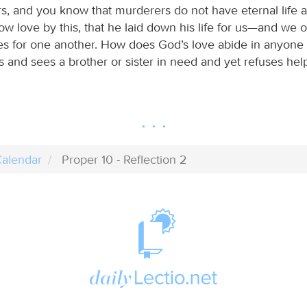
s, and you know that murderers do not have eternal life a
w love by this, that he laid down his life for us—and we o
es for one another. How does God’s love abide in anyone
s and sees a brother or sister in need and yet refuses hel
alendar
Proper 10 - Reflection 2