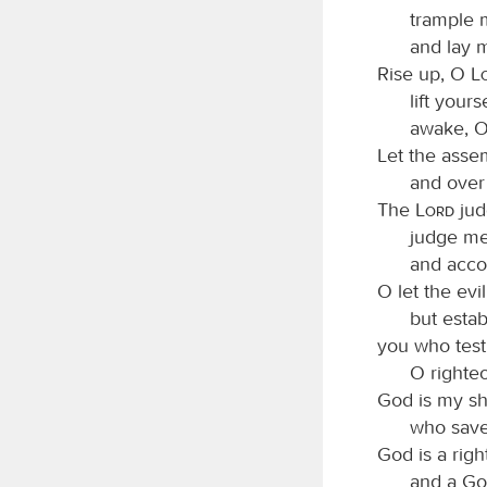
trample m
and lay 
Rise up, O
lift your
awake, O
Let the asse
and over 
The
Lord
jud
judge m
and accor
O let the ev
but estab
you who test
O righte
God is my sh
who saves
God is a rig
and a Go