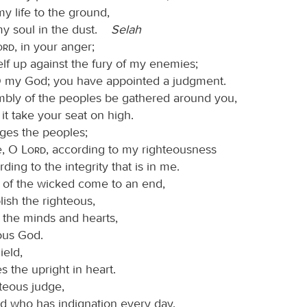
y life to the ground,
my soul in the dust.
Selah
Lord
, in your anger;
self up against the fury of my enemies;
 my God; you have appointed a judgment.
mbly of the peoples be gathered around you,
it take your seat on high.
ges the peoples;
e, O
Lord
, according to my righteousness
ding to the integrity that is in me.
il of the wicked come to an end,
lish the righteous,
 the minds and hearts,
ous God.
ield,
 the upright in heart.
hteous judge,
d who has indignation every day.