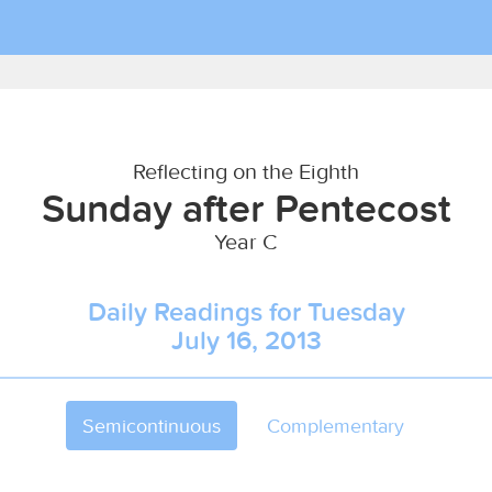
Reflecting on the Eighth
Sunday after Pentecost
Year C
Daily Readings for Tuesday
July 16, 2013
Semicontinuous
Complementary