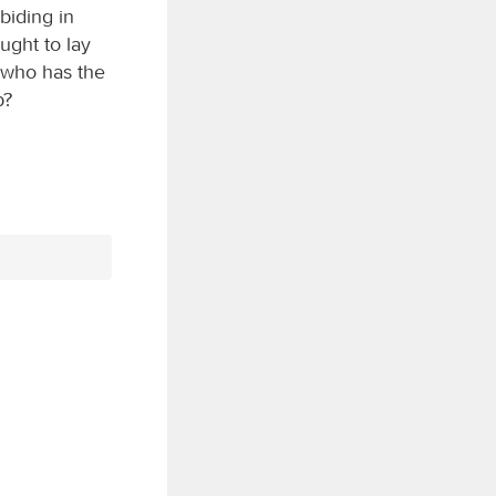
biding in
ught to lay
 who has the
p?