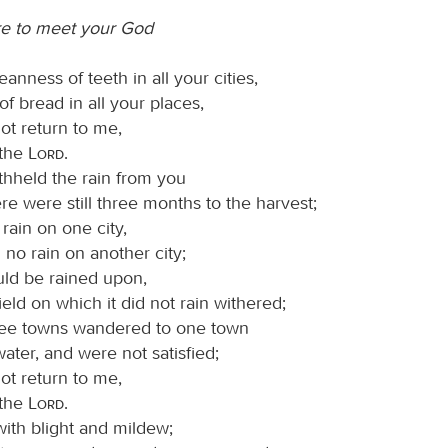
are to meet your God
eanness of teeth in all your cities,
of bread in all your places,
ot return to me,
 the
Lord
.
thheld the rain from you
e were still three months to the harvest;
rain on one city,
no rain on another city;
uld be rained upon,
ield on which it did not rain withered;
ree towns wandered to one town
water, and were not satisfied;
ot return to me,
 the
Lord
.
with blight and mildew;