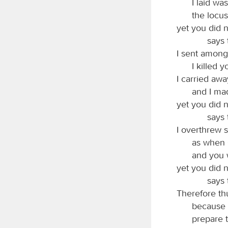
I laid wa
the locus
yet you did n
says
I sent among
I killed 
I carried awa
and I mad
yet you did n
says
I overthrew 
as when
and you w
yet you did n
says
Therefore thu
because I
prepare 