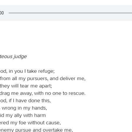
hteous judge
d, in you I take refuge;
from all my pursuers, and deliver me,
 they will tear me apart;
 drag me away, with no one to rescue.
d, if I have done this,
is wrong in my hands,
aid my ally with harm
ered my foe without cause,
 enemy pursue and overtake me,