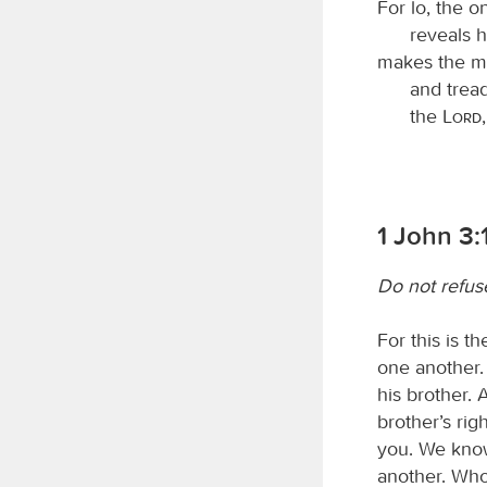
For lo, the 
reveals h
makes the m
and trea
the
Lord
1 John 3:
Do not refus
For this is 
one another.
his brother.
brother’s rig
you. We know
another. Who