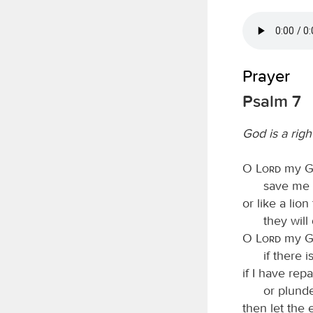
Prayer
Psalm 7
God is a rig
O
Lord
my Go
save me 
or like a lion
they will
O
Lord
my Go
if there 
if I have rep
or plund
then let the