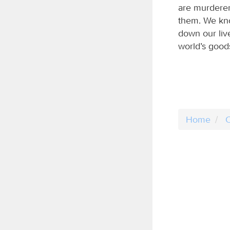
are murderer
them. We kno
down our liv
world’s good
Home
C