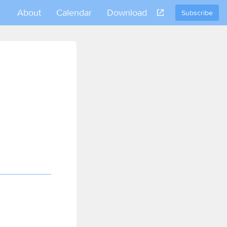
About
Calendar
Download
Subscribe