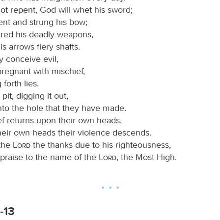
ot repent, God will whet his sword;
ent and strung his bow;
red his deadly weapons,
s arrows fiery shafts.
 conceive evil,
regnant with mischief,
 forth lies.
it, digging it out,
into the hole that they have made.
ef returns upon their own heads,
heir own heads their violence descends.
 the
Lord
the thanks due to his righteousness,
 praise to the name of the
Lord
, the Most High.
-13