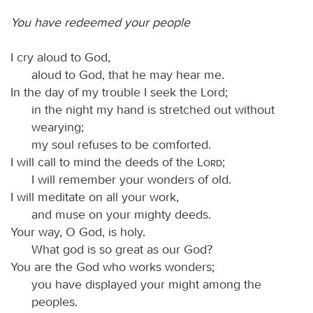
You have redeemed your people
I cry aloud to God,
aloud to God, that he may hear me.
In the day of my trouble I seek the Lord;
in the night my hand is stretched out without
wearying;
my soul refuses to be comforted.
I will call to mind the deeds of the
Lord
;
I will remember your wonders of old.
I will meditate on all your work,
and muse on your mighty deeds.
Your way, O God, is holy.
What god is so great as our God?
You are the God who works wonders;
you have displayed your might among the
peoples.