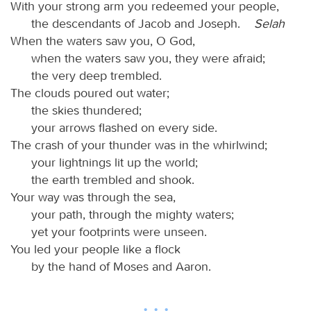
With your strong arm you redeemed your people,
the descendants of Jacob and Joseph.
Selah
When the waters saw you, O God,
when the waters saw you, they were afraid;
the very deep trembled.
The clouds poured out water;
the skies thundered;
your arrows flashed on every side.
The crash of your thunder was in the whirlwind;
your lightnings lit up the world;
the earth trembled and shook.
Your way was through the sea,
your path, through the mighty waters;
yet your footprints were unseen.
You led your people like a flock
by the hand of Moses and Aaron.