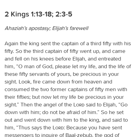
2 Kings 1:13-18; 2:3-5
Ahaziah’s apostasy; Elijah’s farewell
Again the king sent the captain of a third fifty with his
fifty. So the third captain of fifty went up, and came
and fell on his knees before Elijah, and entreated
him, “O man of God, please let my life, and the life of
these fifty servants of yours, be precious in your
sight. Look, fire came down from heaven and
consumed the two former captains of fifty men with
their fifties; but now let my life be precious in your
sight.” Then the angel of the
Lord
said to Elijah, “Go
down with him; do not be afraid of him.” So he set
out and went down with him to the king, and said to
him, “Thus says the
Lord
: Because you have sent
messengers to inquire of Baal-zebub, the god of