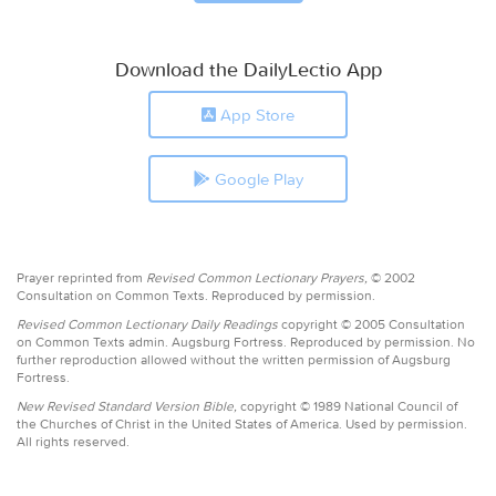
Download the DailyLectio App
App Store
Google Play
Prayer reprinted from
Revised Common Lectionary Prayers,
© 2002
Consultation on Common Texts. Reproduced by permission.
Revised Common Lectionary Daily Readings
copyright © 2005 Consultation
on Common Texts admin. Augsburg Fortress. Reproduced by permission. No
further reproduction allowed without the written permission of Augsburg
Fortress.
New Revised Standard Version Bible,
copyright © 1989 National Council of
the Churches of Christ in the United States of America. Used by permission.
All rights reserved.