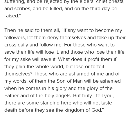
suffering, and be rejected by the elders, chief priests,
and scribes, and be killed, and on the third day be
raised.”
Then he said to them all, “If any want to become my
followers, let them deny themselves and take up their
cross daily and follow me. For those who want to
save their life will lose it, and those who lose their life
for my sake will save it. What does it profit them if
they gain the whole world, but lose or forfeit
themselves? Those who are ashamed of me and of
my words, of them the Son of Man will be ashamed
when he comes in his glory and the glory of the
Father and of the holy angels. But truly I tell you,
there are some standing here who will not taste
death before they see the kingdom of God.”