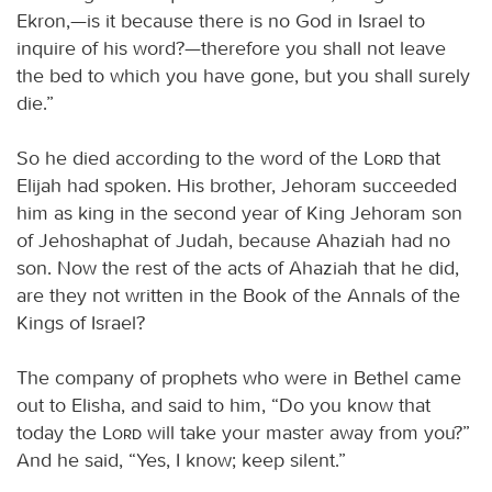
Ekron,—is it because there is no God in Israel to
inquire of his word?—therefore you shall not leave
the bed to which you have gone, but you shall surely
die.”
So he died according to the word of the
Lord
that
Elijah had spoken. His brother, Jehoram succeeded
him as king in the second year of King Jehoram son
of Jehoshaphat of Judah, because Ahaziah had no
son. Now the rest of the acts of Ahaziah that he did,
are they not written in the Book of the Annals of the
Kings of Israel?
The company of prophets who were in Bethel came
out to Elisha, and said to him, “Do you know that
today the
Lord
will take your master away from you?”
And he said, “Yes, I know; keep silent.”