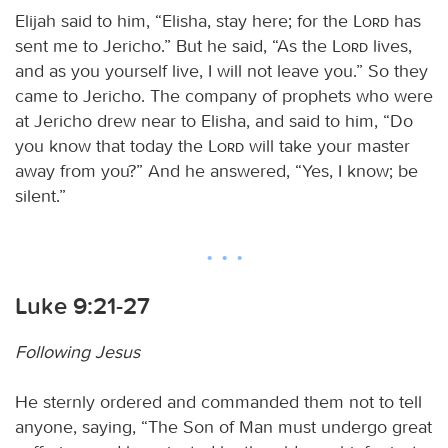
Elijah said to him, “Elisha, stay here; for the
Lord
has
sent me to Jericho.” But he said, “As the
Lord
lives,
and as you yourself live, I will not leave you.” So they
came to Jericho. The company of prophets who were
at Jericho drew near to Elisha, and said to him, “Do
you know that today the
Lord
will take your master
away from you?” And he answered, “Yes, I know; be
silent.”
Luke 9:21-27
Following Jesus
He sternly ordered and commanded them not to tell
anyone, saying, “The Son of Man must undergo great