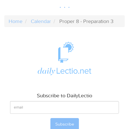
Home
Calendar
Proper 8 - Preparation 3
Subscribe to DailyLectio