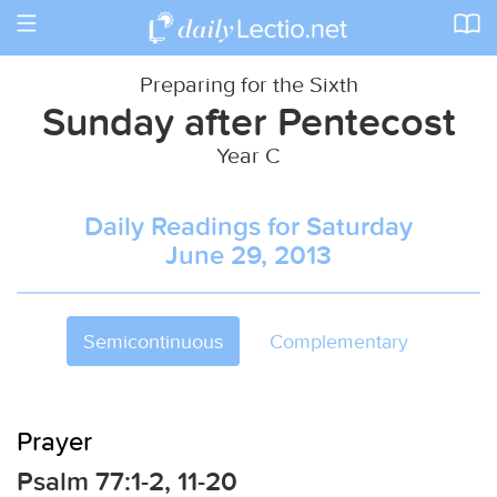
Toggle
navigation
Preparing for the Sixth
Sunday after Pentecost
Year C
Daily Readings for Saturday
June 29, 2013
Semicontinuous
Complementary
Prayer
Psalm 77:1-2, 11-20