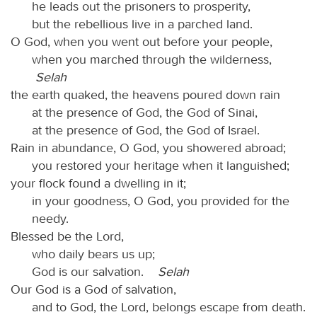
he leads out the prisoners to prosperity,
but the rebellious live in a parched land.
O God, when you went out before your people,
when you marched through the wilderness,
Selah
the earth quaked, the heavens poured down rain
at the presence of God, the God of Sinai,
at the presence of God, the God of Israel.
Rain in abundance, O God, you showered abroad;
you restored your heritage when it languished;
your flock found a dwelling in it;
in your goodness, O God, you provided for the
needy.
Blessed be the Lord,
who daily bears us up;
God is our salvation.
Selah
Our God is a God of salvation,
and to God, the Lord, belongs escape from death.