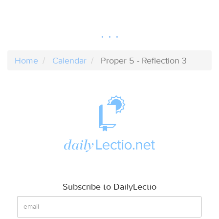
Home
Calendar
Proper 5 - Reflection 3
Subscribe to DailyLectio