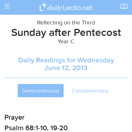
Toggle
navigation
Reflecting on the Third
Sunday after Pentecost
Year C
Daily Readings for Wednesday
June 12, 2013
Semicontinuous
Complementary
Prayer
Psalm 68:1-10, 19-20