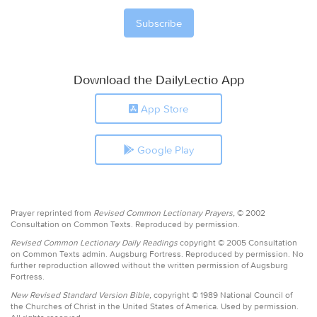
Download the DailyLectio App
App Store
Google Play
Prayer reprinted from
Revised Common Lectionary Prayers,
© 2002
Consultation on Common Texts. Reproduced by permission.
Revised Common Lectionary Daily Readings
copyright © 2005 Consultation
on Common Texts admin. Augsburg Fortress. Reproduced by permission. No
further reproduction allowed without the written permission of Augsburg
Fortress.
New Revised Standard Version Bible,
copyright © 1989 National Council of
the Churches of Christ in the United States of America. Used by permission.