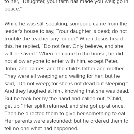
to her, “Daughter, your faith has made you well; go in
peace.”
While he was still speaking, someone came from the
leader’s house to say, “Your daughter is dead; do not
trouble the teacher any longer.” When Jesus heard
this, he replied, “Do not fear. Only believe, and she
will be saved.” When he came to the house, he did
not allow anyone to enter with him, except Peter,
John, and James, and the child’s father and mother.
They were all weeping and wailing for her; but he
said, “Do not weep; for she is not dead but sleeping.”
And they laughed at him, knowing that she was dead.
But he took her by the hand and called out, “Child,
get up!” Her spirit returned, and she got up at once.
Then he directed them to give her something to eat.
Her parents were astounded; but he ordered them to
tell no one what had happened.