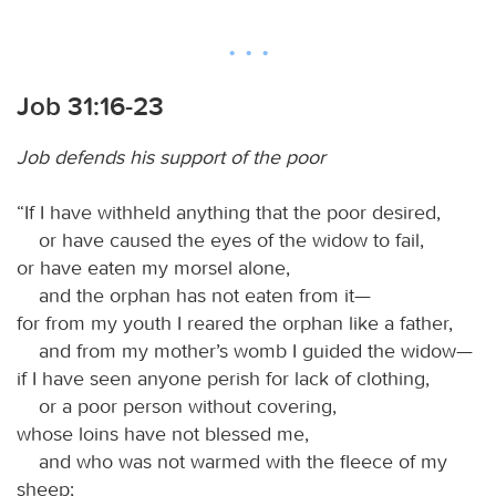
Job 31:16-23
Job defends his support of the poor
“If I have withheld anything that the poor desired,
or have caused the eyes of the widow to fail,
or have eaten my morsel alone,
and the orphan has not eaten from it—
for from my youth I reared the orphan like a father,
and from my mother’s womb I guided the widow—
if I have seen anyone perish for lack of clothing,
or a poor person without covering,
whose loins have not blessed me,
and who was not warmed with the fleece of my
sheep;