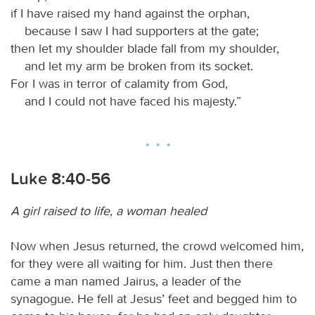
if I have raised my hand against the orphan,
because I saw I had supporters at the gate;
then let my shoulder blade fall from my shoulder,
and let my arm be broken from its socket.
For I was in terror of calamity from God,
and I could not have faced his majesty.”
Luke 8:40-56
A girl raised to life, a woman healed
Now when Jesus returned, the crowd welcomed him,
for they were all waiting for him. Just then there
came a man named Jairus, a leader of the
synagogue. He fell at Jesus’ feet and begged him to