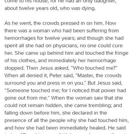
come to his house, for he had an only daughter,
about twelve years old, who was dying.
As he went, the crowds pressed in on him. Now
there was a woman who had been suffering from
hemorrhages for twelve years; and though she had
spent all she had on physicians, no one could cure
her. She came up behind him and touched the fringe
of his clothes, and immediately her hemorrhage
stopped. Then Jesus asked, “Who touched me?”
When all denied it, Peter said, “Master, the crowds
surround you and press in on you.” But Jesus said,
“Someone touched me; for I noticed that power had
gone out from me.” When the woman saw that she
could not remain hidden, she came trembling; and
falling down before him, she declared in the
presence of all the people why she had touched him,
and how she had been immediately healed. He said