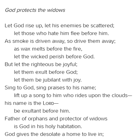
God protects the widows
Let God rise up, let his enemies be scattered;
let those who hate him flee before him.
As smoke is driven away, so drive them away;
as wax melts before the fire,
let the wicked perish before God.
But let the righteous be joyful;
let them exult before God;
let them be jubilant with joy.
Sing to God, sing praises to his name;
lift up a song to him who rides upon the clouds—
his name is the
Lord
—
be exultant before him.
Father of orphans and protector of widows
is God in his holy habitation.
God gives the desolate a home to live in;