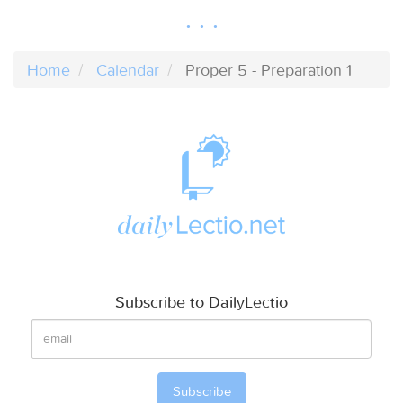
Home
Calendar
Proper 5 - Preparation 1
Subscribe to DailyLectio