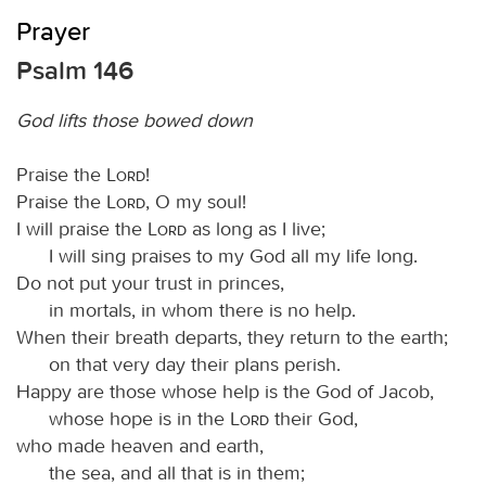
Prayer
Psalm 146
God lifts those bowed down
Praise the
Lord
!
Praise the
Lord
, O my soul!
I will praise the
Lord
as long as I live;
I will sing praises to my God all my life long.
Do not put your trust in princes,
in mortals, in whom there is no help.
When their breath departs, they return to the earth;
on that very day their plans perish.
Happy are those whose help is the God of Jacob,
whose hope is in the
Lord
their God,
who made heaven and earth,
the sea, and all that is in them;