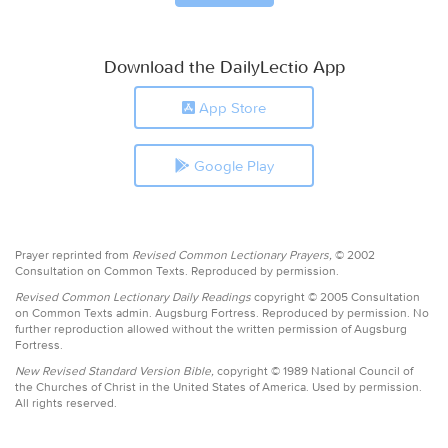
Download the DailyLectio App
App Store
Google Play
Prayer reprinted from
Revised Common Lectionary Prayers,
© 2002
Consultation on Common Texts. Reproduced by permission.
Revised Common Lectionary Daily Readings
copyright © 2005 Consultation
on Common Texts admin. Augsburg Fortress. Reproduced by permission. No
further reproduction allowed without the written permission of Augsburg
Fortress.
New Revised Standard Version Bible,
copyright © 1989 National Council of
the Churches of Christ in the United States of America. Used by permission.
All rights reserved.