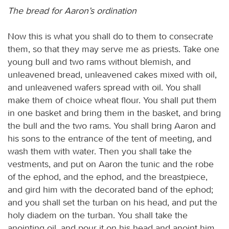
The bread for Aaron’s ordination
Now this is what you shall do to them to consecrate
them, so that they may serve me as priests. Take one
young bull and two rams without blemish, and
unleavened bread, unleavened cakes mixed with oil,
and unleavened wafers spread with oil. You shall
make them of choice wheat flour. You shall put them
in one basket and bring them in the basket, and bring
the bull and the two rams. You shall bring Aaron and
his sons to the entrance of the tent of meeting, and
wash them with water. Then you shall take the
vestments, and put on Aaron the tunic and the robe
of the ephod, and the ephod, and the breastpiece,
and gird him with the decorated band of the ephod;
and you shall set the turban on his head, and put the
holy diadem on the turban. You shall take the
anointing oil, and pour it on his head and anoint him.