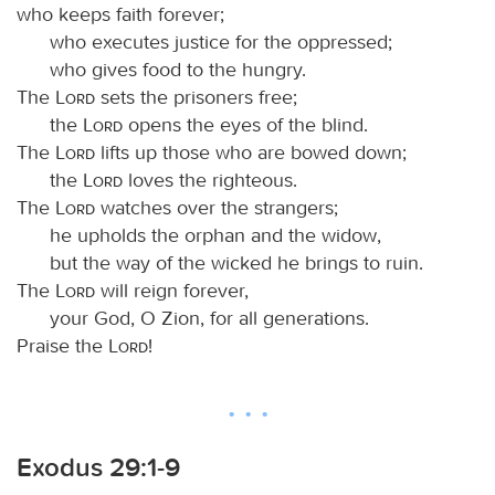
who keeps faith forever;
who executes justice for the oppressed;
who gives food to the hungry.
The
Lord
sets the prisoners free;
the
Lord
opens the eyes of the blind.
The
Lord
lifts up those who are bowed down;
the
Lord
loves the righteous.
The
Lord
watches over the strangers;
he upholds the orphan and the widow,
but the way of the wicked he brings to ruin.
The
Lord
will reign forever,
your God, O Zion, for all generations.
Praise the
Lord
!
Exodus 29:1-9