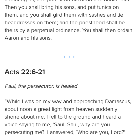
Then you shall bring his sons, and put tunics on
them, and you shall gird them with sashes and tie
headdresses on them; and the priesthood shall be
theirs by a perpetual ordinance. You shall then ordain
Aaron and his sons.
Acts 22:6-21
Paul, the persecutor, is healed
“While I was on my way and approaching Damascus,
about noon a great light from heaven suddenly
shone about me. I fell to the ground and heard a
voice saying to me, ‘Saul, Saul, why are you
persecuting me?’ I answered, ‘Who are you, Lord?’