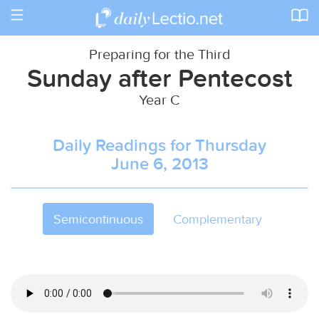
Toggle
navigation
Preparing for the Third
Sunday after Pentecost
Year C
Daily Readings for Thursday
June 6, 2013
Semicontinuous
Complementary