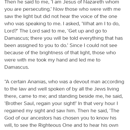
Then he said to me, ‘I am Jesus of Nazareth whom
you are persecuting.’ Now those who were with me
saw the light but did not hear the voice of the one
who was speaking to me. I asked, ‘What am I to do,
Lord?’ The Lord said to me, ‘Get up and go to
Damascus; there you will be told everything that has
been assigned to you to do.’ Since I could not see
because of the brightness of that light, those who
were with me took my hand and led me to
Damascus.
“A certain Ananias, who was a devout man according
to the law and well spoken of by all the Jews living
there, came to me; and standing beside me, he said,
‘Brother Saul, regain your sight!’ In that very hour I
regained my sight and saw him. Then he said, ‘The
God of our ancestors has chosen you to know his
will, to see the Righteous One and to hear his own