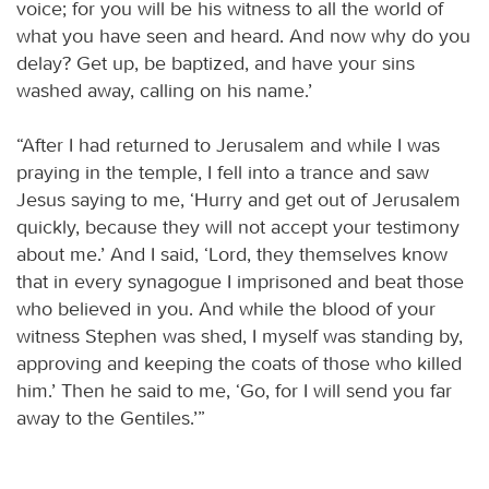
voice; for you will be his witness to all the world of
what you have seen and heard. And now why do you
delay? Get up, be baptized, and have your sins
washed away, calling on his name.’
“After I had returned to Jerusalem and while I was
praying in the temple, I fell into a trance and saw
Jesus saying to me, ‘Hurry and get out of Jerusalem
quickly, because they will not accept your testimony
about me.’ And I said, ‘Lord, they themselves know
that in every synagogue I imprisoned and beat those
who believed in you. And while the blood of your
witness Stephen was shed, I myself was standing by,
approving and keeping the coats of those who killed
him.’ Then he said to me, ‘Go, for I will send you far
away to the Gentiles.’”