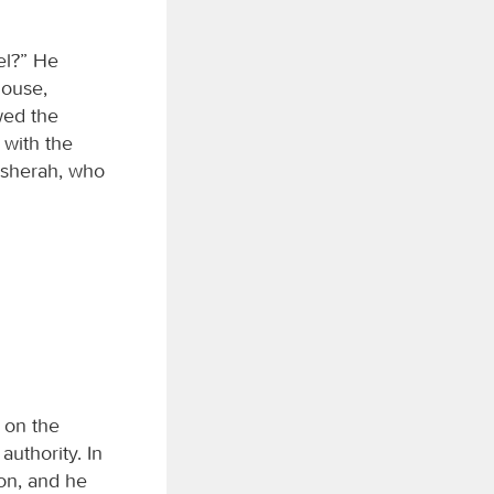
el?” He
house,
wed the
 with the
Asherah, who
 on the
uthority. In
on, and he