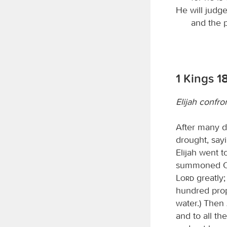
He will judg
and the p
1 Kings 18
Elijah confr
After many d
drought, sayi
Elijah went 
summoned Ob
Lord
greatly;
hundred prop
water.) Then 
and to all t