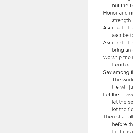
but the
Honor and ma
strength 
Ascribe to t
ascribe 
Ascribe to t
bring an 
Worship the
tremble b
Say among t
The world
He will j
Let the heave
let the sea
let the fi
Then shall all
before t
for he is