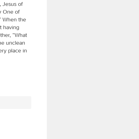
, Jesus of
y One of
!” When the
t having
ther, “What
the unclean
ery place in