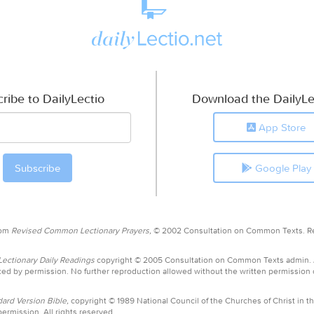
ribe to DailyLectio
Download the DailyLe
App Store
Google Play
rom
Revised Common Lectionary Prayers,
© 2002 Consultation on Common Texts. R
ctionary Daily Readings
copyright © 2005 Consultation on Common Texts admin.
ed by permission. No further reproduction allowed without the written permission
ard Version Bible,
copyright © 1989 National Council of the Churches of Christ in th
ermission. All rights reserved.