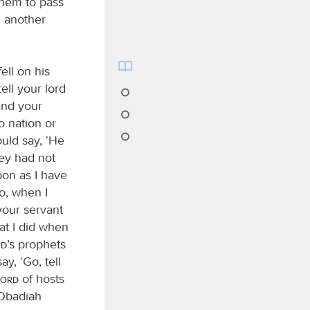
them to pass
n another
ell on his
tell your lord
and your
o nation or
uld say, ‘He
hey had not
soon as I have
o, when I
your servant
at I did when
rd
’s prophets
y, ‘Go, tell
Lord
of hosts
 Obadiah