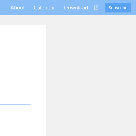
About
Calendar
Download
Subscribe