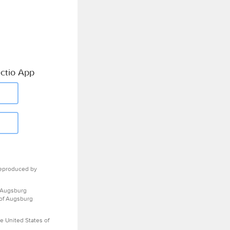
ctio App
eproduced by
 Augsburg
 of Augsburg
e United States of