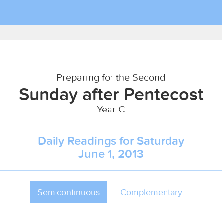
Preparing for the Second
Sunday after Pentecost
Year C
Daily Readings for Saturday
June 1, 2013
Semicontinuous
Complementary