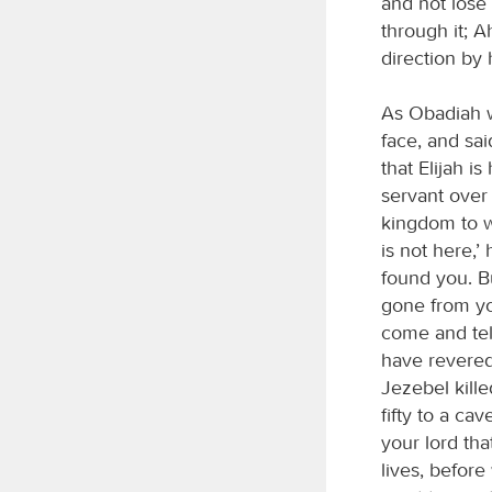
and not lose
through it; 
direction by 
As Obadiah w
face, and said
that Elijah i
servant over 
kingdom to w
is not here,’
found you. Bu
gone from you
come and tell
have revere
Jezebel kill
fifty to a ca
your lord that
lives, before