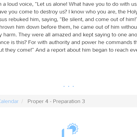
h a loud voice, “Let us alone! What have you to do with us
ve you come to destroy us? I know who you are, the Hol
sus rebuked him, saying, “Be silent, and come out of him
hrown him down before them, he came out of him withou
 harm. They were all amazed and kept saying to one ano
rance is this? For with authority and power he commands 
 out they come!” And a report about him began to reach ev
alendar
Proper 4 - Preparation 3