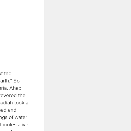
of the
arth.” So
aria. Ahab
revered the
badiah took a
read and
ings of water
 mules alive,