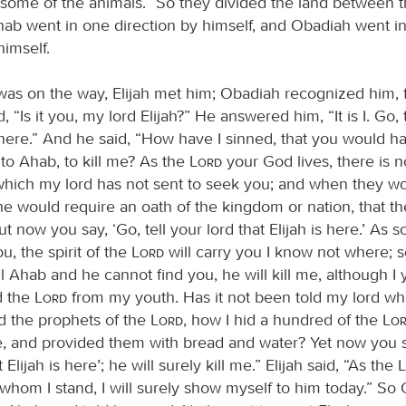
 some of the animals.” So they divided the land between 
Ahab went in one direction by himself, and Obadiah went i
himself.
as on the way, Elijah met him; Obadiah recognized him, f
, “Is it you, my lord Elijah?” He answered him, “It is I. Go, 
s here.” And he said, “How have I sinned, that you would h
to Ahab, to kill me? As the
Lord
your God lives, there is n
hich my lord has not sent to seek you; and when they wo
 he would require an oath of the kingdom or nation, that t
t now you say, ‘Go, tell your lord that Elijah is here.’ As 
, the spirit of the
Lord
will carry you I know not where; s
 Ahab and he cannot find you, he will kill me, although I 
d the
Lord
from my youth. Has it not been told my lord wh
ed the prophets of the
Lord
, how I hid a hundred of the
Lo
ve, and provided them with bread and water? Yet now you sa
 Elijah is here’; he will surely kill me.” Elijah said, “As the
 whom I stand, I will surely show myself to him today.” So