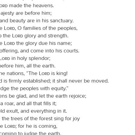
Lord
made the heavens.
jesty are before him;
and beauty are in his sanctuary.
he
Lord
, O families of the peoples,
to the
Lord
glory and strength.
he
Lord
the glory due his name;
offering, and come into his courts.
Lord
in holy splendor;
efore him, all the earth.
he nations, “The
Lord
is king!
 is firmly established; it shall never be moved.
udge the peoples with equity.”
ns be glad, and let the earth rejoice;
 roar, and all that fills it;
eld exult, and everything in it.
 the trees of the forest sing for joy
he
Lord
; for he is coming,
 coming to judge the earth.