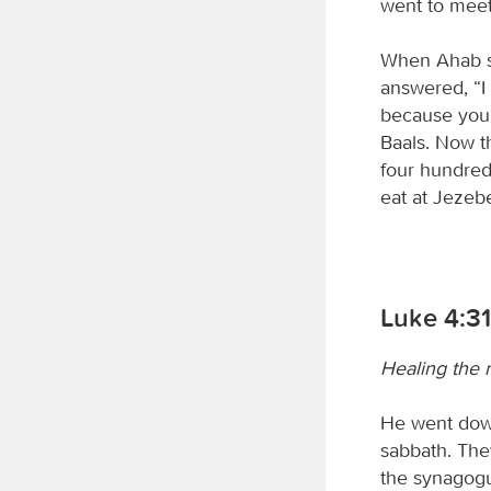
went to meet
When Ahab saw
answered, “I 
because you
Baals. Now t
four hundred
eat at Jezebe
Luke 4:3
Healing the 
He went down
sabbath. The
the synagogu