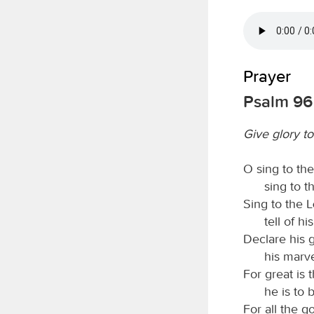
Prayer
Psalm 96
Give glory t
O sing to th
sing to 
Sing to the
tell of h
Declare his 
his marv
For great is 
he is to 
For all the g