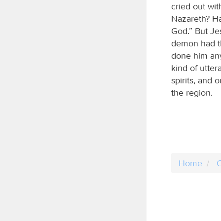
cried out wit
Nazareth? Ha
God.” But Je
demon had t
done him any
kind of utte
spirits, and
the region.
Home
C