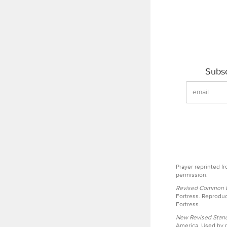
Subsc
Prayer reprinted f
permission.
Revised Common Le
Fortress. Reproduc
Fortress.
New Revised Stand
America. Used by p