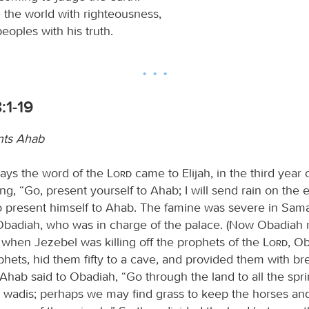
e the world with righteousness,
eoples with his truth.
:1-19
onts Ahab
ays the word of the
Lord
came to Elijah, in the third year 
ng, “Go, present yourself to Ahab; I will send rain on the e
to present himself to Ahab. The famine was severe in Sam
adiah, who was in charge of the palace. (Now Obadiah 
 when Jezebel was killing off the prophets of the
Lord
, O
hets, hid them fifty to a cave, and provided them with b
Ahab said to Obadiah, “Go through the land to all the spr
he wadis; perhaps we may find grass to keep the horses and