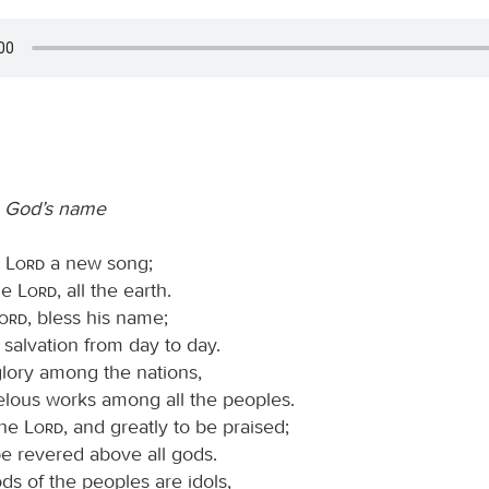
o God’s name
e
Lord
a new song;
the
Lord
, all the earth.
Lord
, bless his name;
is salvation from day to day.
glory among the nations,
elous works among all the peoples.
the
Lord
, and greatly to be praised;
be revered above all gods.
ods of the peoples are idols,