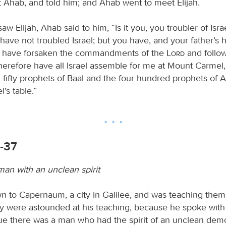
 Ahab, and told him; and Ahab went to meet Elijah.
 Elijah, Ahab said to him, “Is it you, you troubler of Isra
have not troubled Israel; but you have, and your father’s 
 have forsaken the commandments of the
Lord
and follo
herefore have all Israel assemble for me at Mount Carmel,
 fifty prophets of Baal and the four hundred prophets of 
l’s table.”
1-37
man with an unclean spirit
 to Capernaum, a city in Galilee, and was teaching them
y were astounded at his teaching, because he spoke with a
e there was a man who had the spirit of an unclean dem