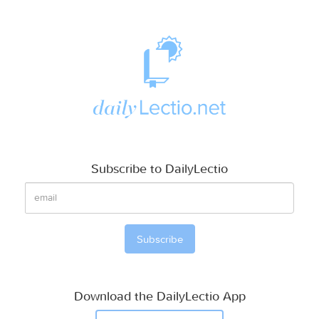
Subscribe to DailyLectio
Download the DailyLectio App