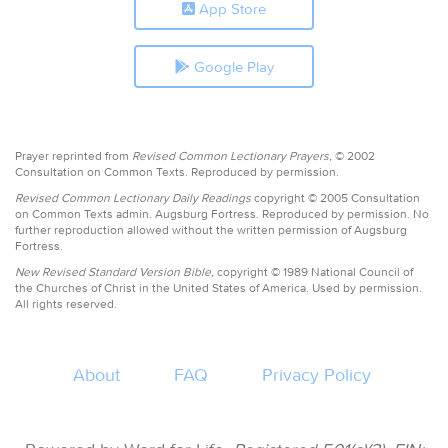
App Store
Google Play
Prayer reprinted from
Revised Common Lectionary Prayers,
© 2002
Consultation on Common Texts. Reproduced by permission.
Revised Common Lectionary Daily Readings
copyright © 2005 Consultation
on Common Texts admin. Augsburg Fortress. Reproduced by permission. No
further reproduction allowed without the written permission of Augsburg
Fortress.
New Revised Standard Version Bible,
copyright © 1989 National Council of
the Churches of Christ in the United States of America. Used by permission.
All rights reserved.
About
FAQ
Privacy Policy