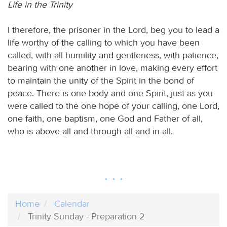
Life in the Trinity
I therefore, the prisoner in the Lord, beg you to lead a
life worthy of the calling to which you have been
called, with all humility and gentleness, with patience,
bearing with one another in love, making every effort
to maintain the unity of the Spirit in the bond of
peace. There is one body and one Spirit, just as you
were called to the one hope of your calling, one Lord,
one faith, one baptism, one God and Father of all,
who is above all and through all and in all.
Home
Calendar
Trinity Sunday - Preparation 2