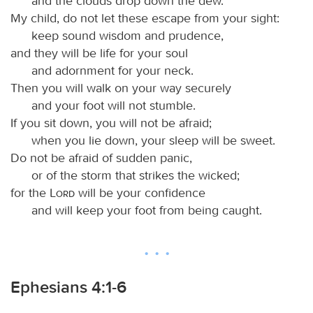
and the clouds drop down the dew.
My child, do not let these escape from your sight:
keep sound wisdom and prudence,
and they will be life for your soul
and adornment for your neck.
Then you will walk on your way securely
and your foot will not stumble.
If you sit down, you will not be afraid;
when you lie down, your sleep will be sweet.
Do not be afraid of sudden panic,
or of the storm that strikes the wicked;
for the
Lord
will be your confidence
and will keep your foot from being caught.
Ephesians 4:1-6