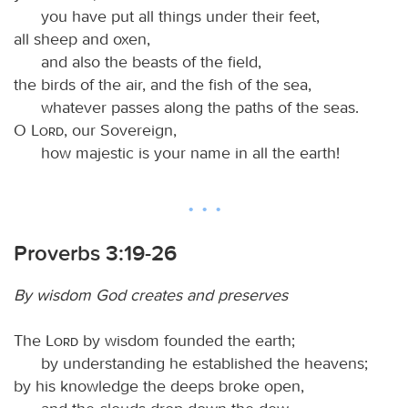
you have put all things under their feet,
all sheep and oxen,
and also the beasts of the field,
the birds of the air, and the fish of the sea,
whatever passes along the paths of the seas.
O
Lord
, our Sovereign,
how majestic is your name in all the earth!
Proverbs 3:19-26
By wisdom God creates and preserves
The
Lord
by wisdom founded the earth;
by understanding he established the heavens;
by his knowledge the deeps broke open,