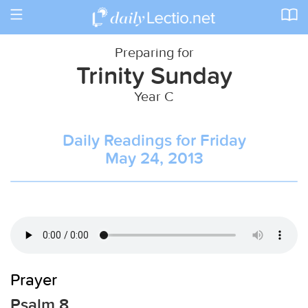
Toggle
navigation
Preparing for
Trinity Sunday
Year C
Daily Readings for Friday
May 24, 2013
Prayer
Psalm 8