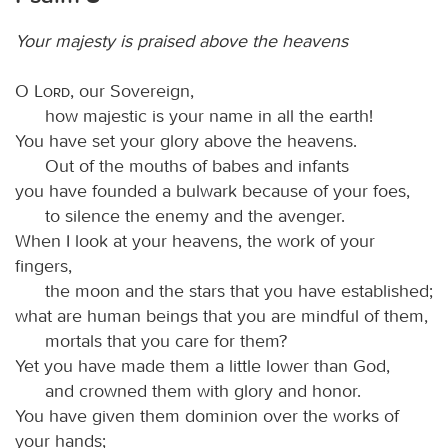
Your majesty is praised above the heavens
O
Lord
, our Sovereign,
how majestic is your name in all the earth!
You have set your glory above the heavens.
Out of the mouths of babes and infants
you have founded a bulwark because of your foes,
to silence the enemy and the avenger.
When I look at your heavens, the work of your
fingers,
the moon and the stars that you have established;
what are human beings that you are mindful of them,
mortals that you care for them?
Yet you have made them a little lower than God,
and crowned them with glory and honor.
You have given them dominion over the works of
your hands;