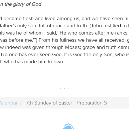
 the glory of God
 became flesh and lived among us, and we have seen his
 father’s only son, full of grace and truth. (John testified t
This was he of whom I said, ‘He who comes after me rank
as before me.’”) From his fullness we have all received,
aw indeed was given through Moses; grace and truth cam
. No one has ever seen God. It is God the only Son, who is
rt, who has made him known.
alendar
7th Sunday of Easter - Preparation 3