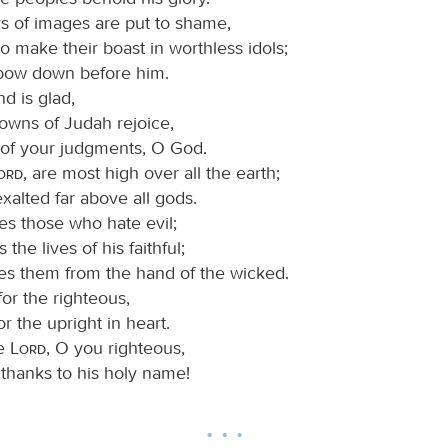
rs of images are put to shame,
 make their boast in worthless idols;
 bow down before him.
d is glad,
towns of Judah rejoice,
of your judgments, O God.
Lord
, are most high over all the earth;
xalted far above all gods.
es those who hate evil;
 the lives of his faithful;
es them from the hand of the wicked.
or the righteous,
or the upright in heart.
he
Lord
, O you righteous,
 thanks to his holy name!