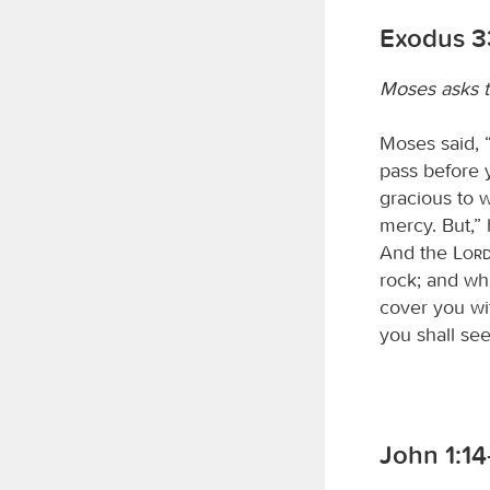
Exodus 3
Moses asks t
Moses said, 
pass before 
gracious to 
mercy. But,” 
And the
Lor
rock; and whi
cover you wi
you shall se
John 1:14