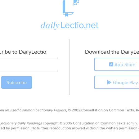
ribe to DailyLectio
Download the DailyLe
App Store
Google Play
rom
Revised Common Lectionary Prayers,
© 2002 Consultation on Common Texts. R
ctionary Daily Readings
copyright © 2005 Consultation on Common Texts admin.
ed by permission. No further reproduction allowed without the written permission