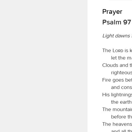
Prayer
Psalm 97
Light dawns 
The
Lord
is k
let the m
Clouds and t
righteous
Fire goes be
and cons
His lightning
the eart
The mountain
before th
The heavens 
and all t