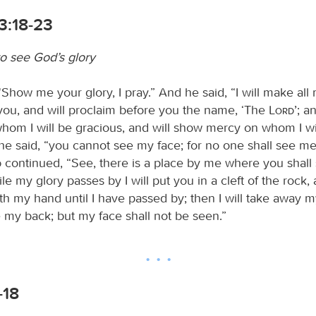
3:18-23
o see God’s glory
“Show me your glory, I pray.” And he said, “I will make al
you, and will proclaim before you the name, ‘The
Lord
’; a
whom I will be gracious, and will show mercy on whom I w
he said, “you cannot see my face; for no one shall see me 
d
continued, “See, there is a place by me where you shall
le my glory passes by I will put you in a cleft of the rock, a
th my hand until I have passed by; then I will take away 
e my back; but my face shall not be seen.”
-18