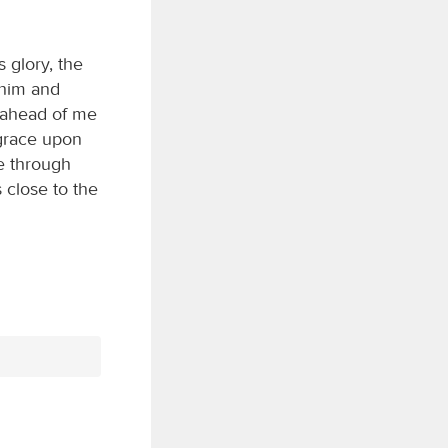
 glory, the
o him and
s ahead of me
 grace upon
e through
 close to the