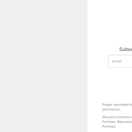
Subsc
Prayer reprinted f
permission.
Revised Common Le
Fortress. Reproduc
Fortress.