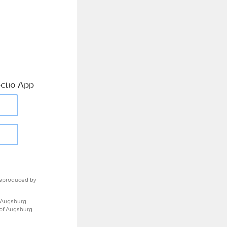
ctio App
eproduced by
 Augsburg
 of Augsburg