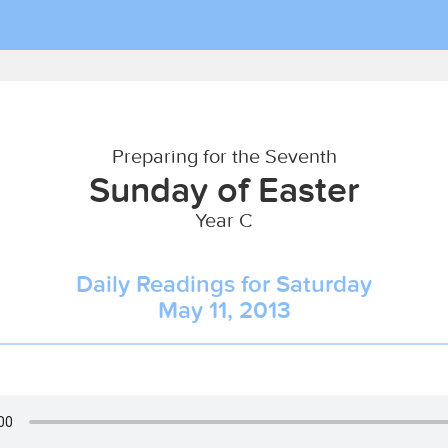
Preparing for the Seventh
Sunday of Easter
Year C
Daily Readings for Saturday
May 11, 2013