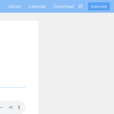
About
Calendar
Download
Subscribe