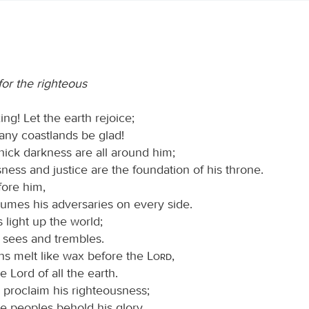
for the righteous
ing! Let the earth rejoice;
any coastlands be glad!
hick darkness are all around him;
ness and justice are the foundation of his throne.
fore him,
umes his adversaries on every side.
s light up the world;
h sees and trembles.
s melt like wax before the
Lord
,
e Lord of all the earth.
proclaim his righteousness;
he peoples behold his glory.