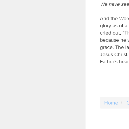
We have seen
And the Word
glory as of a
cried out, “
because he w
grace. The l
Jesus Christ
Father’s hea
Home
C