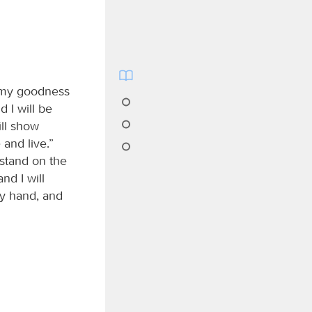
l my goodness
nd I will be
ill show
and live.”
 stand on the
nd I will
my hand, and