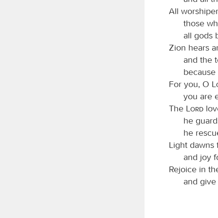
All worshipe
those who
all gods
Zion hears an
and the 
because 
For you, O
you are e
The
Lord
lov
he guards
he rescu
Light dawns f
and joy f
Rejoice in t
and give