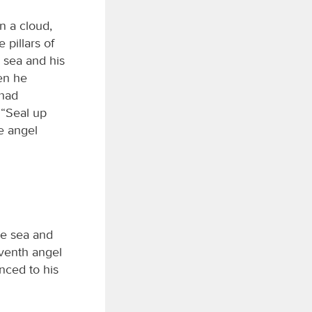
n a cloud,
 pillars of
e sea and his
hen he
 had
 “Seal up
e angel
he sea and
eventh angel
unced to his