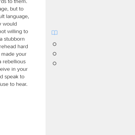
rds to them.
age, but to
ult language,
ey would
not willing to
 a stubborn
orehead hard
ve made your
a rebellious
ceive in your
nd speak to
use to hear.