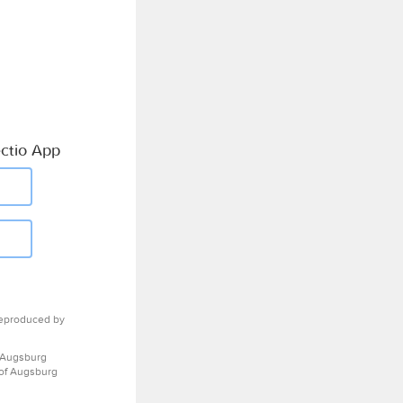
ctio App
eproduced by
 Augsburg
 of Augsburg