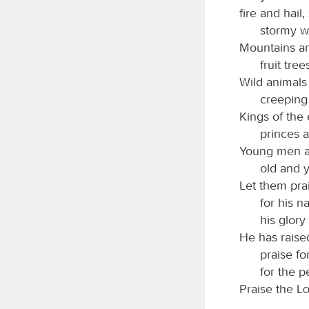
fire and hail
stormy wi
Mountains and
fruit tree
Wild animals 
creeping 
Kings of the 
princes a
Young men a
old and 
Let them pra
for his n
his glory
He has raised
praise for
for the p
Praise the
L