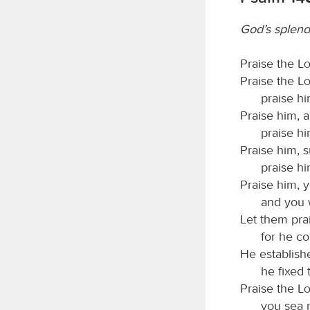
God’s splend
Praise the
L
Praise the
L
praise hi
Praise him, a
praise him
Praise him, 
praise hi
Praise him, 
and you 
Let them pra
for he c
He establish
he fixed
Praise the
L
you sea 