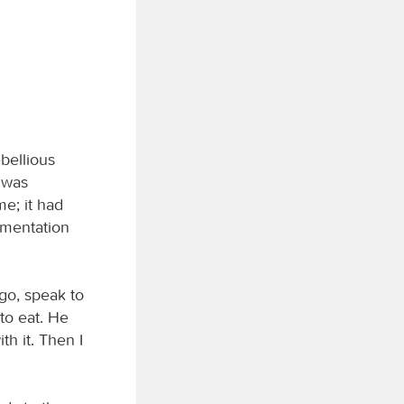
ebellious
 was
me; it had
amentation
 go, speak to
to eat. He
th it. Then I