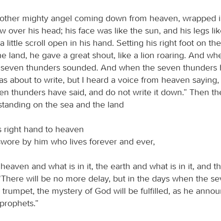
other mighty angel coming down from heaven, wrapped i
w over his head; his face was like the sun, and his legs like
a little scroll open in his hand. Setting his right foot on th
the land, he gave a great shout, like a lion roaring. And w
e seven thunders sounded. And when the seven thunders
as about to write, but I heard a voice from heaven saying,
en thunders have said, and do not write it down.” Then th
tanding on the sea and the land
s right hand to heaven
wore by him who lives forever and ever,
eaven and what is in it, the earth and what is in it, and t
: “There will be no more delay, but in the days when the s
s trumpet, the mystery of God will be fulfilled, as he anno
 prophets.”