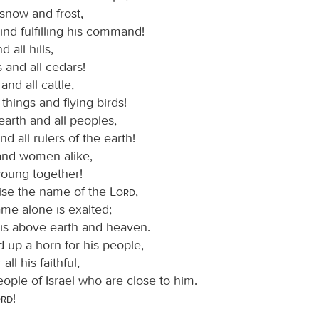
, snow and frost,
nd fulfilling his command!
 all hills,
s and all cedars!
and all cattle,
things and flying birds!
earth and all peoples,
nd all rulers of the earth!
nd women alike,
young together!
ise the name of the
Lord
,
ame alone is exalted;
 is above earth and heaven.
 up a horn for his people,
 all his faithful,
eople of Israel who are close to him.
ord
!