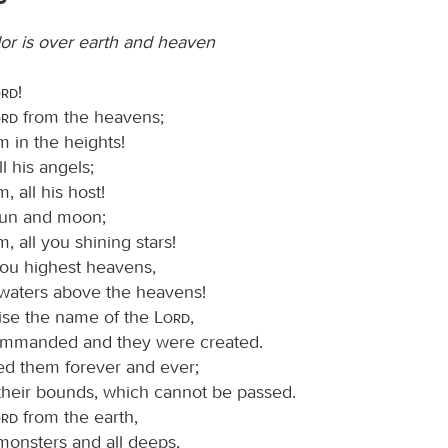
or is over earth and heaven
ord
!
ord
from the heavens;
m in the heights!
ll his angels;
, all his host!
sun and moon;
m, all you shining stars!
you highest heavens,
waters above the heavens!
ise the name of the
Lord
,
ommanded and they were created.
ed them forever and ever;
 their bounds, which cannot be passed.
ord
from the earth,
monsters and all deeps,