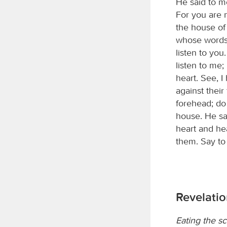
He said to m
For you are n
the house of
whose words 
listen to you.
listen to me
heart. See, 
against their
forehead; do 
house. He sai
heart and hea
them. Say to
Revelatio
Eating the sc