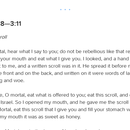
:8—3:11
roll
al, hear what I say to you; do not be rebellious like that r
your mouth and eat what I give you. I looked, and a hand
 to me, and a written scroll was in it. He spread it before 
e front and on the back, and written on it were words of l
g and woe.
, O mortal, eat what is offered to you; eat this scroll, and
 Israel. So I opened my mouth, and he gave me the scroll 
rtal, eat this scroll that I give you and fill your stomach wi
n my mouth it was as sweet as honey.