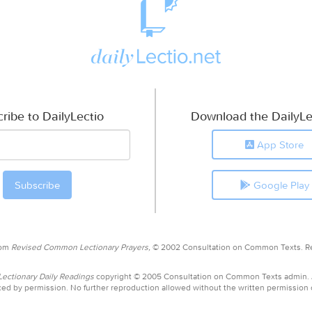
ribe to DailyLectio
Download the DailyLe
App Store
Google Play
rom
Revised Common Lectionary Prayers,
© 2002 Consultation on Common Texts. R
ctionary Daily Readings
copyright © 2005 Consultation on Common Texts admin.
ed by permission. No further reproduction allowed without the written permission