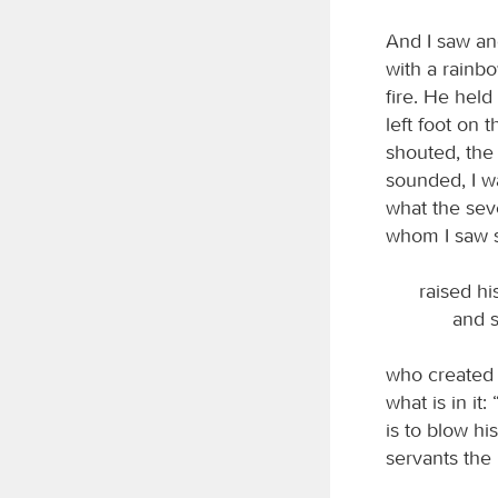
And I saw an
with a rainbo
fire. He held 
left foot on 
shouted, th
sounded, I w
what the sev
whom I saw s
raised hi
and s
who created h
what is in it
is to blow hi
servants the