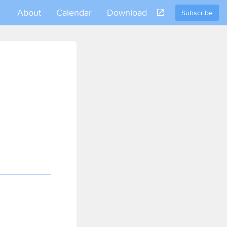
About
Calendar
Download
Subscribe