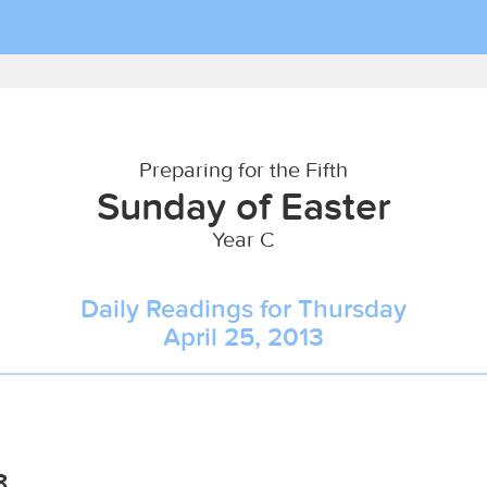
Preparing for the Fifth
Sunday of Easter
Year C
Daily Readings for Thursday
April 25, 2013
8