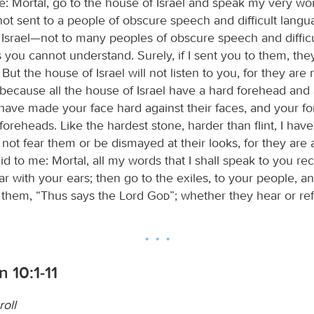
e: Mortal, go to the house of Israel and speak my very wo
ot sent to a people of obscure speech and difficult langu
 Israel—not to many peoples of obscure speech and diffic
you cannot understand. Surely, if I sent you to them, th
 But the house of Israel will not listen to you, for they are 
; because all the house of Israel have a hard forehead and
I have made your face hard against their faces, and your f
 foreheads. Like the hardest stone, harder than flint, I ha
not fear them or be dismayed at their looks, for they are 
d to me: Mortal, all my words that I shall speak to you re
r with your ears; then go to the exiles, to your people, a
 them, “Thus says the Lord
God
”; whether they hear or ref
n 10:1-11
roll