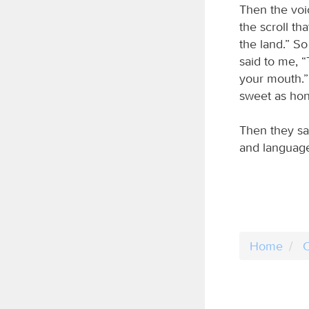
Then the voi
the scroll th
the land.” So
said to me, “
your mouth.” 
sweet as hon
Then they sa
and language
Home
C