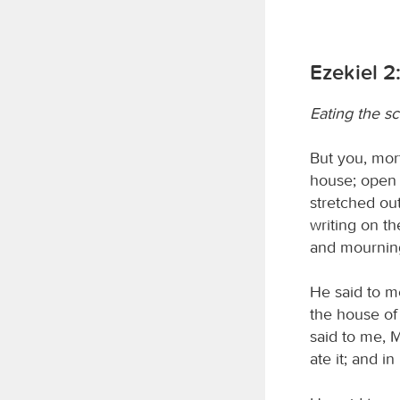
Ezekiel 2
Eating the sc
But you, mort
house; open 
stretched out
writing on th
and mournin
He said to me
the house of
said to me, Mo
ate it; and i