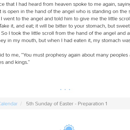
ce that I had heard from heaven spoke to me again, sayin
at is open in the hand of the angel who is standing on the
 I went to the angel and told him to give me the little scrol
Take it, and eat; it will be bitter to your stomach, but swee
So I took the little scroll from the hand of the angel and at
ey in my mouth, but when I had eaten it, my stomach was
id to me, “You must prophesy again about many peoples 
s and kings.”
alendar
5th Sunday of Easter - Preparation 1