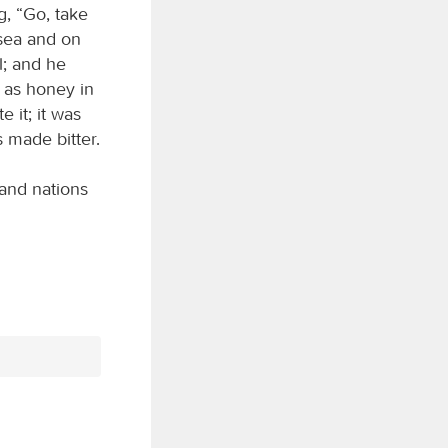
g, “Go, take
 sea and on
l; and he
t as honey in
e it; it was
 made bitter.
and nations