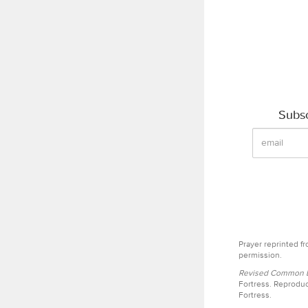
Subsc
Prayer reprinted f
permission.
Revised Common Le
Fortress. Reproduc
Fortress.