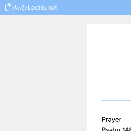
Prayer
Psalm 14