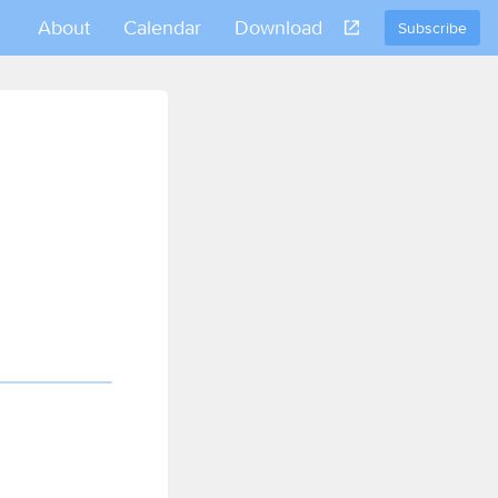
About
Calendar
Download
Subscribe