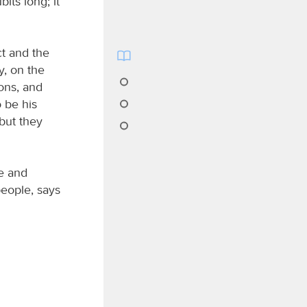
its long; it
ct and the
y, on the
ions, and
o be his
but they
ce and
people, says