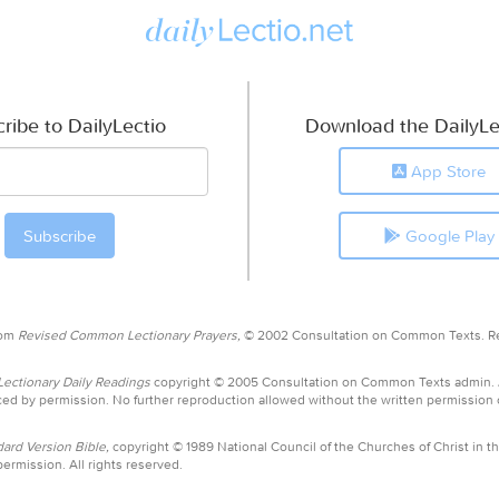
ribe to DailyLectio
Download the DailyLe
App Store
Google Play
rom
Revised Common Lectionary Prayers,
© 2002 Consultation on Common Texts. R
ctionary Daily Readings
copyright © 2005 Consultation on Common Texts admin.
ed by permission. No further reproduction allowed without the written permission
ard Version Bible,
copyright © 1989 National Council of the Churches of Christ in th
ermission. All rights reserved.