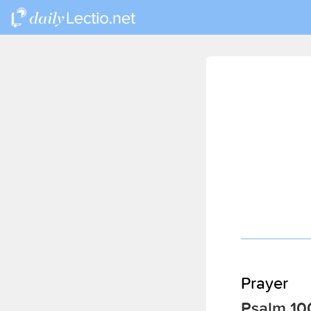
Prayer
Psalm 10