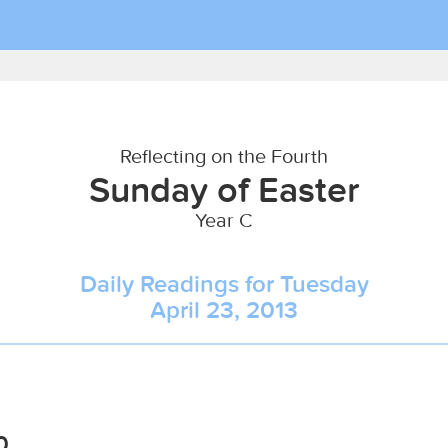
Reflecting on the Fourth
Sunday of Easter
Year C
Daily Readings for Tuesday
April 23, 2013
0