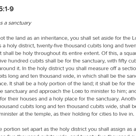
5:1-9
s a sanctuary
t the land as an inheritance, you shall set aside for the
s a holy district, twenty-five thousand cubits long and tw
t shall be holy throughout its entire extent. Of this, a squar
ve hundred cubits shall be for the sanctuary, with fifty cub
ound it. In the holy district you shall measure off a secti
its long and ten thousand wide, in which shall be the sanc
ce. It shall be a holy portion of the land; it shall be for th
the sanctuary and approach the
Lord
to minister to him; and
for their houses and a holy place for the sanctuary. Anoth
housand cubits long and ten thousand cubits wide, shall b
inister at the temple, as their holding for cities to live in.
 portion set apart as the holy district you shall assign as 