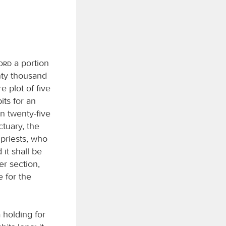
Lord
a portion
enty thousand
e plot of five
its for an
on twenty-five
tuary, the
e priests, who
 it shall be
er section,
e for the
a holding for