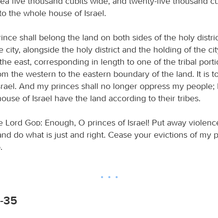
rea five thousand cubits wide, and twenty-five thousand cub
to the whole house of Israel.
ince shall belong the land on both sides of the holy distri
e city, alongside the holy district and the holding of the cit
he east, corresponding in length to one of the tribal port
m the western to the eastern boundary of the land. It is t
Israel. And my princes shall no longer oppress my people; 
 house of Israel have the land according to their tribes.
he Lord
God
: Enough, O princes of Israel! Put away violen
nd do what is just and right. Cease your evictions of my 
d
.
2-35