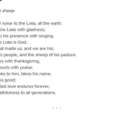
s sheep
l noise to the
Lord
, all the earth.
 the
Lord
with gladness;
o his presence with singing.
he
Lord
is God.
that made us, and we are his;
s people, and the sheep of his pasture.
es with thanksgiving,
ourts with praise.
ks to him, bless his name.
is good;
fast love endures forever,
aithfulness to all generations.