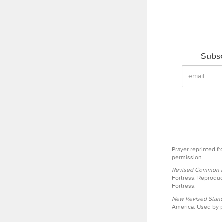
Subsc
Prayer reprinted f
permission.
Revised Common Le
Fortress. Reproduc
Fortress.
New Revised Stand
America. Used by p