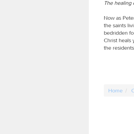
The healing 
Now as Peter
the saints l
bedridden for
Christ heals
the resident
Home
C