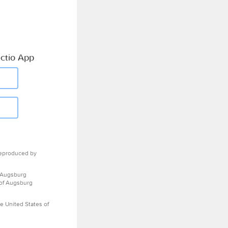
ctio App
eproduced by
 Augsburg
 of Augsburg
e United States of