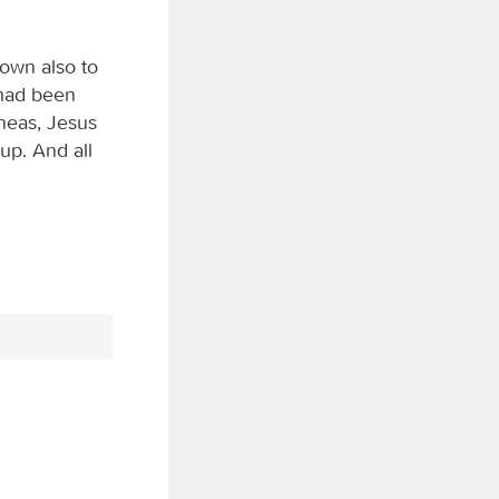
own also to
 had been
eneas, Jesus
up. And all