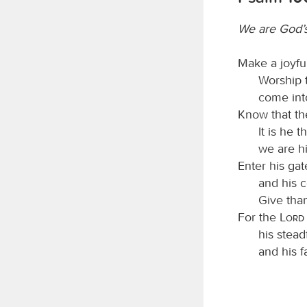
We are God’
Make a joyfu
Worship
come int
Know that t
It is he 
we are hi
Enter his gat
and his c
Give than
For the
Lord
his stead
and his f