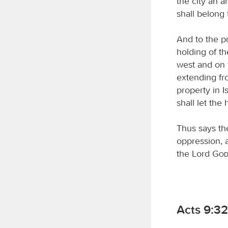
the city an a
shall belong 
And to the pr
holding of th
west and on t
extending fro
property in 
shall let the
Thus says t
oppression, a
the Lord
Go
Acts 9:3