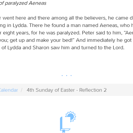
of paralyzed Aeneas
 went here and there among all the believers, he came d
iving in Lydda. There he found a man named Aeneas, who
 eight years, for he was paralyzed. Peter said to him, “A
 you; get up and make your bed!” And immediately he got 
s of Lydda and Sharon saw him and turned to the Lord.
alendar
4th Sunday of Easter - Reflection 2