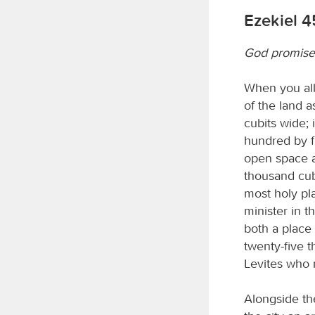
Ezekiel 4
God promise
When you allo
of the land a
cubits wide; i
hundred by fi
open space ar
thousand cub
most holy pla
minister in 
both a place 
twenty-five t
Levites who m
Alongside the