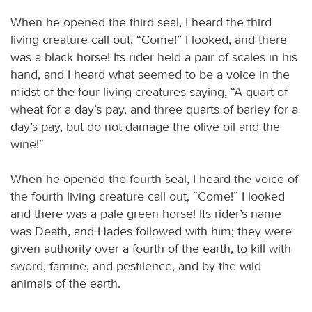
When he opened the third seal, I heard the third
living creature call out, “Come!” I looked, and there
was a black horse! Its rider held a pair of scales in his
hand, and I heard what seemed to be a voice in the
midst of the four living creatures saying, “A quart of
wheat for a day’s pay, and three quarts of barley for a
day’s pay, but do not damage the olive oil and the
wine!”
When he opened the fourth seal, I heard the voice of
the fourth living creature call out, “Come!” I looked
and there was a pale green horse! Its rider’s name
was Death, and Hades followed with him; they were
given authority over a fourth of the earth, to kill with
sword, famine, and pestilence, and by the wild
animals of the earth.