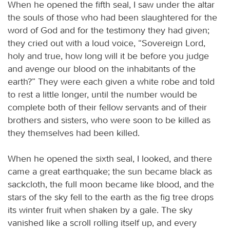
When he opened the fifth seal, I saw under the altar
the souls of those who had been slaughtered for the
word of God and for the testimony they had given;
they cried out with a loud voice, “Sovereign Lord,
holy and true, how long will it be before you judge
and avenge our blood on the inhabitants of the
earth?” They were each given a white robe and told
to rest a little longer, until the number would be
complete both of their fellow servants and of their
brothers and sisters, who were soon to be killed as
they themselves had been killed.
When he opened the sixth seal, I looked, and there
came a great earthquake; the sun became black as
sackcloth, the full moon became like blood, and the
stars of the sky fell to the earth as the fig tree drops
its winter fruit when shaken by a gale. The sky
vanished like a scroll rolling itself up, and every