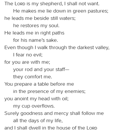
The
Lord
is my shepherd, I shall not want.
He makes me lie down in green pastures;
he leads me beside still waters;
he restores my soul.
He leads me in right paths
for his name’s sake.
Even though I walk through the darkest valley,
I fear no evil;
for you are with me;
your rod and your staff—
they comfort me.
You prepare a table before me
in the presence of my enemies;
you anoint my head with oil;
my cup overflows.
Surely goodness and mercy shall follow me
all the days of my life,
and I shall dwell in the house of the
Lord