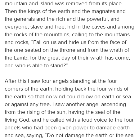
mountain and island was removed from its place.
Then the kings of the earth and the magnates and
the generals and the rich and the powerful, and
everyone, slave and free, hid in the caves and among
the rocks of the mountains, calling to the mountains
and rocks, “Fall on us and hide us from the face of
the one seated on the throne and from the wrath of
the Lamb; for the great day of their wrath has come,
and who is able to stand?”
After this I saw four angels standing at the four
corners of the earth, holding back the four winds of
the earth so that no wind could blow on earth or sea
or against any tree. I saw another angel ascending
from the rising of the sun, having the seal of the
living God, and he called with a loud voice to the four
angels who had been given power to damage earth
and sea, saying, “Do not damage the earth or the sea