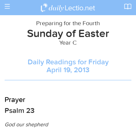
Toggle
navigation
Preparing for the Fourth
Sunday of Easter
Year C
Daily Readings for Friday
April 19, 2013
Prayer
Psalm 23
God our shepherd