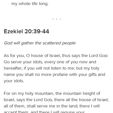
my whole life long.
Ezekiel 20:39-44
God will gather the scattered people
As for you, O house of Israel, thus says the Lord
God
:
Go serve your idols, every one of you now and
hereafter, if you will not listen to me; but my holy
name you shall no more profane with your gifts and
your idols.
For on my holy mountain, the mountain height of
Israel, says the Lord
God
, there all the house of Israel,
all of them, shall serve me in the land; there I will
accept them, and there I will require your