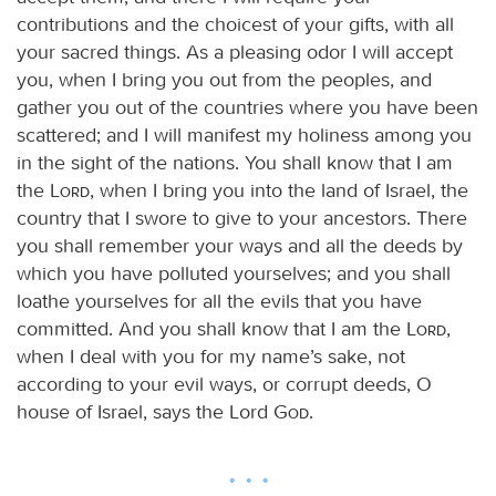
contributions and the choicest of your gifts, with all
your sacred things. As a pleasing odor I will accept
you, when I bring you out from the peoples, and
gather you out of the countries where you have been
scattered; and I will manifest my holiness among you
in the sight of the nations. You shall know that I am
the
Lord
, when I bring you into the land of Israel, the
country that I swore to give to your ancestors. There
you shall remember your ways and all the deeds by
which you have polluted yourselves; and you shall
loathe yourselves for all the evils that you have
committed. And you shall know that I am the
Lord
,
when I deal with you for my name’s sake, not
according to your evil ways, or corrupt deeds, O
house of Israel, says the Lord
God
.