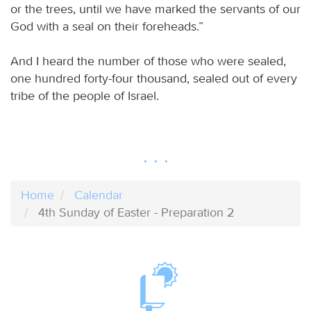
or the trees, until we have marked the servants of our
God with a seal on their foreheads.”
And I heard the number of those who were sealed,
one hundred forty-four thousand, sealed out of every
tribe of the people of Israel.
Home
Calendar
4th Sunday of Easter - Preparation 2