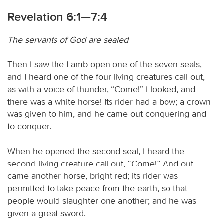
Revelation 6:1—7:4
The servants of God are sealed
Then I saw the Lamb open one of the seven seals,
and I heard one of the four living creatures call out,
as with a voice of thunder, “Come!” I looked, and
there was a white horse! Its rider had a bow; a crown
was given to him, and he came out conquering and
to conquer.
When he opened the second seal, I heard the
second living creature call out, “Come!” And out
came another horse, bright red; its rider was
permitted to take peace from the earth, so that
people would slaughter one another; and he was
given a great sword.