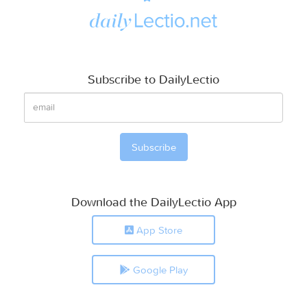
Subscribe to DailyLectio
Download the DailyLectio App
App Store
Google Play