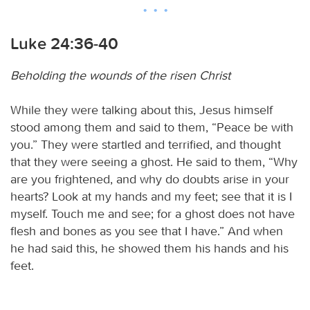
Luke 24:36-40
Beholding the wounds of the risen Christ
While they were talking about this, Jesus himself
stood among them and said to them, “Peace be with
you.” They were startled and terrified, and thought
that they were seeing a ghost. He said to them, “Why
are you frightened, and why do doubts arise in your
hearts? Look at my hands and my feet; see that it is I
myself. Touch me and see; for a ghost does not have
flesh and bones as you see that I have.” And when
he had said this, he showed them his hands and his
feet.