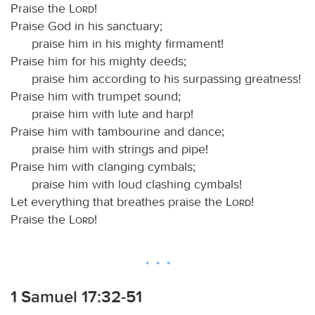
Praise the
Lord
!
Praise God in his sanctuary;
praise him in his mighty firmament!
Praise him for his mighty deeds;
praise him according to his surpassing greatness!
Praise him with trumpet sound;
praise him with lute and harp!
Praise him with tambourine and dance;
praise him with strings and pipe!
Praise him with clanging cymbals;
praise him with loud clashing cymbals!
Let everything that breathes praise the
Lord
!
Praise the
Lord
!
1 Samuel 17:32-51