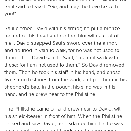
Saul said to David, “Go, and may the
Lord
be with
you!”
Saul clothed David with his armor; he put a bronze
helmet on his head and clothed him with a coat of
mail. David strapped Saul’s sword over the armor,
and he tried in vain to walk, for he was not used to
them. Then David said to Saul, “I cannot walk with
these; for I am not used to them.” So David removed
them. Then he took his staff in his hand, and chose
five smooth stones from the wadi, and put them in his
shepherd’s bag, in the pouch; his sling was in his
hand, and he drew near to the Philistine.
The Philistine came on and drew near to David, with
his shield-bearer in front of him. When the Philistine
looked and saw David, he disdained him, for he was
only a youth, ruddy and handsome in appearance.