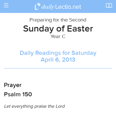
Toggle
navigation
Preparing for the Second
Sunday of Easter
Year C
Daily Readings for Saturday
April 6, 2013
Prayer
Psalm 150
Let everything praise the Lord