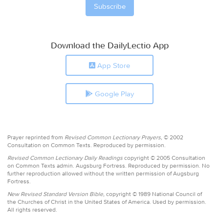
Download the DailyLectio App
App Store
Google Play
Prayer reprinted from
Revised Common Lectionary Prayers,
© 2002
Consultation on Common Texts. Reproduced by permission.
Revised Common Lectionary Daily Readings
copyright © 2005 Consultation
on Common Texts admin. Augsburg Fortress. Reproduced by permission. No
further reproduction allowed without the written permission of Augsburg
Fortress.
New Revised Standard Version Bible,
copyright © 1989 National Council of
the Churches of Christ in the United States of America. Used by permission.
All rights reserved.