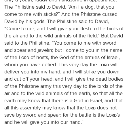
The Philistine said to David, “Am I a dog, that you
come to me with sticks?” And the Philistine cursed
David by his gods. The Philistine said to David,
“Come to me, and I will give your flesh to the birds of
the air and to the wild animals of the field.” But David
said to the Philistine, “You come to me with sword
and spear and javelin; but I come to you in the name
of the
Lord
of hosts, the God of the armies of Israel,
whom you have defied. This very day the
Lord
will
deliver you into my hand, and I will strike you down
and cut off your head; and I will give the dead bodies
of the Philistine army this very day to the birds of the
air and to the wild animals of the earth, so that all the
earth may know that there is a God in Israel, and that
all this assembly may know that the
Lord
does not
save by sword and spear; for the battle is the
Lord
’s
and he will give you into our hand.”