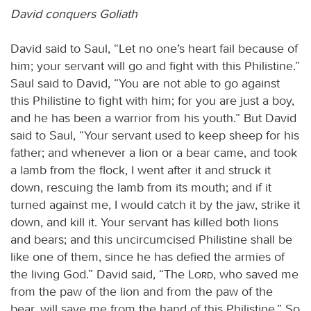
David conquers Goliath
David said to Saul, “Let no one’s heart fail because of
him; your servant will go and fight with this Philistine.”
Saul said to David, “You are not able to go against
this Philistine to fight with him; for you are just a boy,
and he has been a warrior from his youth.” But David
said to Saul, “Your servant used to keep sheep for his
father; and whenever a lion or a bear came, and took
a lamb from the flock, I went after it and struck it
down, rescuing the lamb from its mouth; and if it
turned against me, I would catch it by the jaw, strike it
down, and kill it. Your servant has killed both lions
and bears; and this uncircumcised Philistine shall be
like one of them, since he has defied the armies of
the living God.” David said, “The
Lord
, who saved me
from the paw of the lion and from the paw of the
bear, will save me from the hand of this Philistine.” So