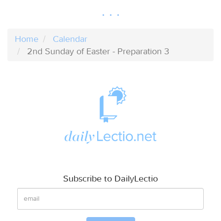
Home
Calendar
2nd Sunday of Easter - Preparation 3
Subscribe to DailyLectio