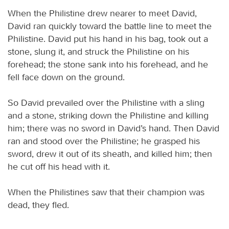
When the Philistine drew nearer to meet David,
David ran quickly toward the battle line to meet the
Philistine. David put his hand in his bag, took out a
stone, slung it, and struck the Philistine on his
forehead; the stone sank into his forehead, and he
fell face down on the ground.
So David prevailed over the Philistine with a sling
and a stone, striking down the Philistine and killing
him; there was no sword in David’s hand. Then David
ran and stood over the Philistine; he grasped his
sword, drew it out of its sheath, and killed him; then
he cut off his head with it.
When the Philistines saw that their champion was
dead, they fled.