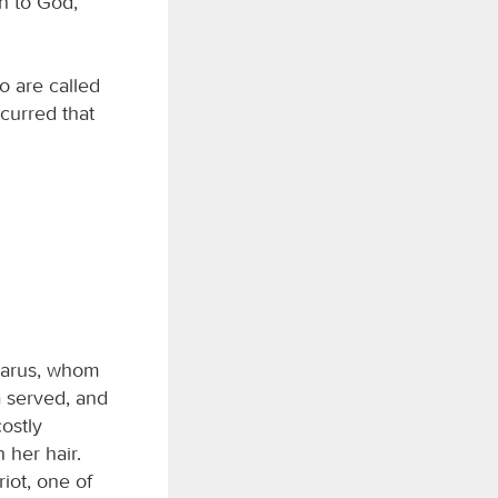
sh to God,
o are called
curred that
zarus, whom
a served, and
ostly
 her hair.
iot, one of