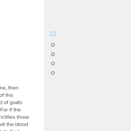
me, then
f this
d of goats
For if the
nctifies those
ill the blood