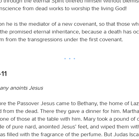
o through the eternal Spirit offered himself without blemi
onscience from dead works to worship the living God!
son he is the mediator of a new covenant, so that those wh
the promised eternal inheritance, because a death has oc
 from the transgressions under the first covenant.
-11
any anoints Jesus
ore the Passover Jesus came to Bethany, the home of La
d from the dead. There they gave a dinner for him. Marth
one of those at the table with him. Mary took a pound of c
 of pure nard, anointed Jesus’ feet, and wiped them with
 filled with the fragrance of the perfume. But Judas Iscar