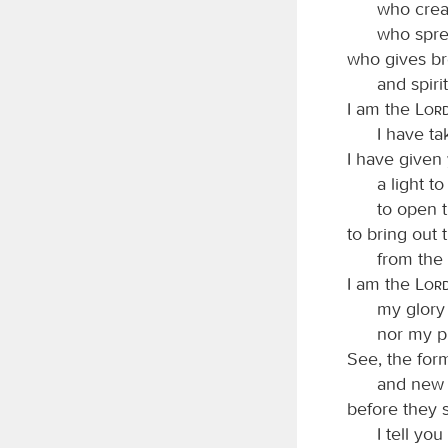
who crea
who spre
who gives br
and spiri
I am the
Lor
I have t
I have given
a light to
to open t
to bring out
from the 
I am the
Lor
my glory 
nor my pr
See, the for
and new 
before they s
I tell yo