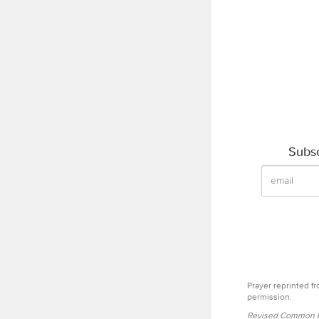
Subsc
Prayer reprinted f
permission.
Revised Common Le