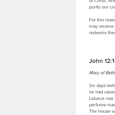
of Christ, wh
purify our c
For this rea
may receive 
redeems them
John 12:1
Mary of Beth
Six days bef
he had raise
Lazarus was 
perfume made
The house was