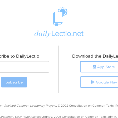
ribe to DailyLectio
Download the DailyLe
App Store
Google Play
rom
Revised Common Lectionary Prayers,
© 2002 Consultation on Common Texts. R
ctionary Daily Readings
copyright © 2005 Consultation on Common Texts admin.