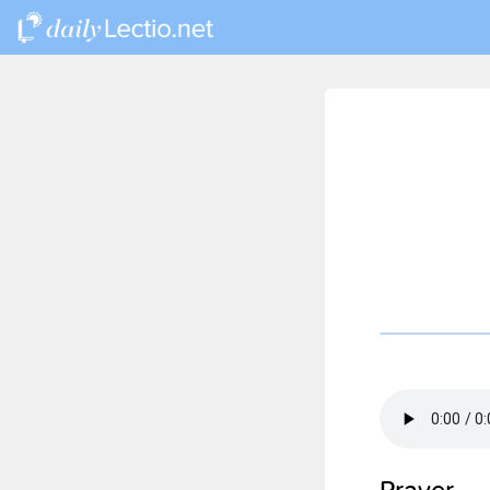
Prayer