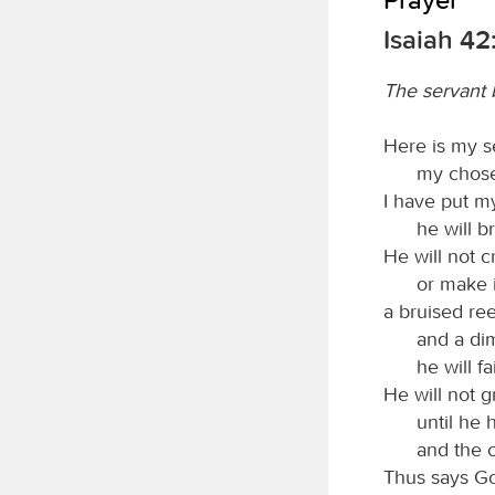
Isaiah 42
The servant b
Here is my s
my chose
I have put my
he will b
He will not cr
or make i
a bruised ree
and a di
he will fa
He will not g
until he 
and the c
Thus says G