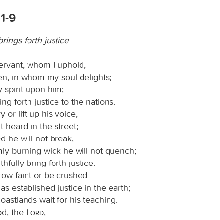
:1-9
rings forth justice
ervant, whom I uphold,
n, in whom my soul delights;
 spirit upon him;
ring forth justice to the nations.
y or lift up his voice,
t heard in the street;
d he will not break,
mly burning wick he will not quench;
ithfully bring forth justice.
row faint or be crushed
has established justice in the earth;
oastlands wait for his teaching.
od, the
Lord
,