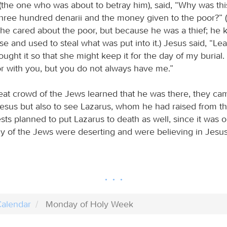
s (the one who was about to betray him), said, “Why was th
 three hundred denarii and the money given to the poor?” (
he cared about the poor, but because he was a thief; he 
 and used to steal what was put into it.) Jesus said, “Le
ught it so that she might keep it for the day of my burial
r with you, but you do not always have me.”
at crowd of the Jews learned that he was there, they ca
esus but also to see Lazarus, whom he had raised from t
ests planned to put Lazarus to death as well, since it was 
y of the Jews were deserting and were believing in Jesus
alendar
Monday of Holy Week