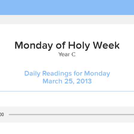
Monday of Holy Week
Year C
Daily Readings for Monday
March 25, 2013