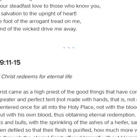
our steadfast love to those who know you,
salvation to the upright of heart!
e foot of the arrogant tread on me,
and of the wicked drive me away.
:11-15
Christ redeems for eternal life
ist came as a high priest of the good things that have co
reater and perfect tent (not made with hands, that is, not o
 entered once for all into the Holy Place, not with the bloo
ut with his own blood, thus obtaining eternal redemption. 
s and bulls, with the sprinkling of the ashes of a heifer, sa
n defiled so that their flesh is purified, how much more w