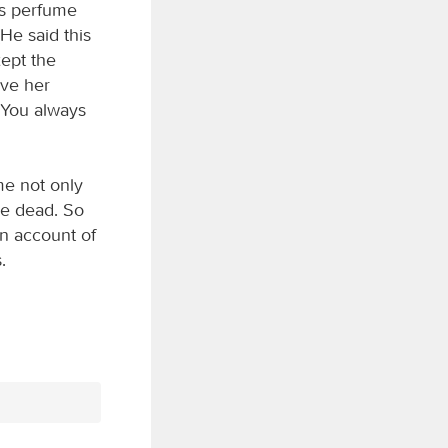
is perfume
He said this
kept the
ave her
. You always
me not only
he dead. So
on account of
.