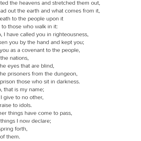
ted the heavens and stretched them out,
ad out the earth and what comes from it,
eath to the people upon it
t to those who walk in it:
d
, I have called you in righteousness,
aken you by the hand and kept you;
 you as a covenant to the people,
 the nations,
he eyes that are blind,
 the prisoners from the dungeon,
prison those who sit in darkness.
d
, that is my name;
I give to no other,
aise to idols.
mer things have come to pass,
things I now declare;
pring forth,
u of them.