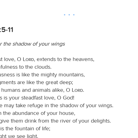
5-11
 the shadow of your wings
st love, O
Lord
, extends to the heavens,
hfulness to the clouds.
usness is like the mighty mountains,
gments are like the great deep;
 humans and animals alike, O
Lord
.
 is your steadfast love, O God!
le may take refuge in the shadow of your wings.
n the abundance of your house,
ive them drink from the river of your delights.
s the fountain of life;
ight we see light.