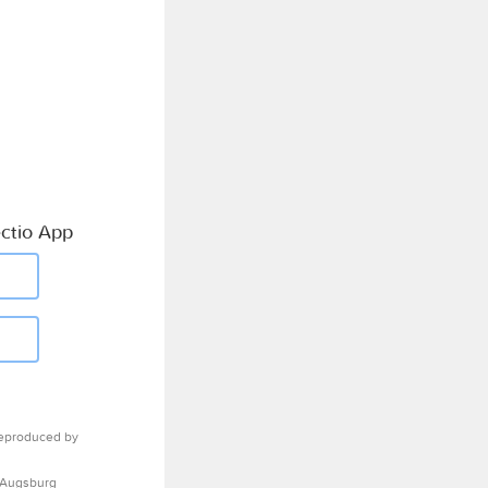
ctio App
eproduced by
 Augsburg