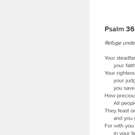
Psalm 36:
Refuge under
Your steadfa
your fait
Your righteo
your jud
you save
How precious
All peop
They feast o
and you g
For with you i
in your l