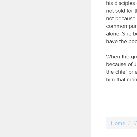
his disciple
not sold for
not because 
common purse
alone. She bo
have the poo
When the gre
because of J
the chief pri
him that man
Home
C