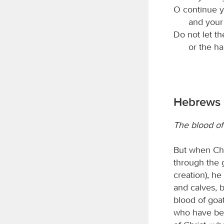
O continue y
and your 
Do not let th
or the h
Hebrews 9
The blood of 
But when Chr
through the g
creation), he
and calves, b
blood of goat
who have bee