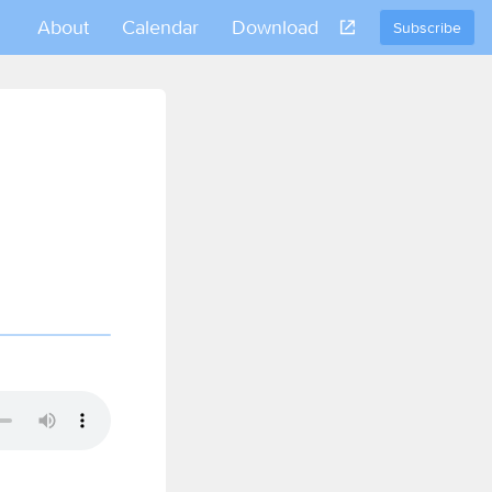
About
Calendar
Download
Subscribe