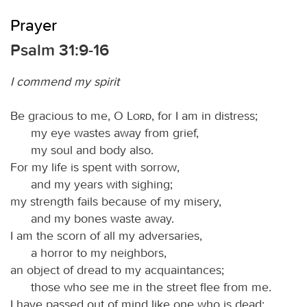
Prayer
Psalm 31:9-16
I commend my spirit
Be gracious to me, O
Lord
, for I am in distress;
my eye wastes away from grief,
my soul and body also.
For my life is spent with sorrow,
and my years with sighing;
my strength fails because of my misery,
and my bones waste away.
I am the scorn of all my adversaries,
a horror to my neighbors,
an object of dread to my acquaintances;
those who see me in the street flee from me.
I have passed out of mind like one who is dead;