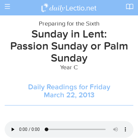
Toggle
navigation
Preparing for the Sixth
Sunday in Lent:
Passion Sunday or Palm
Sunday
Year C
Daily Readings for Friday
March 22, 2013