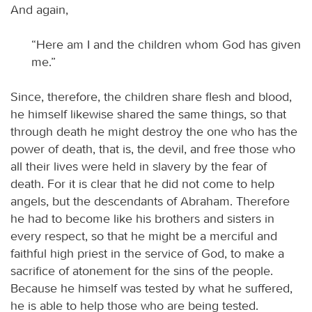
And again,
“Here am I and the children whom God has given
me.”
Since, therefore, the children share flesh and blood,
he himself likewise shared the same things, so that
through death he might destroy the one who has the
power of death, that is, the devil, and free those who
all their lives were held in slavery by the fear of
death. For it is clear that he did not come to help
angels, but the descendants of Abraham. Therefore
he had to become like his brothers and sisters in
every respect, so that he might be a merciful and
faithful high priest in the service of God, to make a
sacrifice of atonement for the sins of the people.
Because he himself was tested by what he suffered,
he is able to help those who are being tested.