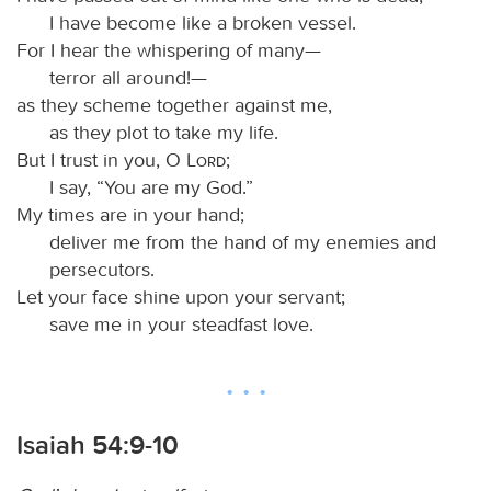
I have become like a broken vessel.
For I hear the whispering of many—
terror all around!—
as they scheme together against me,
as they plot to take my life.
But I trust in you, O
Lord
;
I say, “You are my God.”
My times are in your hand;
deliver me from the hand of my enemies and
persecutors.
Let your face shine upon your servant;
save me in your steadfast love.
Isaiah 54:9-10