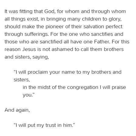
It was fitting that God, for whom and through whom
all things exist, in bringing many children to glory,
should make the pioneer of their salvation perfect
through sufferings. For the one who sanctifies and
those who are sanctified all have one Father. For this
reason Jesus is not ashamed to call them brothers
and sisters, saying,
“I will proclaim your name to my brothers and
sisters,
in the midst of the congregation I will praise
you.”
And again,
“I will put my trust in him.”