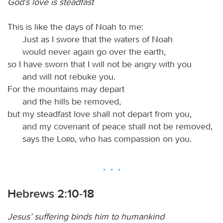
God’s love is steadfast
This is like the days of Noah to me:
Just as I swore that the waters of Noah
would never again go over the earth,
so I have sworn that I will not be angry with you
and will not rebuke you.
For the mountains may depart
and the hills be removed,
but my steadfast love shall not depart from you,
and my covenant of peace shall not be removed,
says the
Lord
, who has compassion on you.
Hebrews 2:10-18
Jesus’ suffering binds him to humankind