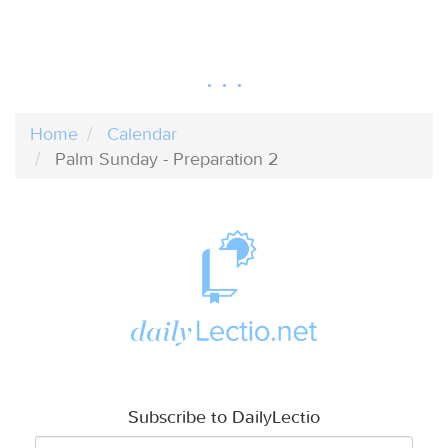
Home
Calendar
Palm Sunday - Preparation 2
Subscribe to DailyLectio