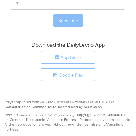
Download the DailyLectio App
App Store
Google Play
Prayer reprinted from
Revised Common Lectionary Prayers,
© 2002
Consultation on Common Texts. Reproduced by permission.
Revised Common Lectionary Daily Readings
copyright © 2005 Consultation
on Common Texts admin. Augsburg Fortress. Reproduced by permission. No
further reproduction allowed without the written permission of Augsburg
Fortress.