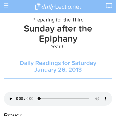
Toggle
navigation
Preparing for the Third
Sunday after the
Epiphany
Year C
Daily Readings for Saturday
January 26, 2013
Prayer