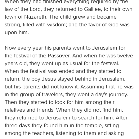
When they had finished everything required by the
law of the Lord, they returned to Galilee, to their own
town of Nazareth. The child grew and became
strong, filled with wisdom; and the favor of God was
upon him.
Now every year his parents went to Jerusalem for
the festival of the Passover. And when he was twelve
years old, they went up as usual for the festival.
When the festival was ended and they started to
return, the boy Jesus stayed behind in Jerusalem,
but his parents did not know it. Assuming that he was
in the group of travelers, they went a day’s journey.
Then they started to look for him among their
relatives and friends. When they did not find him,
they returned to Jerusalem to search for him. After
three days they found him in the temple, sitting
among the teachers, listening to them and asking