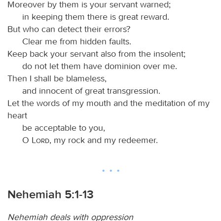
Moreover by them is your servant warned;
in keeping them there is great reward.
But who can detect their errors?
Clear me from hidden faults.
Keep back your servant also from the insolent;
do not let them have dominion over me.
Then I shall be blameless,
and innocent of great transgression.
Let the words of my mouth and the meditation of my
heart
be acceptable to you,
O
Lord
, my rock and my redeemer.
Nehemiah 5:1-13
Nehemiah deals with oppression