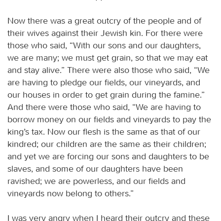
Now there was a great outcry of the people and of
their wives against their Jewish kin. For there were
those who said, “With our sons and our daughters,
we are many; we must get grain, so that we may eat
and stay alive.” There were also those who said, “We
are having to pledge our fields, our vineyards, and
our houses in order to get grain during the famine.”
And there were those who said, “We are having to
borrow money on our fields and vineyards to pay the
king’s tax. Now our flesh is the same as that of our
kindred; our children are the same as their children;
and yet we are forcing our sons and daughters to be
slaves, and some of our daughters have been
ravished; we are powerless, and our fields and
vineyards now belong to others.”
I was very angry when I heard their outcry and these