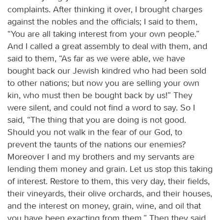
complaints. After thinking it over, I brought charges
against the nobles and the officials; I said to them,
“You are all taking interest from your own people.”
And I called a great assembly to deal with them, and
said to them, “As far as we were able, we have
bought back our Jewish kindred who had been sold
to other nations; but now you are selling your own
kin, who must then be bought back by us!” They
were silent, and could not find a word to say. So I
said, “The thing that you are doing is not good.
Should you not walk in the fear of our God, to
prevent the taunts of the nations our enemies?
Moreover I and my brothers and my servants are
lending them money and grain. Let us stop this taking
of interest. Restore to them, this very day, their fields,
their vineyards, their olive orchards, and their houses,
and the interest on money, grain, wine, and oil that
you have been exacting from them.” Then they said,