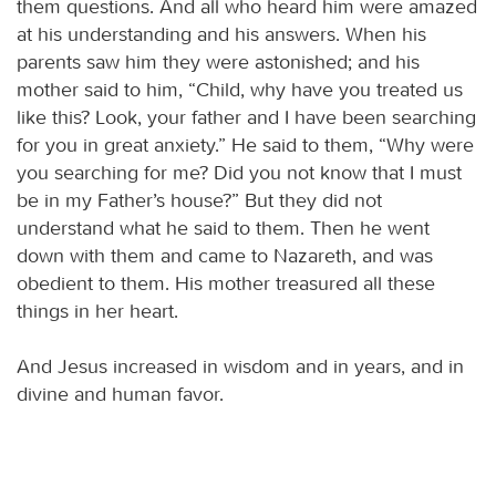
them questions. And all who heard him were amazed
at his understanding and his answers. When his
parents saw him they were astonished; and his
mother said to him, “Child, why have you treated us
like this? Look, your father and I have been searching
for you in great anxiety.” He said to them, “Why were
you searching for me? Did you not know that I must
be in my Father’s house?” But they did not
understand what he said to them. Then he went
down with them and came to Nazareth, and was
obedient to them. His mother treasured all these
things in her heart.
And Jesus increased in wisdom and in years, and in
divine and human favor.