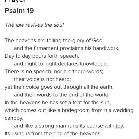
Psalm 19
The law revives the soul
The heavens are telling the glory of God;
and the firmament proclaims his handiwork.
Day to day pours forth speech,
and night to night declares knowledge.
There is no speech, nor are there words;
their voice is not heard;
yet their voice goes out through all the earth,
and their words to the end of the world.
In the heavens he has set a tent for the sun,
which comes out like a bridegroom from his wedding
canopy,
and like a strong man runs its course with joy.
Its rising is from the end of the heavens,