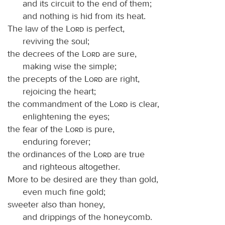
and its circuit to the end of them;
and nothing is hid from its heat.
The law of the
Lord
is perfect,
reviving the soul;
the decrees of the
Lord
are sure,
making wise the simple;
the precepts of the
Lord
are right,
rejoicing the heart;
the commandment of the
Lord
is clear,
enlightening the eyes;
the fear of the
Lord
is pure,
enduring forever;
the ordinances of the
Lord
are true
and righteous altogether.
More to be desired are they than gold,
even much fine gold;
sweeter also than honey,
and drippings of the honeycomb.