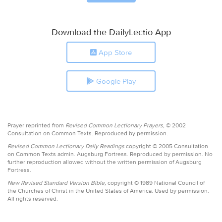
Download the DailyLectio App
App Store
Google Play
Prayer reprinted from
Revised Common Lectionary Prayers,
© 2002
Consultation on Common Texts. Reproduced by permission.
Revised Common Lectionary Daily Readings
copyright © 2005 Consultation
on Common Texts admin. Augsburg Fortress. Reproduced by permission. No
further reproduction allowed without the written permission of Augsburg
Fortress.
New Revised Standard Version Bible,
copyright © 1989 National Council of
the Churches of Christ in the United States of America. Used by permission.
All rights reserved.