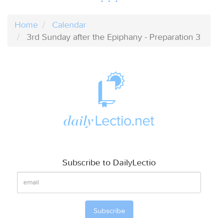
Home
Calendar
3rd Sunday after the Epiphany - Preparation 3
Subscribe to DailyLectio