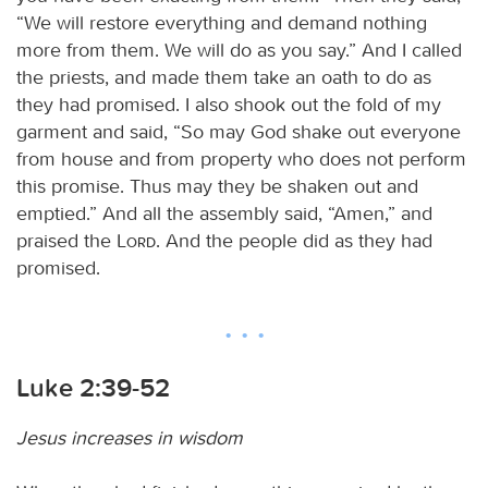
“We will restore everything and demand nothing
more from them. We will do as you say.” And I called
the priests, and made them take an oath to do as
they had promised. I also shook out the fold of my
garment and said, “So may God shake out everyone
from house and from property who does not perform
this promise. Thus may they be shaken out and
emptied.” And all the assembly said, “Amen,” and
praised the
Lord
. And the people did as they had
promised.
Luke 2:39-52
Jesus increases in wisdom