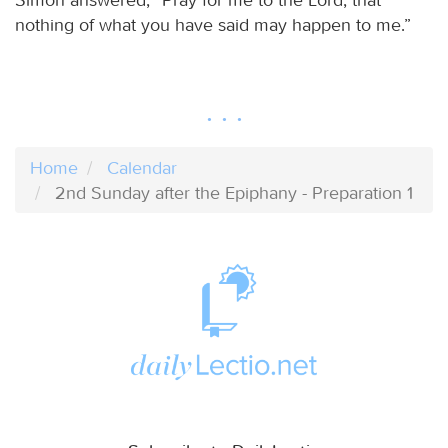
nothing of what you have said may happen to me.”
Home
Calendar
2nd Sunday after the Epiphany - Preparation 1