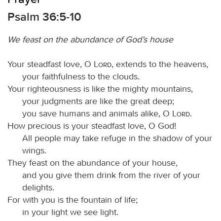
Psalm 36:5-10
We feast on the abundance of God’s house
Your steadfast love, O
Lord
, extends to the heavens,
your faithfulness to the clouds.
Your righteousness is like the mighty mountains,
your judgments are like the great deep;
you save humans and animals alike, O
Lord
.
How precious is your steadfast love, O God!
All people may take refuge in the shadow of your
wings.
They feast on the abundance of your house,
and you give them drink from the river of your
delights.
For with you is the fountain of life;
in your light we see light.