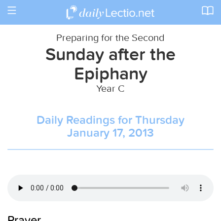
Toggle
navigation
Preparing for the Second
Sunday after the
Epiphany
Year C
Daily Readings for Thursday
January 17, 2013
Prayer