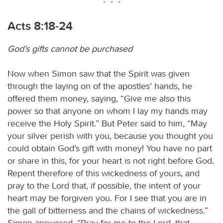
Acts 8:18-24
God’s gifts cannot be purchased
Now when Simon saw that the Spirit was given
through the laying on of the apostles’ hands, he
offered them money, saying, “Give me also this
power so that anyone on whom I lay my hands may
receive the Holy Spirit.” But Peter said to him, “May
your silver perish with you, because you thought you
could obtain God’s gift with money! You have no part
or share in this, for your heart is not right before God.
Repent therefore of this wickedness of yours, and
pray to the Lord that, if possible, the intent of your
heart may be forgiven you. For I see that you are in
the gall of bitterness and the chains of wickedness.”
Simon answered, “Pray for me to the Lord, that