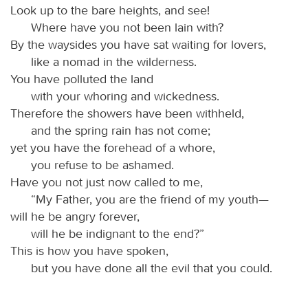
Look up to the bare heights, and see!
Where have you not been lain with?
By the waysides you have sat waiting for lovers,
like a nomad in the wilderness.
You have polluted the land
with your whoring and wickedness.
Therefore the showers have been withheld,
and the spring rain has not come;
yet you have the forehead of a whore,
you refuse to be ashamed.
Have you not just now called to me,
“My Father, you are the friend of my youth—
will he be angry forever,
will he be indignant to the end?”
This is how you have spoken,
but you have done all the evil that you could.