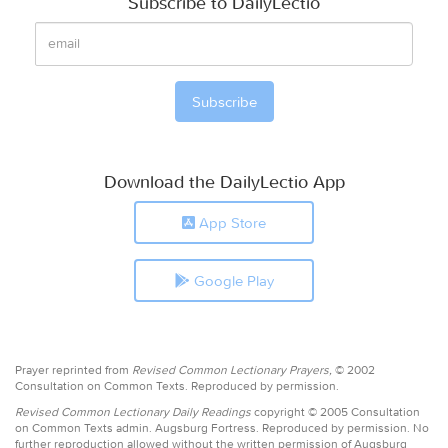
Subscribe to DailyLectio
Download the DailyLectio App
App Store
Google Play
Prayer reprinted from
Revised Common Lectionary Prayers,
© 2002
Consultation on Common Texts. Reproduced by permission.
Revised Common Lectionary Daily Readings
copyright © 2005 Consultation
on Common Texts admin. Augsburg Fortress. Reproduced by permission. No
further reproduction allowed without the written permission of Augsburg