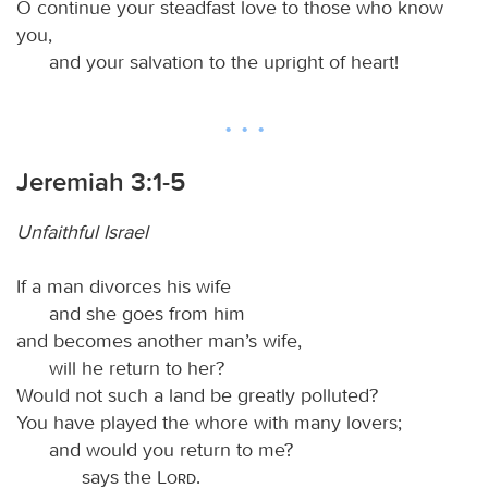
O continue your steadfast love to those who know
you,
and your salvation to the upright of heart!
Jeremiah 3:1-5
Unfaithful Israel
If a man divorces his wife
and she goes from him
and becomes another man’s wife,
will he return to her?
Would not such a land be greatly polluted?
You have played the whore with many lovers;
and would you return to me?
says the
Lord
.