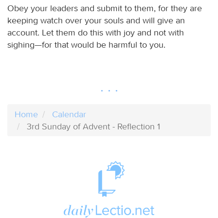
Obey your leaders and submit to them, for they are
keeping watch over your souls and will give an
account. Let them do this with joy and not with
sighing—for that would be harmful to you.
Home
Calendar
3rd Sunday of Advent - Reflection 1