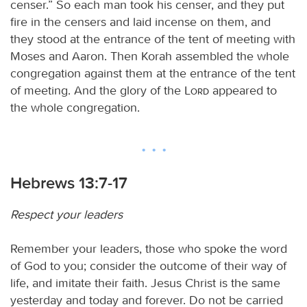
censer.” So each man took his censer, and they put
fire in the censers and laid incense on them, and
they stood at the entrance of the tent of meeting with
Moses and Aaron. Then Korah assembled the whole
congregation against them at the entrance of the tent
of meeting. And the glory of the
Lord
appeared to
the whole congregation.
Hebrews 13:7-17
Respect your leaders
Remember your leaders, those who spoke the word
of God to you; consider the outcome of their way of
life, and imitate their faith. Jesus Christ is the same
yesterday and today and forever. Do not be carried