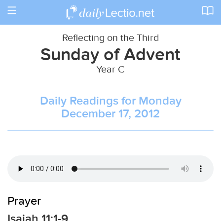
Toggle
navigation
Reflecting on the Third
Sunday of Advent
Year C
Daily Readings for Monday
December 17, 2012
Prayer
Isaiah 11:1-9