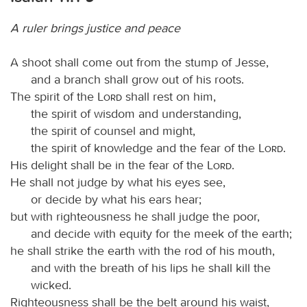
A ruler brings justice and peace
A shoot shall come out from the stump of Jesse,
and a branch shall grow out of his roots.
The spirit of the
Lord
shall rest on him,
the spirit of wisdom and understanding,
the spirit of counsel and might,
the spirit of knowledge and the fear of the
Lord
.
His delight shall be in the fear of the
Lord
.
He shall not judge by what his eyes see,
or decide by what his ears hear;
but with righteousness he shall judge the poor,
and decide with equity for the meek of the earth;
he shall strike the earth with the rod of his mouth,
and with the breath of his lips he shall kill the
wicked.
Righteousness shall be the belt around his waist,