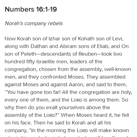
Numbers 16:1-19
Norah’s company rebels
Now Korah son of Izhar son of Kohath son of Levi,
along with Dathan and Abiram sons of Eliab, and On
son of Peleth—descendants of Reuben—took two
hundred fifty Israelite men, leaders of the
congregation, chosen from the assembly, well-known
men, and they confronted Moses. They assembled
against Moses and against Aaron, and said to them,
“You have gone too far! All the congregation are holy,
every one of them, and the
Lord
is among them. So
why then do you exalt yourselves above the
assembly of the
Lord
?” When Moses heard it, he fell
on his face. Then he said to Korah and all his
company, “In the morning the
Lord
will make known