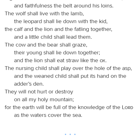
and faithfulness the belt around his loins.
The wolf shall live with the lamb,
the leopard shall lie down with the kid,
the calf and the lion and the fatling together,
and a little child shall lead them.
The cow and the bear shall graze,
their young shall lie down together;
and the lion shall eat straw like the ox.
The nursing child shall play over the hole of the asp,
and the weaned child shall put its hand on the
adder’s den.
They will not hurt or destroy
on all my holy mountain;
for the earth will be full of the knowledge of the
Lord
as the waters cover the sea.