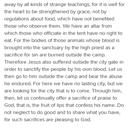
away by all kinds of strange teachings; for it is well for
the heart to be strengthened by grace, not by
regulations about food, which have not benefited
those who observe them. We have an altar from
which those who officiate in the tent have no right to
eat. For the bodies of those animals whose blood is
brought into the sanctuary by the high priest as a
sacrifice for sin are burned outside the camp.
Therefore Jesus also suffered outside the city gate in
order to sanctify the people by his own blood. Let us
then go to him outside the camp and bear the abuse
he endured. For here we have no lasting city, but we
are looking for the city that is to come. Through him,
then, let us continually offer a sacrifice of praise to
God, that is, the fruit of lips that confess his name. Do
not neglect to do good and to share what you have,
for such sacrifices are pleasing to God.