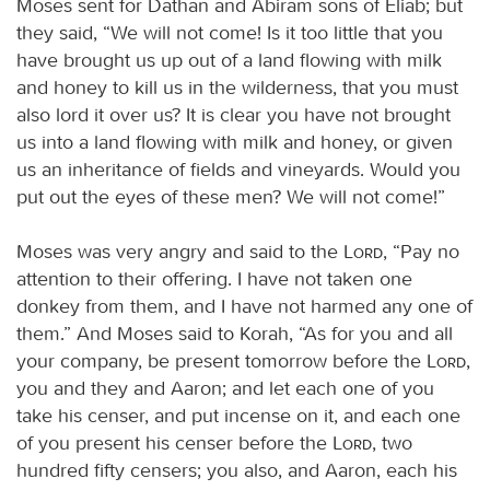
Moses sent for Dathan and Abiram sons of Eliab; but
they said, “We will not come! Is it too little that you
have brought us up out of a land flowing with milk
and honey to kill us in the wilderness, that you must
also lord it over us? It is clear you have not brought
us into a land flowing with milk and honey, or given
us an inheritance of fields and vineyards. Would you
put out the eyes of these men? We will not come!”
Moses was very angry and said to the
Lord
, “Pay no
attention to their offering. I have not taken one
donkey from them, and I have not harmed any one of
them.” And Moses said to Korah, “As for you and all
your company, be present tomorrow before the
Lord
,
you and they and Aaron; and let each one of you
take his censer, and put incense on it, and each one
of you present his censer before the
Lord
, two
hundred fifty censers; you also, and Aaron, each his