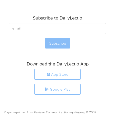
Subscribe to DailyLectio
Download the DailyLectio App
App Store
Google Play
Prayer reprinted from
Revised Common Lectionary Prayers,
© 2002