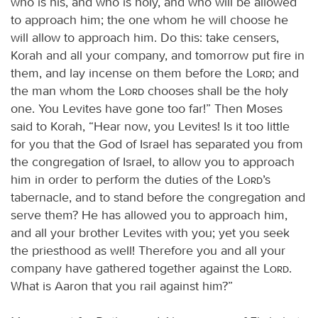
who is his, and who is holy, and who will be allowed
to approach him; the one whom he will choose he
will allow to approach him. Do this: take censers,
Korah and all your company, and tomorrow put fire in
them, and lay incense on them before the
Lord
; and
the man whom the
Lord
chooses shall be the holy
one. You Levites have gone too far!” Then Moses
said to Korah, “Hear now, you Levites! Is it too little
for you that the God of Israel has separated you from
the congregation of Israel, to allow you to approach
him in order to perform the duties of the
Lord
’s
tabernacle, and to stand before the congregation and
serve them? He has allowed you to approach him,
and all your brother Levites with you; yet you seek
the priesthood as well! Therefore you and all your
company have gathered together against the
Lord
.
What is Aaron that you rail against him?”